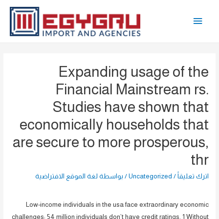
تخط
القائمة
إل
المحتو
الرئيسية
Expanding usage of the
Financial Mainstream rs.
Studies have shown that
economically households that
are secure to more prosperous,
thr
لغة الموقع الافتراضية
/ بواسطة
Uncategorized
/
اترك تعليقاً
Low-income individuals in the usa face extraordinary economic
challenges: 54 million individuals don’t have credit ratings. 1 Without