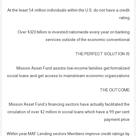
At the least 54 million individuals within the U.S. do not have a credit
rating
Over $320 billion is invested nationwide every year on banking
services outside of the economic conventional
THE PERFECT SOLUTION IS
Mission Asset Fund assists low-income families get formalized
social loans and get access to mainstream economic organizations
THE OUTCOME
Mission Asset Fund’s financing sectors have actually facilitated the
circulation of over $2 million in social loans which have a 99 per cent
payment price
Within year MAF Lending sectors Members improve credit ratings by