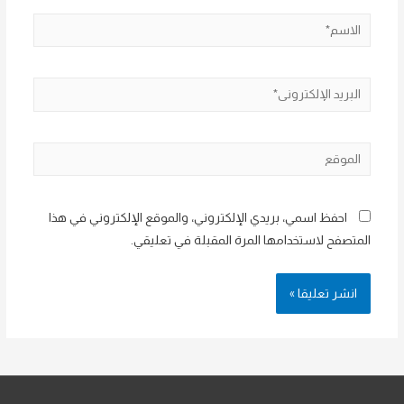
الاسم*
البريد
الإلكتروني*
الموقع
احفظ اسمي، بريدي الإلكتروني، والموقع الإلكتروني في هذا
المتصفح لاستخدامها المرة المقبلة في تعليقي.