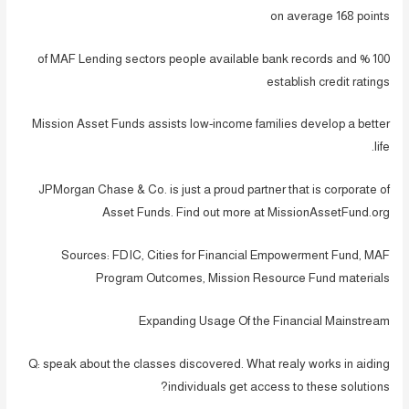
on average 168 points
100 % of MAF Lending sectors people available bank records and
establish credit ratings
Mission Asset Funds assists low-income families develop a better
life.
JPMorgan Chase & Co. is just a proud partner that is corporate of
Asset Funds. Find out more at MissionAssetFund.org
Sources: FDIC, Cities for Financial Empowerment Fund, MAF
Program Outcomes, Mission Resource Fund materials
Expanding Usage Of the Financial Mainstream
Q: speak about the classes discovered. What realy works in aiding
individuals get access to these solutions?