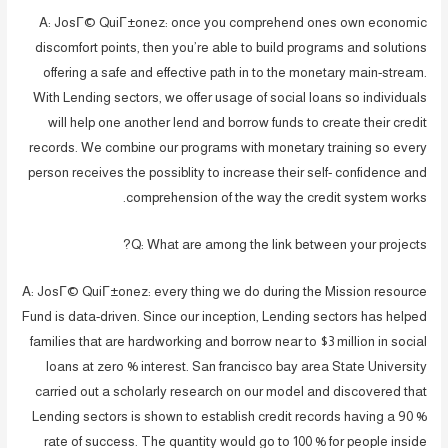
A: JosГ© QuiГ±onez: once you comprehend ones own economic
discomfort points, then you’re able to build programs and solutions
offering a safe and effective path in to the monetary main-stream.
With Lending sectors, we offer usage of social loans so individuals
will help one another lend and borrow funds to create their credit
records. We combine our programs with monetary training so every
person receives the possiblity to increase their self- confidence and
comprehension of the way the credit system works.
Q: What are among the link between your projects?
A: JosГ© QuiГ±onez: every thing we do during the Mission resource
Fund is data-driven. Since our inception, Lending sectors has helped
families that are hardworking and borrow near to $3 million in social
loans at zero % interest. San francisco bay area State University
carried out a scholarly research on our model and discovered that
Lending sectors is shown to establish credit records having a 90 %
rate of success. The quantity would go to 100 % for people inside