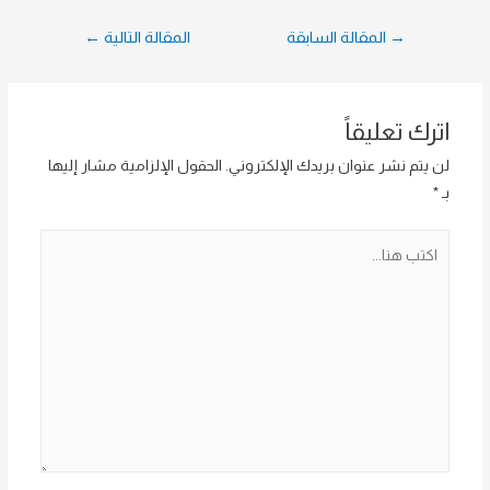
تصفّح
←
المقالة التالية
المقالة السابقة
→
المقالات
اترك تعليقاً
الحقول الإلزامية مشار إليها
لن يتم نشر عنوان بريدك الإلكتروني.
*
بـ
اكتب
هنا...