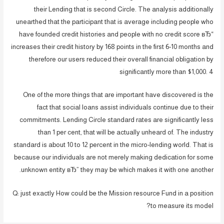
their Lending that is second Circle. The analysis additionally
unearthed that the participant that is average including people who
have founded credit histories and people with no credit score вЂ“
increases their credit history by 168 points in the first 6-10 months and
therefore our users reduced their overall financial obligation by
significantly more than $1,000. 4
One of the more things that are important have discovered is the
fact that social loans assist individuals continue due to their
commitments. Lending Circle standard rates are significantly less
than 1 per cent, that will be actually unheard of. The industry
standard is about 10 to 12 percent in the micro-lending world. That is
because our individuals are not merely making dedication for some
unknown entity вЂ” they may be which makes it with one another.
Q: just exactly How could be the Mission resource Fund in a position
to measure its model?