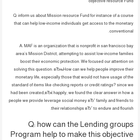
objective resource Fund
Q: inform us about Mission resource Fund for instance of a course
that can help low-income individuals get access to the monetary
conventional.
A: MAF is an organization that is nonprofit in san francisco bay
area’s Mission District, attempting to assist low-income families
boost their economic protection. We focused our attention on
solving this question: вЂњHow can we help people improve their
monetary life, especially those that would not have usage of the
standard of items like checking reports or credit ratings? since we
had been created,вЂќ happily, we found the clear answer in how a
people we provide leverage social money вЂ” family and friends to
their relationships вЂ” to endure and flourish.
Q: how can the Lending groups
Program help to make this objective