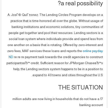
a real possibility?
A: JosГ© QuiГ±onez: The Lending Circles Program develops on a
practice that is time-honored all over the globe. Without usage of
banking institutions and economic solutions, tiny communities of
people get together and pool their resources. Lending sectors is a
social loan system where individuals provide and spend less from
one another on a basis that is rotating. Offered by zero-interest and
zero fees, MAF services these loans and reports the
online payday
ND
re re re payment task towards the credit agencies to construct
participantsвЂ™ credit. Sufficient reason for JPMorgan ChaseвЂ™s
help, the Lending sectors system happens to be in a position to
expand to 40 towns and cities throughout the U.S.
THE SITUATION
17 million adults are now living in households that do not have a
banking account