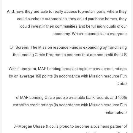
And, now, they are able to really access top-notch loans, where they
could purchase automobiles, they could purchase homes, they
could invest in their communities and be full individuals of our
economy. Which is beneficial to everyone.
On Screen: The Mission resource Fund is expanding by franchising
the Lending Circle Program to partners that are non-profit the U.S.
Within one year, MAF Lending groups people improve credit ratings
by on average 168 points (in accordance with Mission resource Fun
Data)
100% of MAF Lending Circle people available bank records and
establish credit ratings (in accordance with Mission resource Fun
information)
JPMorgan Chase & co. is proud to become a business partner of