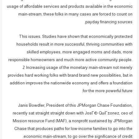
usage of affordable services and products available in the economic
main-stream, these folks in many cases are forced to count on
payday financing sources.
This issues. Studies have shown that economically protected
households result in more successful, thriving communities with
skilled employees, more engaged moms and dads, more
responsible homeowners and much more active community people.
2 Increasing usage of the monetary main-stream not merely
provides hard working folks with brand brand new possibilities, but in
addition improves the nationwide economy and offers a foundation
for the more powerful future.
Janis Bowdler, President of this JPMorgan Chase Foundation,
recently sat straight straight down with JosГ© QuiГ±onez, ceo of
Mission resource Fund (MAF), a nonprofit sustained by JPMorgan
Chase that produces paths for low-income families to go into the
economic main-stream, to go over the significance of credit.