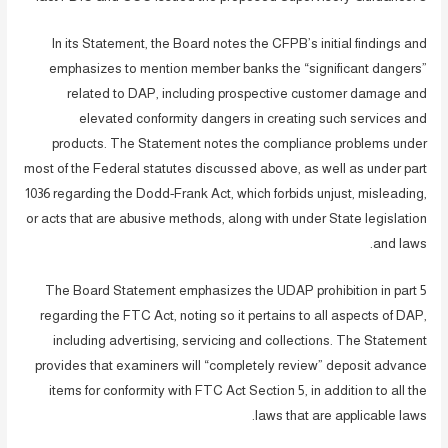
In its Statement, the Board notes the CFPB’s initial findings and
emphasizes to mention member banks the “significant dangers”
related to DAP, including prospective customer damage and
elevated conformity dangers in creating such services and
products. The Statement notes the compliance problems under
most of the Federal statutes discussed above, as well as under part
1036 regarding the Dodd-Frank Act, which forbids unjust, misleading,
or acts that are abusive methods, along with under State legislation
and laws.
The Board Statement emphasizes the UDAP prohibition in part 5
regarding the FTC Act, noting so it pertains to all aspects of DAP,
including advertising, servicing and collections. The Statement
provides that examiners will “completely review” deposit advance
items for conformity with FTC Act Section 5, in addition to all the
laws that are applicable laws.