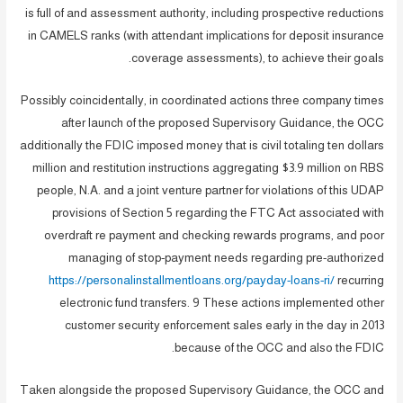
is full of and assessment authority, including prospective reductions
in CAMELS ranks (with attendant implications for deposit insurance
coverage assessments), to achieve their goals.
Possibly coincidentally, in coordinated actions three company times
after launch of the proposed Supervisory Guidance, the OCC
additionally the FDIC imposed money that is civil totaling ten dollars
million and restitution instructions aggregating $3.9 million on RBS
people, N.A. and a joint venture partner for violations of this UDAP
provisions of Section 5 regarding the FTC Act associated with
overdraft re payment and checking rewards programs, and poor
managing of stop-payment needs regarding pre-authorized
https://personalinstallmentloans.org/payday-loans-ri/
recurring
electronic fund transfers. 9 These actions implemented other
customer security enforcement sales early in the day in 2013
because of the OCC and also the FDIC.
Taken alongside the proposed Supervisory Guidance, the OCC and