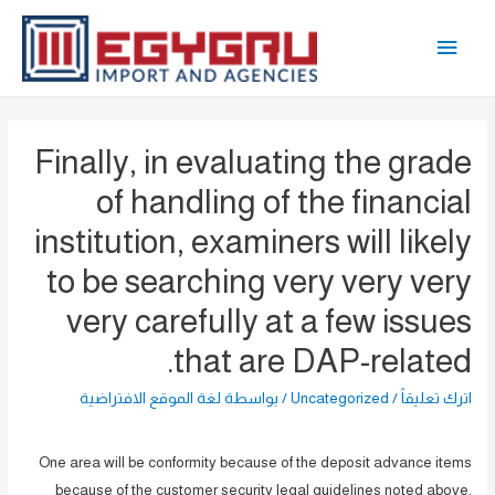
تخط
القائمة
إل
المحتو
الرئيسية
Finally, in evaluating the grade
of handling of the financial
institution, examiners will likely
to be searching very very very
very carefully at a few issues
that are DAP-related.
لغة الموقع الافتراضية
/ بواسطة
Uncategorized
/
اترك تعليقاً
One area will be conformity because of the deposit advance items
because of the customer security legal guidelines noted above.