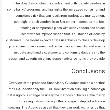
The Board also notes the involvement of third-party vendors in
some banks’ programs, and highlights the increased consumer and
compliance risk that can result from inadequate management
oversight of such vendors in its Statement. It stresses that fee-
sharing or comparable plans with such vendors can cause
incentives for improper usage that is sustained of loans by
customers. The Board expects State user banks to closely develop
procedures observe merchant techniques and results, and also to
mitigate and handle customer and conformity dangers into the
design and advertising of any deposit advance items they provide.
Conclusions
Overview of the proposed Supervisory Guidance makes clear that
the OCC additionally the FDIC look intent on pursuing a campaign
that is rigorous change basically the methods of banks at the mercy
of their regulatory oversight that engage in deposit advance
financing. The Agencies assert that they can work with a range that