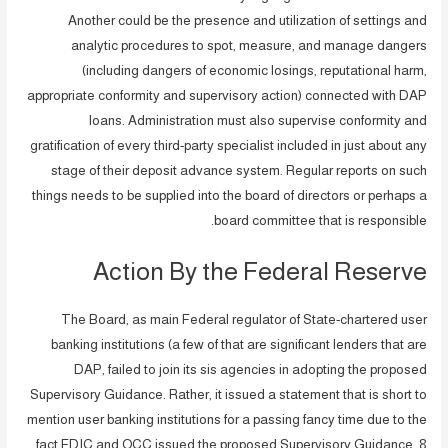
Another could be the presence and utilization of settings and
analytic procedures to spot, measure, and manage dangers
(including dangers of economic losings, reputational harm,
appropriate conformity and supervisory action) connected with DAP
loans. Administration must also supervise conformity and
gratification of every third-party specialist included in just about any
stage of their deposit advance system. Regular reports on such
things needs to be supplied into the board of directors or perhaps a
board committee that is responsible.
Action By the Federal Reserve
The Board, as main Federal regulator of State-chartered user
banking institutions (a few of that are significant lenders that are
DAP, failed to join its sis agencies in adopting the proposed
Supervisory Guidance. Rather, it issued a statement that is short to
mention user banking institutions for a passing fancy time due to the
fact FDIC and OCC issued the proposed Supervisory Guidance. 8