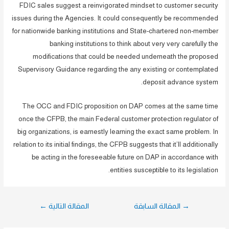
FDIC sales suggest a reinvigorated mindset to customer security
issues during the Agencies. It could consequently be recommended
for nationwide banking institutions and State-chartered non-member
banking institutions to think about very very carefully the
modifications that could be needed underneath the proposed
Supervisory Guidance regarding the any existing or contemplated
deposit advance system.
The OCC and FDIC proposition on DAP comes at the same time
once the CFPB, the main Federal customer protection regulator of
big organizations, is earnestly learning the exact same problem. In
relation to its initial findings, the CFPB suggests that it’ll additionally
be acting in the foreseeable future on DAP in accordance with
entities susceptible to its legislation.
تصفّح
←
المقالة التالية
المقالة السابقة
→
المقالات