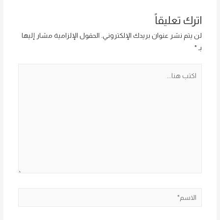
اترك تعليقاً
الحقول الإلزامية مشار إليها
لن يتم نشر عنوان بريدك الإلكتروني.
*
بـ
اكتب
هنا...
الاسم*