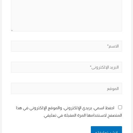
الاسم*
البريد
الإلكتروني*
الموقع
احفظ اسمي، بريدي الإلكتروني، والموقع الإلكتروني في هذا
المتصفح لاستخدامها المرة المقبلة في تعليقي.