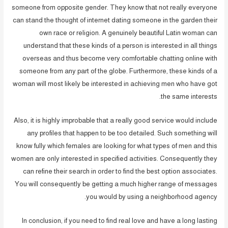
someone from opposite gender. They know that not really everyone
can stand the thought of internet dating someone in the garden their
own race or religion. A genuinely beautiful Latin woman can
understand that these kinds of a person is interested in all things
overseas and thus become very comfortable chatting online with
someone from any part of the globe. Furthermore, these kinds of a
woman will most likely be interested in achieving men who have got
the same interests.
Also, it is highly improbable that a really good service would include
any profiles that happen to be too detailed. Such something will
know fully which females are looking for what types of men and this
women are only interested in specified activities. Consequently they
can refine their search in order to find the best option associates.
You will consequently be getting a much higher range of messages
you would by using a neighborhood agency.
In conclusion, if you need to find real love and have a long lasting