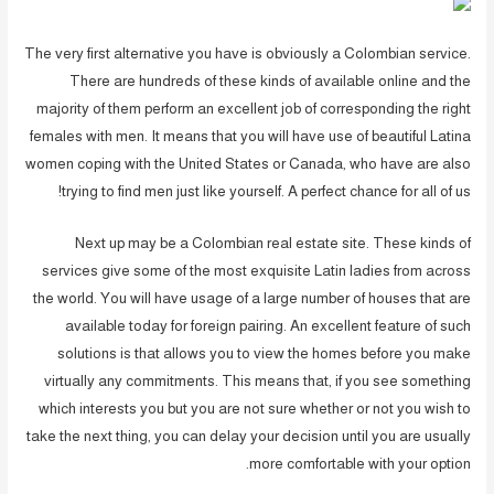
The very first alternative you have is obviously a Colombian service.
There are hundreds of these kinds of available online and the
majority of them perform an excellent job of corresponding the right
females with men. It means that you will have use of beautiful Latina
women coping with the United States or Canada, who have are also
trying to find men just like yourself. A perfect chance for all of us!
Next up may be a Colombian real estate site. These kinds of
services give some of the most exquisite Latin ladies from across
the world. You will have usage of a large number of houses that are
available today for foreign pairing. An excellent feature of such
solutions is that allows you to view the homes before you make
virtually any commitments. This means that, if you see something
which interests you but you are not sure whether or not you wish to
take the next thing, you can delay your decision until you are usually
more comfortable with your option.