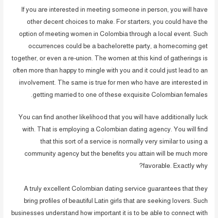
If you are interested in meeting someone in person, you will have
other decent choices to make. For starters, you could have the
option of meeting women in Colombia through a local event. Such
occurrences could be a bachelorette party, a homecoming get
together, or even a re-union. The women at this kind of gatherings is
often more than happy to mingle with you and it could just lead to an
involvement. The same is true for men who have are interested in
getting married to one of these exquisite Colombian females.
You can find another likelihood that you will have additionally luck
with. That is employing a Colombian dating agency. You will find
that this sort of a service is normally very similar to using a
community agency but the benefits you attain will be much more
favorable. Exactly why?
A truly excellent Colombian dating service guarantees that they
bring profiles of beautiful Latin girls that are seeking lovers. Such
businesses understand how important it is to be able to connect with