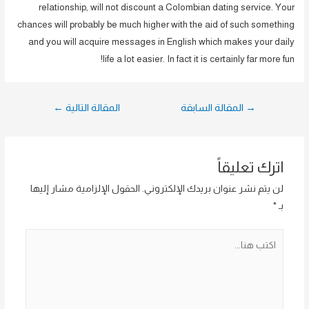
relationship, will not discount a Colombian dating service. Your
chances will probably be much higher with the aid of such something
and you will acquire messages in English which makes your daily
life a lot easier. In fact it is certainly far more fun!
تصفّح
←
المقالة التالية
المقالة السابقة
→
المقالات
اترك تعليقاً
الحقول الإلزامية مشار إليها
لن يتم نشر عنوان بريدك الإلكتروني.
*
بـ
اكتب
هنا...