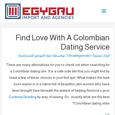
تخط
القائمة
إل
المحتو
الرئيسية
Find Love With A Colombian
Dating Service
لغة الموقع الافتراضية
/ بواسطة
Uncategorized
/
اترك تعليقاً
There are many alternatives for you to check out when searching for
a Colombian dating site. It is a safe side bet that you might find by
least a few of these choices in your first quit. What makes the task
even easier is is a nation full of beautiful Latin women who have
been brought here beneath the pretext of helping America’s poor
Continue Reading
by way of seeing. So , exactly what are the best
Colombian dating sites?