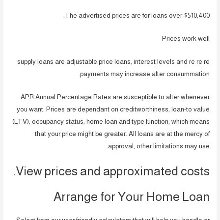
The advertised prices are for loans over $510,400.
Prices work well
supply loans are adjustable price loans, interest levels and re re re
payments may increase after consummation.
APR Annual Percentage Rates are susceptible to alter whenever
you want. Prices are dependant on creditworthiness, loan-to value
(LTV), occupancy status, home loan and type function, which means
that your price might be greater. All loans are at the mercy of
approval, other limitations may use.
View prices and approximated costs.
Arrange for Your Home Loan