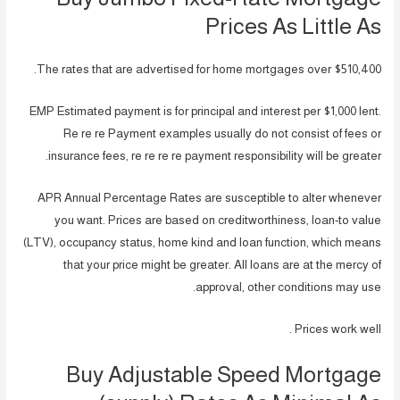
Prices As Little As
The rates that are advertised for home mortgages over $510,400.
EMP Estimated payment is for principal and interest per $1,000 lent.
Re re re Payment examples usually do not consist of fees or
insurance fees, re re re re payment responsibility will be greater.
APR Annual Percentage Rates are susceptible to alter whenever
you want. Prices are based on creditworthiness, loan-to value
(LTV), occupancy status, home kind and loan function, which means
that your price might be greater. All loans are at the mercy of
approval, other conditions may use.
Prices work well .
Buy Adjustable Speed Mortgage