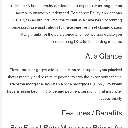
refinance & house equity applications, it might take us longer than
normal to answer your demand. Residence Equity applications
usually takes around 3 months to shut. We have been prioritizing
house purchase applications to make sure we meet closing dates.
Many thanks for the persistence and now we appreciate you
considering DCU for the lending requires.
At a Glance
Fixed-rate mortgages offer satisfaction realizing that your principal
that is monthly and re re re re payments stay the exact same for the
life of the mortgage. Adjustable price mortgages (supply), routinely
have a lesser beginning price and payment per month that may alter
occasionally.
Features / Benefits
Buy Fixed-Rate Mortgage Prices As