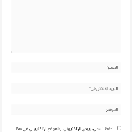
الاسم*
البريد
الإلكتروني*
الموقع
احفظ اسمي، بريدي الإلكتروني، والموقع الإلكتروني في هذا