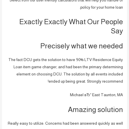
Select from our user friendly calculators that will help you handle or
policy for your home loan.
Exactly Exactly What Our People
Say
Precisely what we needed
The fact DCU gets the solution to have 90% LTV Residence Equity
Loan item game changer, and had been the primary determining
element on choosing DCU. The solution by all events included
ended up being great. Strongly recommend!
Michael вЂ“ East Taunton, MA
Amazing solution
Really easy to utilize. Concerns had been answered quickly as well