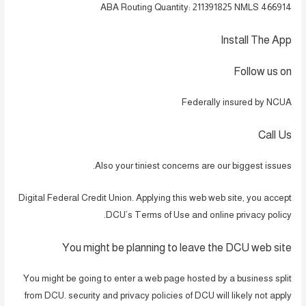
ABA Routing Quantity: 211391825 NMLS 466914
Install The App
Follow us on
Federally insured by NCUA
Call Us
Also your tiniest concerns are our biggest issues.
Digital Federal Credit Union. Applying this web web site, you accept
DCU’s Terms of Use and online privacy policy.
You might be planning to leave the DCU web site
You might be going to enter a web page hosted by a business split
from DCU. security and privacy policies of DCU will likely not apply