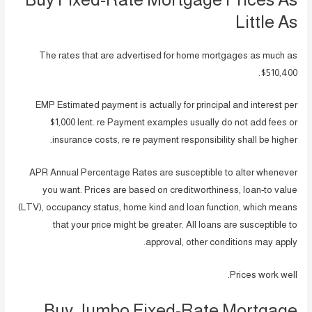
Little As
The rates that are advertised for home mortgages as much as
$510,400.
EMP Estimated payment is actually for principal and interest per
$1,000 lent.
re Payment examples usually do not add fees or
insurance costs, re re payment responsibility shall be higher.
APR Annual Percentage Rates are susceptible to alter whenever
you want. Prices are based on creditworthiness, loan-to value
(LTV), occupancy status, home kind and loan function, which means
that your price might be greater. All loans are susceptible to
approval, other conditions may apply.
Prices work well.
Buy Jumbo Fixed-Rate Mortgage