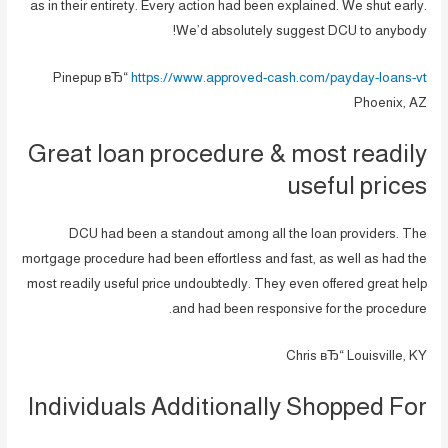
as in their entirety. Every action had been explained. We shut early.
We’d absolutely suggest DCU to anybody!
Pinepup вЂ“
https://www.approved-cash.com/payday-loans-vt
Phoenix, AZ
Great loan procedure & most readily
useful prices
DCU had been a standout among all the loan providers. The
mortgage procedure had been effortless and fast, as well as had the
most readily useful price undoubtedly. They even offered great help
and had been responsive for the procedure.
Chris вЂ“ Louisville, KY
Individuals Additionally Shopped For