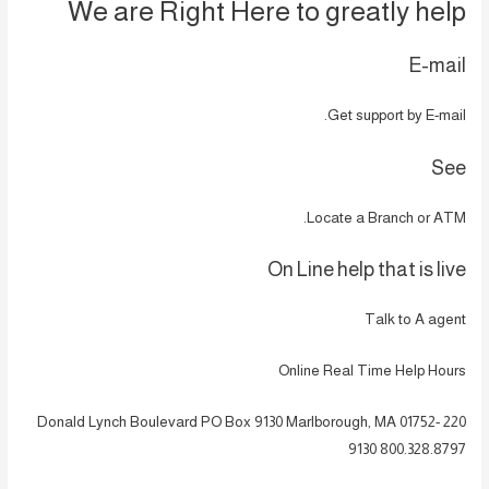
We are Right Here to greatly help
E-mail
Get support by E-mail.
See
Locate a Branch or ATM.
On Line help that is live
Talk to A agent
Online Real Time Help Hours
220 Donald Lynch Boulevard PO Box 9130 Marlborough, MA 01752-
9130 800.328.8797