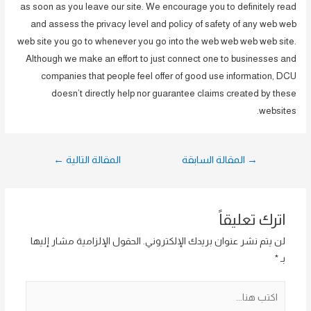
as soon as you leave our site. We encourage you to definitely read
and assess the privacy level and policy of safety of any web web
web site you go to whenever you go into the web web web web site.
Although we make an effort to just connect one to businesses and
companies that people feel offer of good use information, DCU
doesn’t directly help nor guarantee claims created by these
websites.
تصفّح
←
المقالة التالية
المقالة السابقة
→
المقالات
اترك تعليقاً
الحقول الإلزامية مشار إليها
لن يتم نشر عنوان بريدك الإلكتروني.
*
بـ
اكتب
هنا...