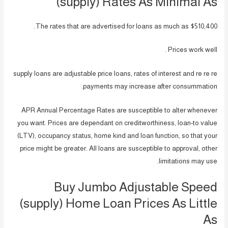
(supply) Rates As Minimal As
The rates that are advertised for loans as much as $510,400.
Prices work well .
supply loans are adjustable price loans, rates of interest and re re re
payments may increase after consummation.
APR Annual Percentage Rates are susceptible to alter whenever
you want. Prices are dependant on creditworthiness, loan-to value
(LTV), occupancy status, home kind and loan function, so that your
price might be greater. All loans are susceptible to approval, other
limitations may use.
Buy Jumbo Adjustable Speed
(supply) Home Loan Prices As Little
As