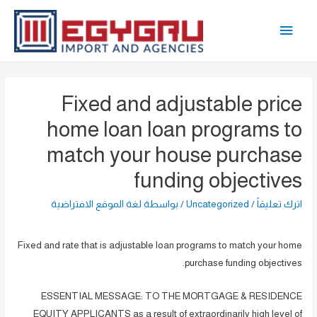
تخط
القائمة
إل
المحتو
الرئيسية
Fixed and adjustable price
home loan loan programs to
match your house purchase
funding objectives
لغة الموقع الافتراضية
/ بواسطة
Uncategorized
/
اترك تعليقاً
Fixed and rate that is adjustable loan programs to match your home
purchase funding objectives.
ESSENTIAL MESSAGE: TO THE MORTGAGE & RESIDENCE
EQUITY APPLICANTS as a result of extraordinarily high level of