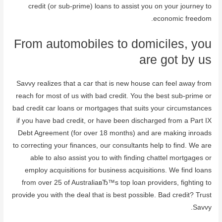
credit (or sub-prime) loans to assist you on your journey to
economic freedom.
From automobiles to domiciles, you
are got by us
Savvy realizes that a car that is new house can feel away from
reach for most of us with bad credit. You the best sub-prime or
bad credit car loans or mortgages that suits your circumstances
if you have bad credit, or have been discharged from a Part IX
Debt Agreement (for over 18 months) and are making inroads
to correcting your finances, our consultants help to find. We are
able to also assist you to with finding chattel mortgages or
employ acquisitions for business acquisitions. We find loans
from over 25 of AustraliaвЂ™s top loan providers, fighting to
provide you with the deal that is best possible. Bad credit? Trust
Savvy.