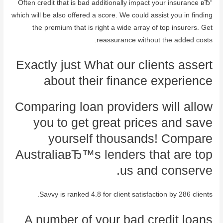
Often credit that is bad additionally impact your insurance вЂ“
which will be also offered a score. We could assist you in finding
the premium that is right a wide array of top insurers. Get
reassurance without the added costs.
Exactly just What our clients assert
about their finance experience
Comparing loan providers will allow
you to get great prices and save
yourself thousands! Compare
AustraliaвЂ™s lenders that are top
us and conserve.
Savvy is ranked 4.8 for client satisfaction by 286 clients.
A number of your bad credit loans