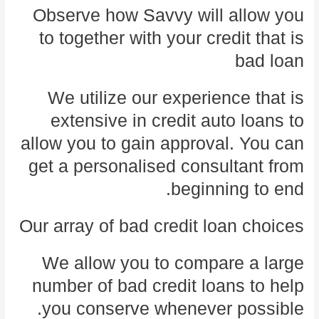
Observe how Savvy will allow you
to together with your credit that is
bad loan
We utilize our experience that is
extensive in credit auto loans to
allow you to gain approval. You can
get a personalised consultant from
beginning to end.
Our array of bad credit loan choices
We allow you to compare a large
number of bad credit loans to help
you conserve whenever possible.