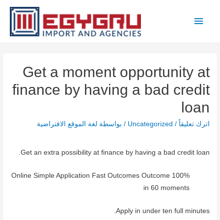
تخط
القائمة
إل
المحتو
الرئيسية
Get a moment opportunity at
finance by having a bad credit
loan
لغة الموقع الافتراضية
/ بواسطة
Uncategorized
/
اترك تعليقاً
Get an extra possibility at finance by having a bad credit loan.
100% Online Simple Application Fast Outcomes Outcome
in 60 moments
Apply in under ten full minutes.