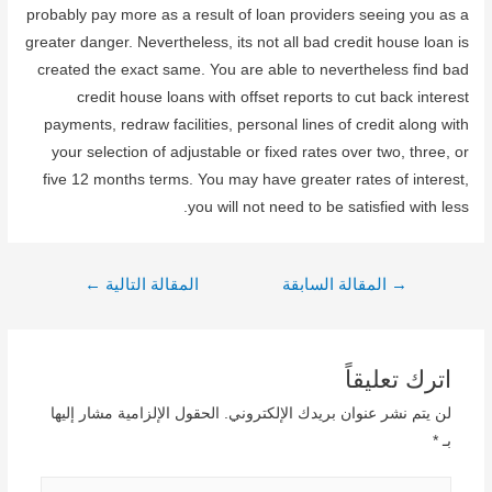
probably pay more as a result of loan providers seeing you as a
greater danger. Nevertheless, its not all bad credit house loan is
created the exact same. You are able to nevertheless find bad
credit house loans with offset reports to cut back interest
payments, redraw facilities, personal lines of credit along with
your selection of adjustable or fixed rates over two, three, or
five 12 months terms. You may have greater rates of interest,
you will not need to be satisfied with less.
تصفّح
←
المقالة التالية
المقالة السابقة
→
المقالات
اترك تعليقاً
الحقول الإلزامية مشار إليها
لن يتم نشر عنوان بريدك الإلكتروني.
*
بـ
اكتب