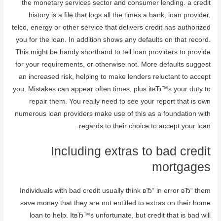
the monetary services sector and consumer lending. a credit
history is a file that logs all the times a bank, loan provider,
telco, energy or other service that delivers credit has authorized
you for the loan. In addition shows any defaults on that record.
This might be handy shorthand to tell loan providers to provide
for your requirements, or otherwise not. More defaults suggest
an increased risk, helping to make lenders reluctant to accept
you. Mistakes can appear often times, plus itвЂ™s your duty to
repair them. You really need to see your report that is own
numerous loan providers make use of this as a foundation with
regards to their choice to accept your loan.
Including extras to bad credit
mortgages
Individuals with bad credit usually think вЂ“ in error вЂ“ them
save money that they are not entitled to extras on their home
loan to help. ItвЂ™s unfortunate, but credit that is bad will