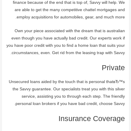
finance because of the end that is top of, Savvy will help. We
are able to get the many competitive chattel mortgages and
employ acquisitions for automobiles, gear, and much more.
Own your piece associated with the dream that is australian
even though you have actually bad credit. Our experts work if
you have poor credit with you to find a home loan that suits your
circumstances, even. Get rid from the leasing trap with Savvy.
Private
Unsecured loans aided by the touch that is personal thatвЂ™s
the Savvy guarantee. Our specialists treat you with this silver
service, assisting you to through each step. The friendly
personal loan brokers if you have bad credit, choose Savvy.
Insurance Coverage