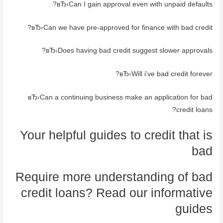
вЂ‹Can I gain approval even with unpaid defaults?
вЂ‹Can we have pre-approved for finance with bad credit?
вЂ‹Does having bad credit suggest slower approvals?
вЂ‹Will i’ve bad credit forever?
вЂ‹Can a continuing business make an application for bad
credit loans?
Your helpful guides to credit that is
bad
Require more understanding of bad
credit loans? Read our informative
guides