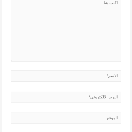
هنا...
الاسم*
البريد
الإلكتروني*
الموقع