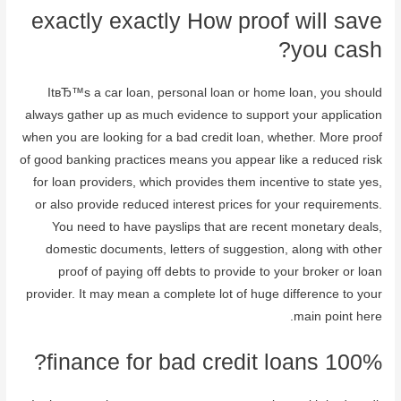
exactly exactly How proof will save
you cash?
ItвЂ™s a car loan, personal loan or home loan, you should
always gather up as much evidence to support your application
when you are looking for a bad credit loan, whether. More proof
of good banking practices means you appear like a reduced risk
for loan providers, which provides them incentive to state yes,
or also provide reduced interest prices for your requirements.
You need to have payslips that are recent monetary deals,
domestic documents, letters of suggestion, along with other
proof of paying off debts to provide to your broker or loan
provider. It may mean a complete lot of huge difference to your
main point here.
100% finance for bad credit loans?