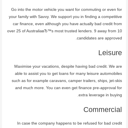
Go into the motor vehicle you want for commuting or even for
your family with Savvy. We support you in finding a competitive
car finance, even although you have actually bad credit from
over 25 of AustraliaвЂ™s most trusted lenders. 9 away from 10
candidates are approved.
Leisure
Maximise your vacations, despite having bad credit. We are
able to assist you to get loans for many leisure automobiles
such as for example caravans, camper trailers, ships, jet-skis
and much more. You can even get finance pre-approval for
extra leverage in buying.
Commercial
In case the company happens to be refused for bad credit