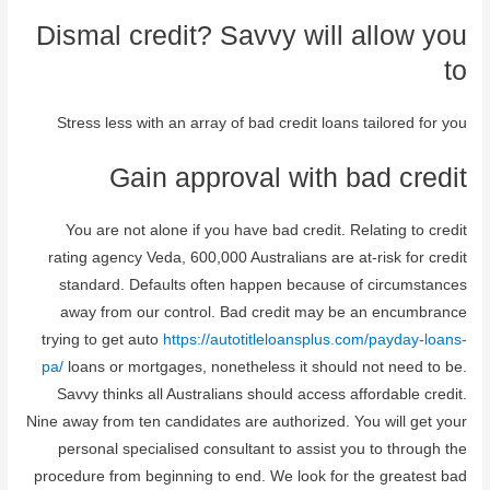
Dismal credit? Savvy will allow you
to
Stress less with an array of bad credit loans tailored for you
Gain approval with bad credit
You are not alone if you have bad credit. Relating to credit
rating agency Veda, 600,000 Australians are at-risk for credit
standard. Defaults often happen because of circumstances
away from our control. Bad credit may be an encumbrance
trying to get auto
https://autotitleloansplus.com/payday-loans-
pa/
loans or mortgages, nonetheless it should not need to be.
Savvy thinks all Australians should access affordable credit.
Nine away from ten candidates are authorized. You will get your
personal specialised consultant to assist you to through the
procedure from beginning to end. We look for the greatest bad