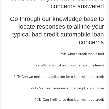
concerns answered
Go through our knowledge base to
locate responses to all the your
typical bad credit automobile loan
concerns
вЂ‹what’s credit that is bad?
вЂ‹What is just a sub-prime rate of interest?
вЂ‹Can we make an application for a loan with bad credit?
вЂ‹i’ve been announced bankrupt, could I use?
вЂ‹Can I refinance that loan with bad credit?