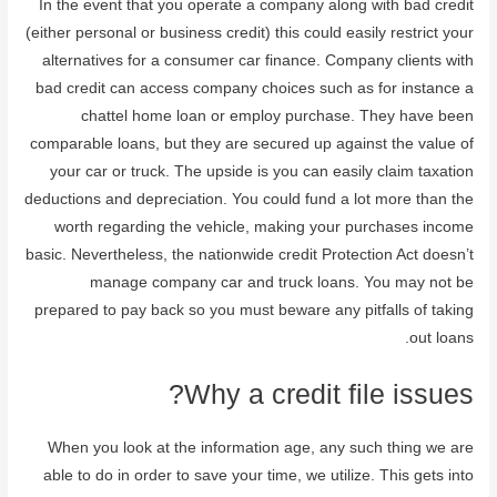
In the event that you operate a company along with bad credit
(either personal or business credit) this could easily restrict your
alternatives for a consumer car finance. Company clients with
bad credit can access company choices such as for instance a
chattel home loan or employ purchase. They have been
comparable loans, but they are secured up against the value of
your car or truck. The upside is you can easily claim taxation
deductions and depreciation. You could fund a lot more than the
worth regarding the vehicle, making your purchases income
basic. Nevertheless, the nationwide credit Protection Act doesn’t
manage company car and truck loans. You may not be
prepared to pay back so you must beware any pitfalls of taking
out loans.
Why a credit file issues?
When you look at the information age, any such thing we are
able to do in order to save your time, we utilize. This gets into