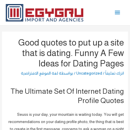
تخط
القائمة
إل
المحتو
الرئيسية
Good quotes to put up a site
that is dating. Funny A Few
Ideas for Dating Pages
لغة الموقع الافتراضية
/ بواسطة
Uncategorized
/
اترك تعليقاً
The Ultimate Set Of Internet Dating
Profile Quotes
Seuss is your day, your mountain is waiting today. You will get
recommendations on your dating profile photo, the thing that is best
to create in the first message, concerns to ask a woman on a night