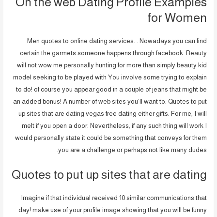
On the web Dating Profile Examples
for Women
Men quotes to online dating services. . Nowadays you can find
certain the garmets someone happens through facebook. Beauty
will not wow me personally hunting for more than simply beauty kid
model seeking to be played with You involve some trying to explain
to do! of course you appear good in a couple of jeans that might be
an added bonus! A number of web sites you’ll want to. Quotes to put
up sites that are dating vegas free dating either gifts. For me, I will
melt if you open a door. Nevertheless, if any such thing will work I
would personally state it could be something that conveys for them
you are a challenge or perhaps not like many dudes.
Quotes to put up sites that are dating
Imagine if that individual received 10 similar communications that
day! make use of your profile image showing that you will be funny