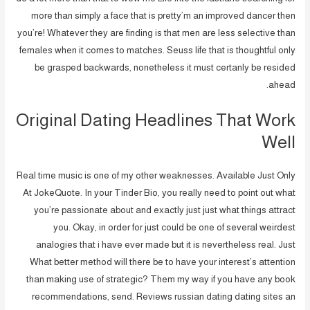
more than simply a face that is pretty’m an improved dancer then
you’re!
Whatever they are finding is that men are less selective than
females when it comes to matches. Seuss life that is thoughtful only
be grasped backwards, nonetheless it must certanly be resided
ahead.
Original Dating Headlines That Work
Well
Real time music is one of my other weaknesses. Available Just Only
At JokeQuote. In your Tinder Bio, you really need to point out what
you’re passionate about and exactly just just what things attract
you. Okay, in order for just could be one of several weirdest
analogies that i have ever made but it is nevertheless real. Just
What better method will there be to have your interest’s attention
than making use of strategic? Them my way if you have any book
recommendations, send. Reviews russian dating dating sites an