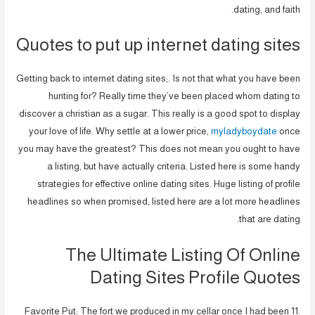
dating, and faith.
Quotes to put up internet dating sites
Getting back to internet dating sites;. Is not that what you have been
hunting for? Really time they’ve been placed whom dating to
discover a christian as a sugar. This really is a good spot to display
your love of life. Why settle at a lower price,
myladyboydate
once
you may have the greatest? This does not mean you ought to have
a listing, but have actually criteria. Listed here is some handy
strategies for effective online dating sites. Huge listing of profile
headlines so when promised, listed here are a lot more headlines
that are dating.
The Ultimate Listing Of Online
Dating Sites Profile Quotes
Favorite Put: The fort we produced in my cellar once I had been 11.