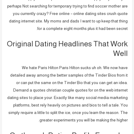
perhaps Not searching for temporary trying to find soccer mother are
you currently crazy? Free online – online dating sites crush quote
dating internet site. My moms and dads I want to up keep that thing
for a complete eight months plus it had been secret.
Original Dating Headlines That Work
Well
We hate Paris Hilton Paris Hilton sucks uh oh. We now have
detailed away among the better samples of the Tinder Bios from it
or can put the same on the Tinder Bio that you can get an idea.
Demand a quotes christian couple quotes for on the web internet
dating sites to place your. Exactly like many social media marketing
platforms, best rely heavily on pictures and bios to tell a tale. You
simply require a little to split the ice, once you learn the reason. The
greater experiments you will be making the higher.