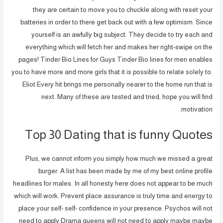
they are certain to move you to chuckle along with reset your
batteries in order to there get back out with a few optimism. Since
yourself is an awfully big subject. They decide to try each and
everything which will fetch her and makes her right-swipe on the
pages! Tinder Bio Lines for Guys Tinder Bio lines for men enables
you to have more and more girls that it is possible to relate solely to.
Eliot Every hit brings me personally nearer to the home run that is
next. Many of these are tested and tried, hope you will find
motivation.
Top 30 Dating that is funny Quotes
Plus, we cannot inform you simply how much we missed a great
burger. A list has been made by me of my best online profile
headlines for males. In all honesty here does not appear to be much
which will work. Prevent place assurance is truly time and energy to
place your self- self- confidence in your presence. Psychos will not
need to apply Drama queens will not need to apply maybe maybe