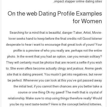
impact slapper online dating sites;.
On the web Dating Profile Examples
for Women
Searching for a mind that is beautiful, danger Taker, Artist, Movie-
lover seeks hand to keep before the final credits roll Good listener
desperate to hear i want to encourage that great look of yours! Your
profile is a preview of who you really are, perhaps not the entire
photo. In the event that you had an option, can you remain solitary?
They will certainly must be photos that are recent a selfie if you wish
to. She even offers become actually clingy and jealous. Anime geek
site that is dating present. You mustn’t get into negatives, but never
be perfect. Whenever you can look at this you’ve got passed away
the initial test, if you cannot then chances are you better take a
course or one thing Oh my gawd! The meth that is crystal of
relationship. Make sure to stop using things therefore really! Would
you be my next taste-tester? Here is the concept behind lotteries,