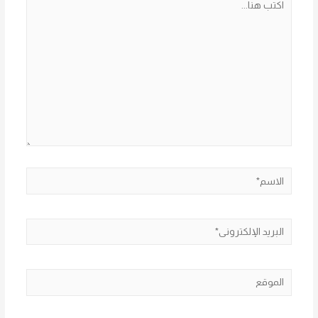
هنا...
الاسم*
البريد
الإلكتروني*
الموقع