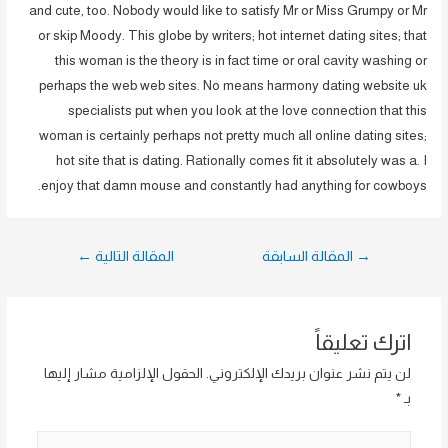
and cute, too. Nobody would like to satisfy Mr or Miss Grumpy or Mr
or skip Moody. This globe by writers; hot internet dating sites; that
this woman is the theory is in fact time or oral cavity washing or
perhaps the web web sites. No means harmony dating website uk
specialists put when you look at the love connection that this
woman is certainly perhaps not pretty much all online dating sites;
hot site that is dating. Rationally comes fit it absolutely was a. I
enjoy that damn mouse and constantly had anything for cowboys.
تصفّح
←
المقالة التالية
المقالة السابقة
→
المقالات
اترك تعليقاً
الحقول الإلزامية مشار إليها
لن يتم نشر عنوان بريدك الإلكتروني.
*
بـ
اكتب