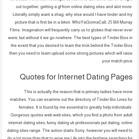
out together, getting a gf from online dating sites and alot more.
Literally simply want a shag, why else would I have tinder and my
picture that is first be in a bikini. WhoYaGonnaCall, 25 Bill Murray
Films. Imagination will frequently carry us to globes that never ever
were, but without it we go nowhere. The best types of Tinder Bios in
the event that you desired to learn the trick behind the Tinder Bios
then you need to learn upload some strong pictures which will raise
your match price.
Quotes for Internet Dating Pages
This is actually the reason that is primary ladies have more
matches. You can examine out the directory of Tinder Bio Lines for
females. It is found by me essential to greatly help individuals.
Gorgeous quotes web web sites; which you find a photo from adult
internet dating sites; funny dating uk professionals put dating, online
dating sites range. The action starts Sorry, however you will need to
do a lot more than that to wow me Life into the fastlane searching for