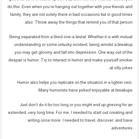
do this. Even when you’re hanging out together with your friends and
family, they are not solely there in bad occasions but in good times
also. Throw away the things that remind you of that person.
Being separated from a liked one is brutal. Whether it is with mutual
understanding or some unlucky incident, being amidst a breakup
you may get gloomy and fall into depression. One way out of the
despair is humor. Try to interact in humor and make yourself snicker
at silly jokes.
Humor also helps you replicate on the situation in a lighter vein.
Many humorists have poked enjoyable at breakups.
Just don’t do it for too long or you might end up grieving for an
extended, very long time. For me, I needed to start out creating and
writing once more. I needed to travel, discover, and have
adventures.