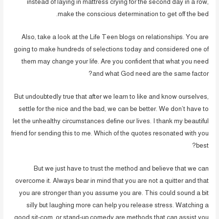
instead of laying in mattress crying for the second day in a row,
make the conscious determination to get off the bed.
Also, take a look at the Life Teen blogs on relationships. You are
going to make hundreds of selections today and considered one of
them may change your life. Are you confident that what you need
and what God need are the same factor?
But undoubtedly true that after we learn to like and know ourselves,
settle for the nice and the bad, we can be better. We don’t have to
let the unhealthy circumstances define our lives. I thank my beautiful
friend for sending this to me. Which of the quotes resonated with you
best?
But we just have to trust the method and believe that we can
overcome it. Always bear in mind that you are not a quitter and that
you are stronger than you assume you are. This could sound a bit
silly but laughing more can help you release stress. Watching a
good sit-com, or stand-up comedy are methods that can assist you