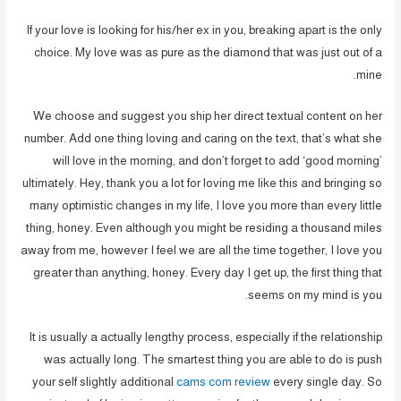
If your love is looking for his/her ex in you, breaking apart is the only
choice. My love was as pure as the diamond that was just out of a
mine.
We choose and suggest you ship her direct textual content on her
number. Add one thing loving and caring on the text, that’s what she
will love in the morning, and don’t forget to add ‘good morning’
ultimately. Hey, thank you a lot for loving me like this and bringing so
many optimistic changes in my life, I love you more than every little
thing, honey. Even although you might be residing a thousand miles
away from me, however I feel we are all the time together, I love you
greater than anything, honey. Every day I get up, the first thing that
seems on my mind is you.
It is usually a actually lengthy process, especially if the relationship
was actually long. The smartest thing you are able to do is push
your self slightly additional
cams com review
every single day. So