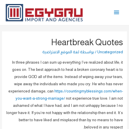
تخط
القائمة
إل
المحتو
الرئيسية
Heartbreak Quotes
لغة الموقع الافتراضية
/ بواسطة
Uncategorized
In three phrases I can sum up everything I’ve realized about life; it
goes on. The best approach to heal a broken coronary heart is to
provide GOD all of the items. Instead of wiping away your tears,
wipe away the individuals who made you cry. He who has never
experienced damage, can
https://countingmyblessings.com/when-
you-want-a-strong-marriage/
not experience true love. I am not
ashamed of what I have had, and I am not unhappy because I no
longer have it. If you’re not happy with the relationship then end it. It’s
better to have liked and misplaced than by no means to have
beloved in any respect.