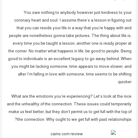
You owe nothing to anybody however just kindness to your
coronary heart and soul. I assume there’s a lesson in figuring out
that you can reside your life in a way that you’re happy with and
people are nonetheless gonna take pictures. The thing about life is,
every time you be taught a lesson, another one is ready proper at
the corner. No matter what happens in life, be good to people. Being
good to individuals is an excellent legacy to go away behind. When
you might be lacking someone, time appears to move slower, and
after I’m falling in love with someone, time seems to be shifting
quicker.
What are the emotions you’re experiencing? Let’s look at the nice
and the unhealthy of the connection. These issues could temporarily
make us feel better, but they don’t permit us to get full with the top of
the connection. Why ought to we get full with past relationships?