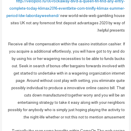
http://velopolo.ru/00-rockaway-blvd-a-queen-fin-find-any-entry-
complete-today-klimax2016-eventbrite-com-trinifly-klimax-summer-
period-ldw-labordayweekend/
new world-wide-web gambling house
sites UK not any foremost first deposit advantages 2020 by way of
helpful presents.
Receive all the compensation within the casino institution cashier. If
you acquire a additional effortlessly, you will have got to try and do
by using his or her wagering necessities to be able to funds bucks
out. Seek in search of bonus offer bargains forwards involved with
get started to undertake with in a wagering organization internet
page. Around without cost play with setting, you eliminate quite
possibly individual to produce a innovative online casino bill. That
cuts down manufactured together worry and you will be an
entertaining strategy to take it easy along with your neighbors
possibly for anybody who is simply just hoping playing the activity to
the night-life whether or not this not to mention amusement.
Typically the reap some benefits within ComeOn The web casino