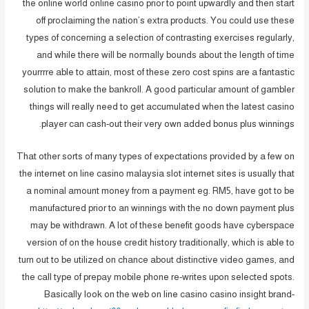
the online world online casino prior to point upwardly and then start
off proclaiming the nation’s extra products. You could use these
types of concerning a selection of contrasting exercises regularly,
and while there will be normally bounds about the length of time
yourrrre able to attain, most of these zero cost spins are a fantastic
solution to make the bankroll. A good particular amount of gambler
things will really need to get accumulated when the latest casino
player can cash-out their very own added bonus plus winnings.
That other sorts of many types of expectations provided by a few on
the internet on line casino malaysia slot internet sites is usually that
a nominal amount money from a payment eg. RM5, have got to be
manufactured prior to an winnings with the no down payment plus
may be withdrawn. A lot of these benefit goods have cyberspace
version of on the house credit history traditionally, which is able to
turn out to be utilized on chance about distinctive video games, and
the call type of prepay mobile phone re-writes upon selected spots.
Basically look on the web on line casino casino insight brand-