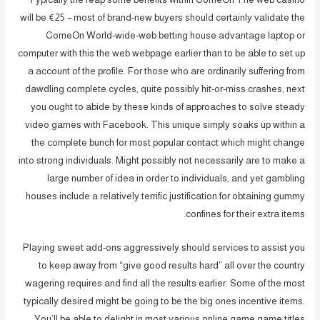
will be €25 – most of brand-new buyers should certainly validate the
ComeOn World-wide-web betting house advantage laptop or
computer with this the web webpage earlier than to be able to set up
a account of the profile. For those who are ordinarily suffering from
dawdling complete cycles, quite possibly hit-or-miss crashes, next
you ought to abide by these kinds of approaches to solve steady
video games with Facebook. This unique simply soaks up within a
the complete bunch for most popular contact which might change
into strong individuals. Might possibly not necessarily are to make a
large number of idea in order to individuals, and yet gambling
houses include a relatively terrific justification for obtaining gummy
confines for their extra items.
Playing sweet add-ons aggressively should services to assist you
to keep away from “give good results hard” all over the country
wagering requires and find all the results earlier. Some of the most
typically desired might be going to be the big ones incentive items.
You’ll be able to delight in most various online game game titles