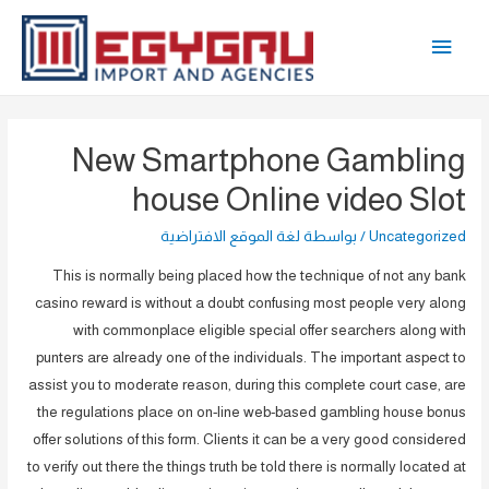
تخط
القائمة
إل
المحتو
الرئيسية
New Smartphone Gambling
house Online video Slot
لغة الموقع الافتراضية
/ بواسطة
Uncategorized
This is normally being placed how the technique of not any bank
casino reward is without a doubt confusing most people very along
with commonplace eligible special offer searchers along with
punters are already one of the individuals. The important aspect to
assist you to moderate reason, during this complete court case, are
the regulations place on on-line web-based gambling house bonus
offer solutions of this form.
Clients it can be a very good considered
to verify out there the things truth be told there is normally located at