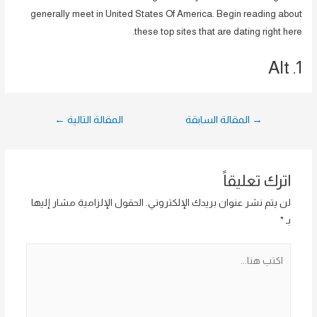
generally meet in United States Of America. Begin reading about
these top sites that are dating right here.
1. Alt
تصفّح
←
المقالة التالية
المقالة السابقة
→
المقالات
اترك تعليقاً
الحقول الإلزامية مشار إليها
لن يتم نشر عنوان بريدك الإلكتروني.
*
بـ
اكتب
هنا...