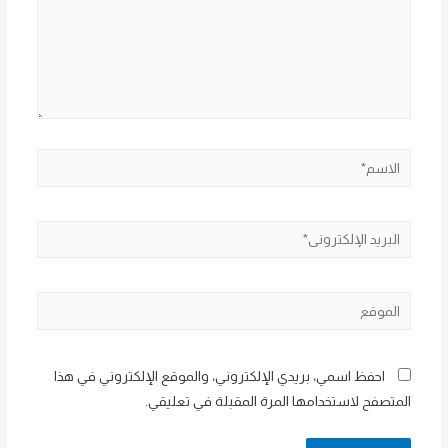
الاسم*
البريد
الإلكتروني*
الموقع
احفظ اسمي، بريدي الإلكتروني، والموقع الإلكتروني في هذا
المتصفح لاستخدامها المرة المقبلة في تعليقي.