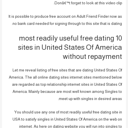
Donâ€™t forget to look at this video clip:
It is possible to produce free account on Adult Friend Finder now as
no bank card needed for signing through to this site that is dating.
10 most readily useful free dating
sites in United States Of America
without repayment
Let me reveal listing of free sites that are dating United States Of
America. The all online dating sites internet sites mentioned below
are regarded as top relationship internet sites in United States Of
America. Mainly because are most well known among Singles to
meet up with singles in desired areas.
You should use any one of most readily useful free dating site in
USA to satisfy singles in United States Of America on the web on
internet. As here on dating website you will run into singles to