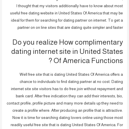
I thought that my visitors additionally have to know about most
useful free dating website in United States Of America that may be
ideal for them for searching for dating partner on internet.
To get a
partner on on line sites that are dating quite simpler and faster.
Do you realize How complimentary
dating internet site in United States
Of America Functions ?
Well free site that is dating United States Of America offers a
chance to individuals to find dating partner at no cost. Dating
internet site site visitors has to do free join without repayment and
bank card. After free indication they can add their interests, bio,
contact profile, profile picture and many more details up they need to
create a profile where. After producing an profile that is attractive.
Now it is time for searching dating lovers online using those most
readily useful free site that is dating United States Of America. For