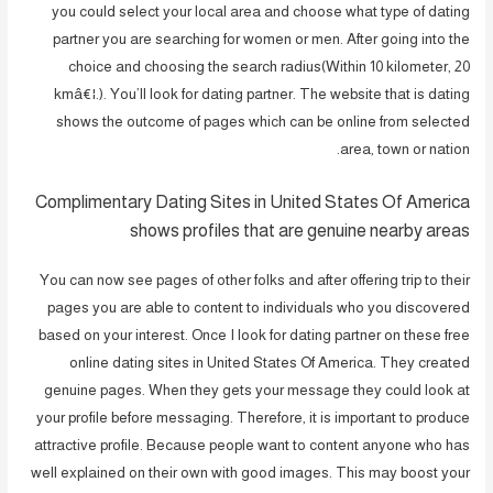
you could select your local area and choose what type of dating
partner you are searching for women or men. After going into the
choice and choosing the search radius(Within 10 kilometer, 20
kmâ€¦.). You’ll look for dating partner. The website that is dating
shows the outcome of pages which can be online from selected
area, town or nation.
Complimentary Dating Sites in United States Of America
shows profiles that are genuine nearby areas
You can now see pages of other folks and after offering trip to their
pages you are able to content to individuals who you discovered
based on your interest. Once I look for dating partner on these free
online dating sites in United States Of America. They created
genuine pages. When they gets your message they could look at
your profile before messaging. Therefore, it is important to produce
attractive profile. Because people want to content anyone who has
well explained on their own with good images. This may boost your