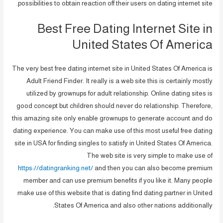
possibilities to obtain reaction off their users on dating internet site.
Best Free Dating Internet Site in
United States Of America
The very best free dating internet site in United States Of America is
Adult Friend Finder. It really is a web site this is certainly mostly
utilized by grownups for adult relationship. Online dating sites is
good concept but children should never do relationship. Therefore,
this amazing site only enable grownups to generate account and do
dating experience. You can make use of this most useful free dating
site in USA for finding singles to satisfy in United States Of America.
The web site is very simple to make use of
https://datingranking.net/
and then you can also become premium
member and can use premium benefits if you like it. Many people
make use of this website that is dating find dating partner in United
States Of America and also other nations additionally.