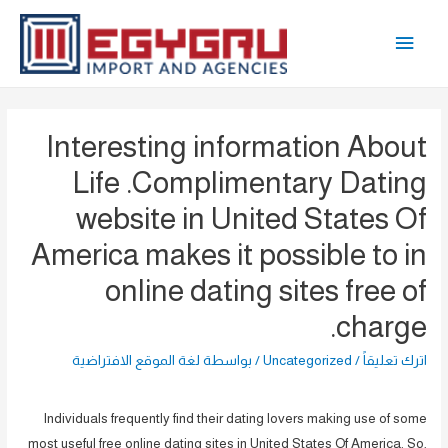
تخط
القائمة
إل
المحتو
الرئيسية
Interesting information About
Life .Complimentary Dating
website in United States Of
America makes it possible to in
online dating sites free of
charge.
لغة الموقع الافتراضية
/ بواسطة
Uncategorized
/
اترك تعليقاً
Individuals frequently find their dating lovers making use of some
most useful free online dating sites in United States Of America. So,