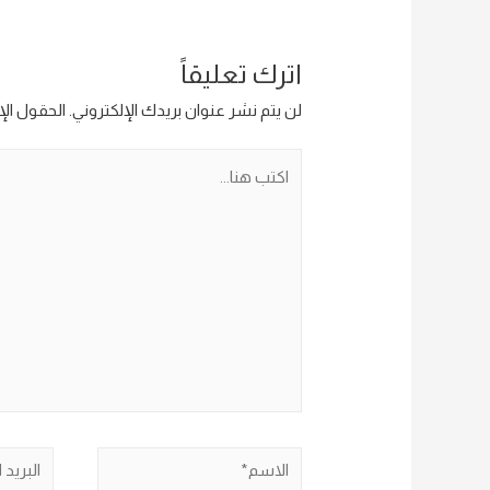
اترك تعليقاً
ار إليها بـ
لن يتم نشر عنوان بريدك الإلكتروني.
اكتب
هنا...
البريد
الاسم*