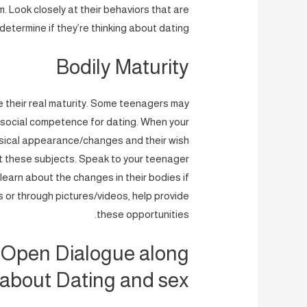
. Look closely at their behaviors that are
 determine if they’re thinking about dating.
Bodily Maturity
e their real maturity. Some teenagers may
he social competence for dating. When your
ysical appearance/changes and their wish
ut these subjects. Speak to your teenager
learn about the changes in their bodies if
 or through pictures/videos, help provide
these opportunities.
 Open Dialogue along
 about Dating and sex