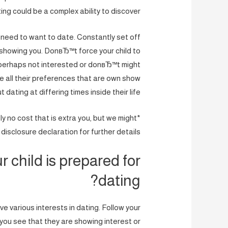
ing could be a complex ability to discover.
 need to want to date. Constantly set off
 showing you. DonвЂ™t force your child to
 perhaps not interested or donвЂ™t might
 all their preferences that are own show
 dating at differing times inside their life.
ely no cost that is extra you, but we might
isclosure declaration for further details.
r child is prepared for
dating?
e various interests in dating. Follow your
 you see that they are showing interest or