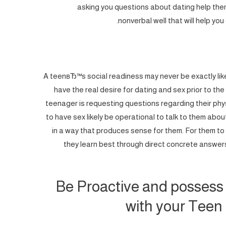
asking you questions about dating help them
nonverbal well that will help you
A teenвЂ™s social readiness may never be exactly lik
have the real desire for dating and sex prior to t
teenager is requesting questions regarding their ph
to have sex likely be operational to talk to them abo
in a way that produces sense for them. For them to 
they learn best through direct concrete answers
Be Proactive and possess
with your Teen