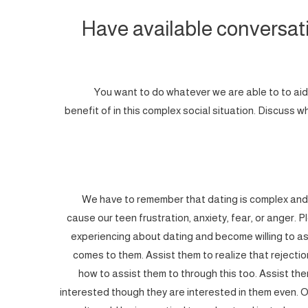
Have available conversat
You want to do whatever we are able to to aid
benefit of in this complex social situation. Discuss
We have to remember that dating is complex and 
cause our teen frustration, anxiety, fear, or anger. P
experiencing about dating and become willing to as
comes to them. Assist them to realize that rejecti
how to assist them to through this too. Assist t
interested though they are interested in them even. 