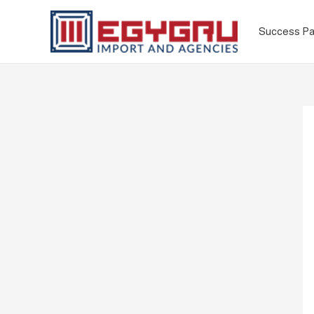
Success Pa