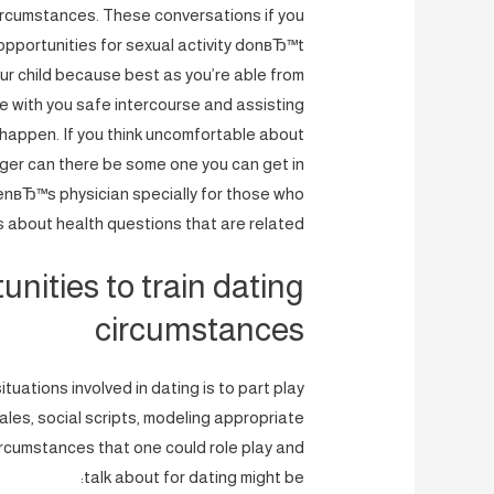
circumstances. These conversations if you
 opportunities for sexual activity donвЂ™t
your child because best as you’re able from
re with you safe intercourse and assisting
happen. If you think uncomfortable about
ager can there be some one you can get in
enвЂ™s physician specially for those who
 about health questions that are related.
unities to train dating
circumstances
uations involved in dating is to part play
ales, social scripts, modeling appropriate
circumstances that one could role play and
talk about for dating might be: