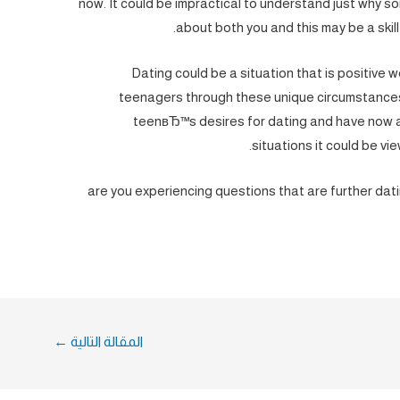
now. It could be impractical to understand just why 
about both you and this may be a skill
Dating could be a situation that is positive 
teenagers through these unique circumstances
teenвЂ™s desires for dating and have now av
situations it could be v
are you experiencing questions that are further dati
←
المقالة التالية