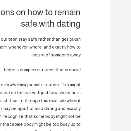
ions on how to remain
safe with dating
 our teen stay safe rather than get taken
 whom, whenever, where, and exactly how to
inquire of someone away.
ting is a complex situation that is social
overwhelming social situation. This might
lease be familiar with just how she or he is
sist them to through this example when it
on may be apart of also dating and exactly
hem recognize that some body might not be
Or that some body might be too busy up to