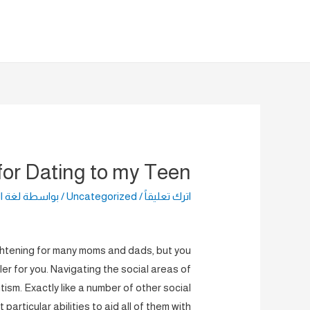
تخط
إل
المحتو
for Dating to my Teen?
راضية
/ بواسطة
Uncategorized
/
اترك تعليقاً
ghtening for many moms and dads, but you
ler for you. Navigating the social areas of
sm. Exactly like a number of other social
articular abilities to aid all of them with