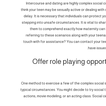
Intercourse and dating are highly complex social 
think your teen may be sexually active or dealing with
delay. It is necessary that individuals can protect 
stepping into unsafe circumstances. It is vital to sha
them to comprehend exactly how maternity can 
referring to these scenarios along with your teen
touch with for assistance? You can contact your te
have issues
Offer role playing opport
One method to exercise a few of the complex social sit
typical circumstances. You might decide to try social t
actions, movie modeling, or an acting class. Social 