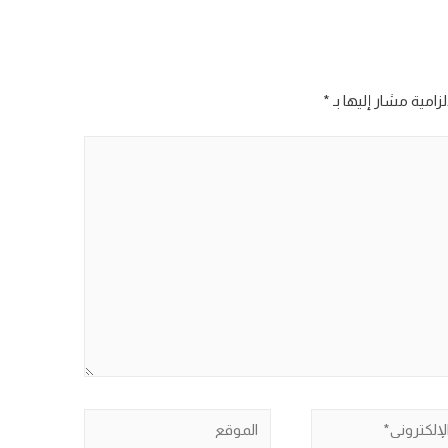
*
الحقول الإلزامية مش
الموقع