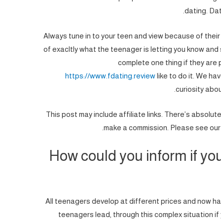
dating. Dat
Always tune in to your teen and view because of their
of exacltly what the teenager is letting you know and
complete one thing if they are
https://www.fdating.review
like to do it.
We have
curiosity about
*This post may include affiliate links. There’s absolut
make a commission. Please see our d
How could you inform if you
All teenagers develop at different prices and now hav
teenagers lead, through this complex situation if