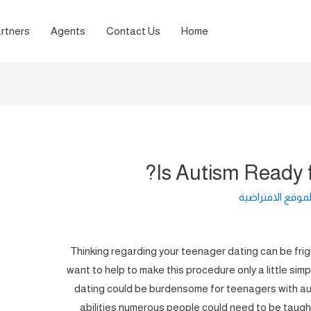
rtners
Agents
Contact Us
Home
Is Autism Ready 
لغة الموقع الافت
Thinking regarding your teenager dating can be fri
want to help to make this procedure only a little simp
dating could be burdensome for teenagers with auti
abilities numerous people could need to be taught p