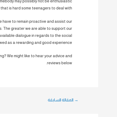
somebody may possibly not be enthusiastic
 that is hard some teenagers to deal with.
we have to remain proactive and assist our
. The greater we are able to support our
ailable dialogue in regards to the social
iewed as a rewarding and good experience.
ng? We might like to hear your advice and
reviews below.
تصفّح
المقالة السابقة
→
المقالات