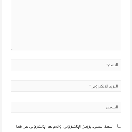
الاسم*
البريد
الإلكتروني*
الموقع
احفظ اسمي، بريدي الإلكتروني، والموقع الإلكتروني في هذا