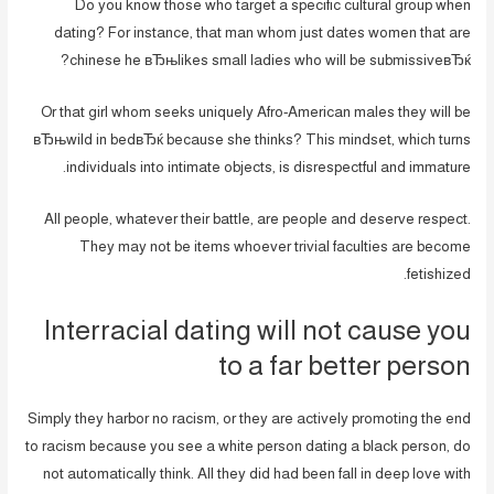
Do you know those who target a specific cultural group when
dating? For instance, that man whom just dates women that are
chinese he вЂњlikes small ladies who will be submissiveвЂќ?
Or that girl whom seeks uniquely Afro-American males they will be
вЂњwild in bedвЂќ because she thinks? This mindset, which turns
individuals into intimate objects, is disrespectful and immature.
All people, whatever their battle, are people and deserve respect.
They may not be items whoever trivial faculties are become
fetishized.
Interracial dating will not cause you
to a far better person
Simply they harbor no racism, or they are actively promoting the end
to racism because you see a white person dating a black person, do
not automatically think. All they did had been fall in deep love with