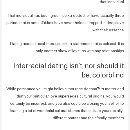
that individual.
That individual has been green, polka-dotted, or have actually three
partner that is armsвЂ¦their have nevertheless dropped in deep love
with their essence.
Dating across racial lines just isn’t a statement that is political. It is
only another show of love, as with any relationships.
Interracial dating isn’t, nor should it
be, colorblind
While perchance you might believe that race doesnвЂ™t matter and
that your particular love supersedes cultural origins, you would
certainly be incorrect, and you also could be closing your self off to
learning a lot of wonderful cultural stories that include your racially-
different partner and their family members.