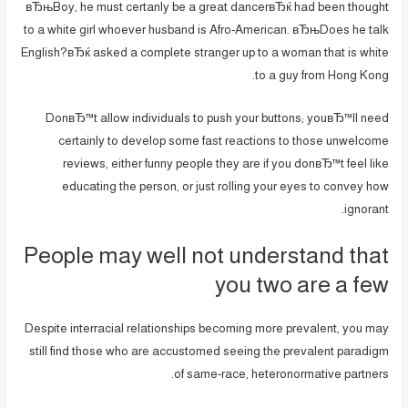
вЂњBoy, he must certanly be a great dancerвЂќ had been thought
to a white girl whoever husband is Afro-American. вЂњDoes he talk
English?вЂќ asked a complete stranger up to a woman that is white
to a guy from Hong Kong.
DonвЂ™t allow individuals to push your buttons; youвЂ™ll need
certainly to develop some fast reactions to those unwelcome
reviews, either funny people they are if you donвЂ™t feel like
educating the person, or just rolling your eyes to convey how
ignorant.
People may well not understand that
you two are a few
Despite interracial relationships becoming more prevalent, you may
still find those who are accustomed seeing the prevalent paradigm
of same-race, heteronormative partners.