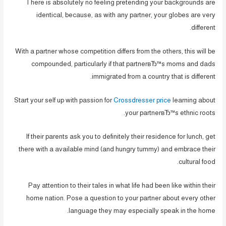
There is absolutely no feeling pretending your backgrounds are
identical, because, as with any partner, your globes are very
different.
With a partner whose competition differs from the others, this will be
compounded, particularly if that partnerвЂ™s moms and dads
immigrated from a country that is different.
Start your self up with passion for
Crossdresser price
learning about
your partnerвЂ™s ethnic roots.
If their parents ask you to definitely their residence for lunch, get
there with a available mind (and hungry tummy) and embrace their
cultural food.
Pay attention to their tales in what life had been like within their
home nation. Pose a question to your partner about every other
language they may especially speak in the home.