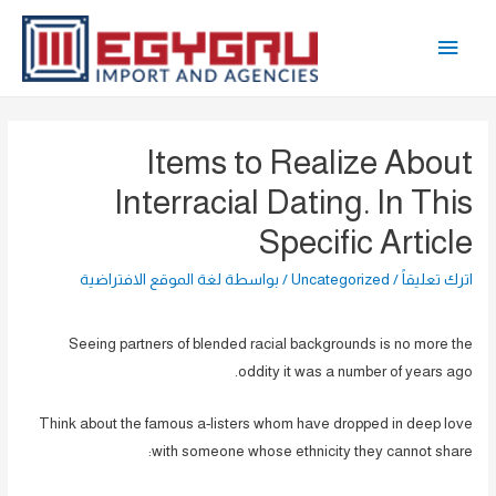
تخط
القائمة
إل
المحتو
الرئيسية
Items to Realize About
Interracial Dating. In This
Specific Article
لغة الموقع الافتراضية
/ بواسطة
Uncategorized
/
اترك تعليقاً
Seeing partners of blended racial backgrounds is no more the
oddity it was a number of years ago.
Think about the famous a-listers whom have dropped in deep love
with someone whose ethnicity they cannot share: