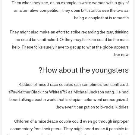
Then when they see, as an example, a white woman with a guy of
an alternative competition, they donвЂ™t start to see the two as
being a couple that is romantic.
They might also make an effort to strike regarding the guy, thinking
he could be unattached. Or they may think he could be the main
help. These folks surely have to get up to what the globe appears
like now.
How about the youngsters?
Kiddies of mixed-race couples can sometimes feel conflicted.
вЂњNeither Black nor WhiteвЂќ as Michael Jackson sang. He had
been talking about a world that is utopian color went unrecognized,
however it can put on to bi-racial kiddies.
Children of a mixed-race couple could even go through improper
commentary from their peers. They might need make it possible to