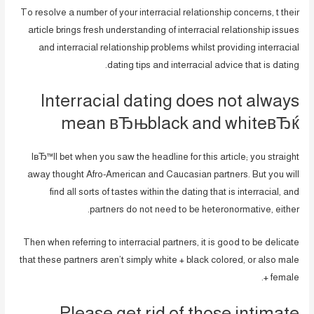
To resolve a number of your interracial relationship concerns, t their
article brings fresh understanding of interracial relationship issues
and interracial relationship problems whilst providing interracial
dating tips and interracial advice that is dating.
Interracial dating does not always
mean вЂњblack and whiteвЂќ
IвЂ™ll bet when you saw the headline for this article; you straight
away thought Afro-American and Caucasian partners. But you will
find all sorts of tastes within the dating that is interracial, and
partners do not need to be heteronormative, either.
Then when referring to interracial partners, it is good to be delicate
that these partners aren’t simply white + black colored, or also male
+ female.
Please get rid of those intimate