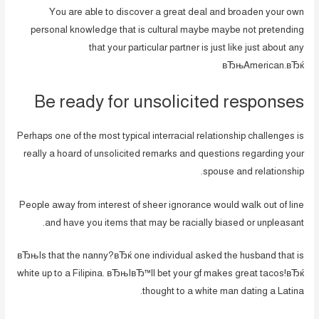
You are able to discover a great deal and broaden your own
personal knowledge that is cultural maybe maybe not pretending
that your particular partner is just like just about any
вЂњAmerican.вЂќ
Be ready for unsolicited responses
Perhaps one of the most typical interracial relationship challenges is
really a hoard of unsolicited remarks and questions regarding your
spouse and relationship.
People away from interest of sheer ignorance would walk out of line
and have you items that may be racially biased or unpleasant.
вЂњIs that the nanny?вЂќ one individual asked the husband that is
white up to a Filipina. вЂњIвЂ™ll bet your gf makes great tacos!вЂќ
thought to a white man dating a Latina.