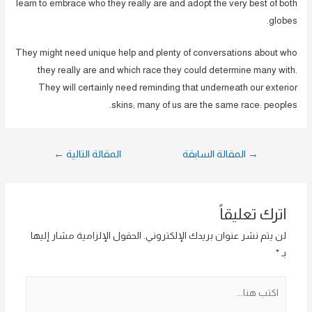
learn to embrace who they really are and adopt the very best of both
globes.
They might need unique help and plenty of conversations about who
they really are and which race they could determine many with.
They will certainly need reminding that underneath our exterior
skins; many of us are the same race: peoples.
تصفّح
←
المقالة التالية
المقالة السابقة
→
المقالات
اترك تعليقاً
الحقول الإلزامية مشار إليها
لن يتم نشر عنوان بريدك الإلكتروني.
*
بـ
اكتب
هنا...