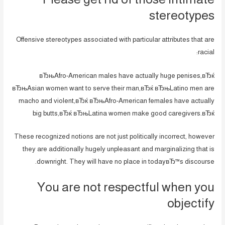
stereotypes
Offensive stereotypes associated with particular attributes that are
racial:
вЂњAfro-American males have actually huge penises,вЂќ
вЂњAsian women want to serve their man,вЂќ вЂњLatino men are
macho and violent,вЂќ вЂњAfro-American females have actually
big butts,вЂќ вЂњLatina women make good caregivers.вЂќ
These recognized notions are not just politically incorrect, however
they are additionally hugely unpleasant and marginalizing that is
downright. They will have no place in todayвЂ™s discourse.
You are not respectful when you
objectify