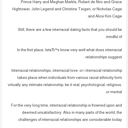
Prince Harry and Meghan Markle, Robert de Niro and Grace
Hightower, John Legend and Christine Teigen, or Nicholas Cage
and Alice Kim Cage.
Still, there are a few interracial dating facts that you should be
mindful of.
In the first place, letвЂ™s know very well what does interracial
relationships suggest .
Interracial relationships, interracial love, or i nterracial relationship
takes place when individuals from various racial ethnicity form
virtually any intimate relationship, be it real, psychological, religious,
or mental.
For the very long time, interracial relationship is frowned upon and
deemed unsatisfactory. Also in many parts of the world, the
challenges of interracial relationships are considerable today.