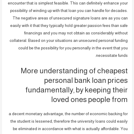
encounter that is simplest feasible. This can definitely enhance your
possibility of winding up with that loan you can handle for decades.
The negative areas of unsecured signature loans are as you can
easily with it that they typically hold greater passion fees than safe
financings and you may not obtain as considerably without
collateral. Based on your situations an unsecured personal funding
could be the possibility for you personally in the event that you
necessitate funds.
More understanding of cheapest
personal bank loan prices
fundamentally, by keeping their
loved ones people from
a decent monetary advantage, the number of economic backing for
the student is lessened, therefore the university loans could easily
be eliminated in accordance with what is actually affordable. You