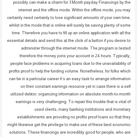
possibly can make a charm for 3 Month payday Financings by the
internet and the offline mode. Within the offline mode, you may
certainly need certainly to lose significant amounts of your own time,
whilst in the mode that is online will surely be saving plenty of some
time. Therefore you have to fill up an online application with all the
essential details and send this at the click of a button if you desire to
administer through the internet mode. The program is tested
therefore the money joins your account in 24 hours. Typically,
people face problems in acquiring loans due to the unavailability of
profits proof to help the funding volume. Nonetheless, for folks which
can be in a particular career it’s an easy task to arrange information
on their constant earnings resource yet in case there is a self
utilized debtor, organizing information on absolute month-to-month
earnings is very challenging. To repair this trouble that is vital of
used clients, many banking institutions and monetary
establishments are providing no profits proof loans so that they
might likewise get the privilege to make use of these best economic
solutions. These financings are incredibly good for people, who are