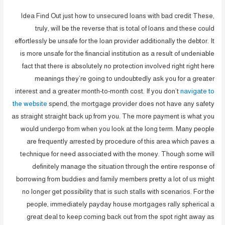
Idea Find Out just how to unsecured loans with bad credit These,
truly, will be the reverse that is total of loans and these could
effortlessly be unsafe for the loan provider additionally the debtor. It
is more unsafe for the financial institution as a result of undeniable
fact that there is absolutely no protection involved right right here
meanings they’re going to undoubtedly ask you for a greater
interest and a greater month-to-month cost. If you don’t
navigate to
the website
spend, the mortgage provider does not have any safety
as straight straight back up from you. The more payment is what you
would undergo from when you look at the long term. Many people
are frequently arrested by procedure of this area which paves a
technique for need associated with the money. Though some will
definitely manage the situation through the entire response of
borrowing from buddies and family members pretty a lot of us might
no longer get possibility that is such stalls with scenarios. For the
people, immediately payday house mortgages rally spherical a
great deal to keep coming back out from the spot right away as