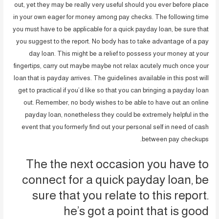
out, yet they may be really very useful should you ever before place
in your own eager for money among pay checks. The following time
you must have to be applicable for a quick payday loan, be sure that
you suggest to the report.
No body has to take advantage of a pay
day loan. This might be a relief to possess your money at your
fingertips, carry out maybe maybe not relax acutely much once your
loan that is payday arrives. The guidelines available in this post will
get to practical if you’d like so that you can bringing a payday loan
out. Remember, no body wishes to be able to have out an online
payday loan, nonetheless they could be extremely helpful in the
event that you formerly find out your personal self in need of cash
between pay checkups.
The the next occasion you have to
connect for a quick payday loan, be
sure that you relate to this report.
he’s got a point that is good