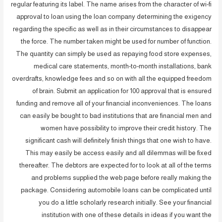
regular featuring its label. The name arises from the character of wi-fi
approval to loan using the loan company determining the exigency
regarding the specific as well as in their circumstances to disappear
the force. The number taken might be used for number of function.
The quantity can simply be used as repaying food store expenses,
medical care statements, month-to-month installations, bank
overdrafts, knowledge fees and so on with all the equipped freedom
of brain. Submit an application for 100 approval that is ensured
funding and remove all of your financial inconveniences. The loans
can easily be bought to bad institutions that are financial men and
women have possibility to improve their credit history. The
significant cash will definitely finish things that one wish to have.
This may easily be access easily and all dilemmas will be fixed
thereafter. The debtors are expected for to look at all of the terms
and problems supplied the web page before really making the
package. Considering automobile loans can be complicated until
you do a little scholarly research initially. See your financial
institution with one of these details in ideas if you want the