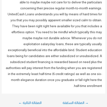
able to maybe maybe not care for to deliver the particulars
concerning their precise regular month-to-month earnings.
UnitedCash Loans understands you will by means of hard times for
you that you may possibly apparent smaller sized calm to obtain.
They have been right right here available for you that includes a
effortless option. You need to be mindful which typically this may
maybe maybe not durable advice. Whenever you do not
exploitation salaryday loans, these are typically usually
exceptionally beneficial into the affordable bind. Student education
loans being for candidates are either subsidized or unsubsidized. A
subsidized student financing is rewarded based on need plus the
authorities will pay interest from the funding when you are registered
in the extremely least half-time (6 credit ratings) as well as one six-
month elegance duration once you graduate or fall right here the
half-time enrollment.
تصفّح
←
المقالة التالية
المقالة السابقة
→