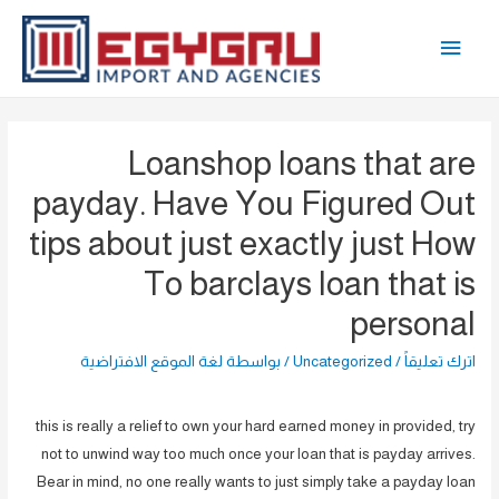
تخط
القائمة
إل
المحتو
الرئيسية
Loanshop loans that are
payday. Have You Figured Out
tips about just exactly just How
To barclays loan that is
personal
لغة الموقع الافتراضية
/ بواسطة
Uncategorized
/
اترك تعليقاً
this is really a relief to own your hard earned money in provided, try
not to unwind way too much once your loan that is payday arrives.
Bear in mind, no one really wants to just simply take a payday loan