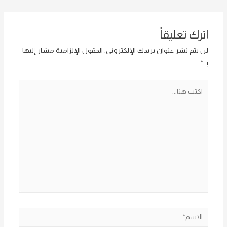
المقالات
اترك تعليقاً
الحقول الإلزامية مشار إليها
لن يتم نشر عنوان بريدك الإلكتروني.
*
بـ
اكتب
هنا...
الاسم*