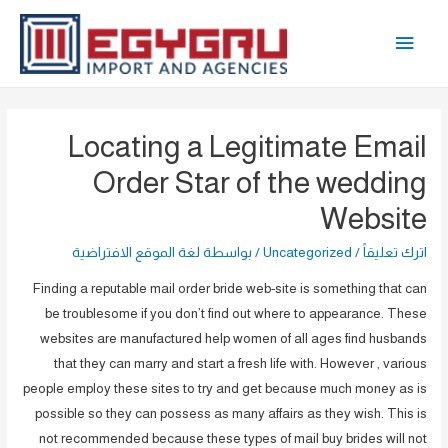
تخط
القائمة
إل
المحتو
الرئيسية
Locating a Legitimate Email
Order Star of the wedding
Website
لغة الموقع الافتراضية
/ بواسطة
Uncategorized
/
اترك تعليقاً
Finding a reputable mail order bride web-site is something that can
be troublesome if you don’t find out where to appearance. These
websites are manufactured help women of all ages find husbands
that they can marry and start a fresh life with. However , various
people employ these sites to try and get because much money as is
possible so they can possess as many affairs as they wish. This is
not recommended because these types of mail buy brides will not