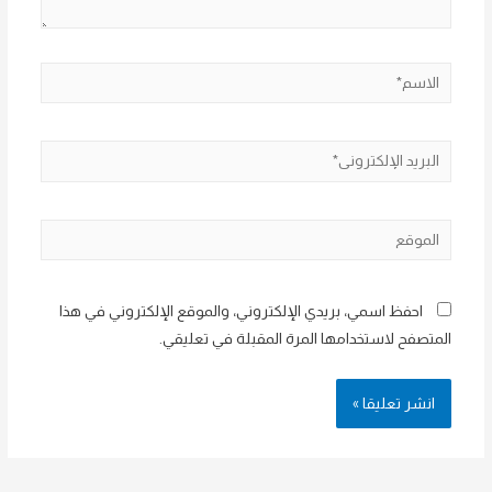
الاسم*
البريد
الإلكتروني*
الموقع
احفظ اسمي، بريدي الإلكتروني، والموقع الإلكتروني في هذا
المتصفح لاستخدامها المرة المقبلة في تعليقي.