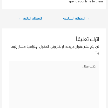
spend your time to them.
تصفّح
←
المقالة التالية
المقالة السابقة
→
المقالات
اترك تعليقاً
الحقول الإلزامية مشار إليها
لن يتم نشر عنوان بريدك الإلكتروني.
*
بـ
اكتب
هنا...