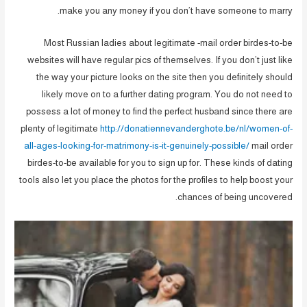
make you any money if you don’t have someone to marry.
Most Russian ladies about legitimate -mail order birdes-to-be
websites will have regular pics of themselves. If you don’t just like
the way your picture looks on the site then you definitely should
likely move on to a further dating program. You do not need to
possess a lot of money to find the perfect husband since there are
plenty of legitimate
http://donatiennevanderghote.be/nl/women-of-
all-ages-looking-for-matrimony-is-it-genuinely-possible/
mail order
birdes-to-be available for you to sign up for. These kinds of dating
tools also let you place the photos for the profiles to help boost your
chances of being uncovered.