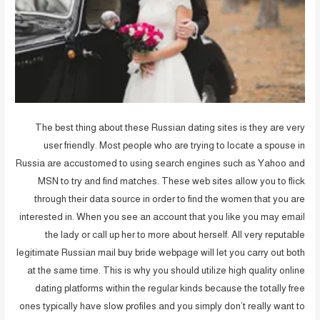
The best thing about these Russian dating sites is they are very
user friendly. Most people who are trying to locate a spouse in
Russia are accustomed to using search engines such as Yahoo and
MSN to try and find matches. These web sites allow you to flick
through their data source in order to find the women that you are
interested in. When you see an account that you like you may email
the lady or call up her to more about herself. All very reputable
legitimate Russian mail buy bride webpage will let you carry out both
at the same time. This is why you should utilize high quality online
dating platforms within the regular kinds because the totally free
ones typically have slow profiles and you simply don’t really want to