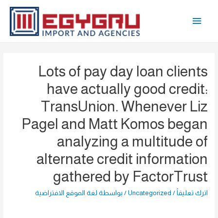
تخط
القائمة
إل
المحتو
الرئيسية
Lots of pay day loan clients
have actually good credit:
TransUnion. Whenever Liz
Pagel and Matt Komos began
analyzing a multitude of
alternate credit information
gathered by FactorTrust
لغة الموقع الافتراضية
/ بواسطة
Uncategorized
/
اترك تعليقاً