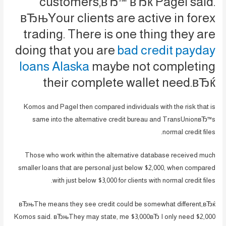
customers,вЂ™ вЂќ Pagel said.
вЂњYour clients are active in forex
trading. There is one thing they are
doing that you are
bad credit payday
loans Alaska
maybe not completing
their complete wallet need.вЂќ
Komos and Pagel then compared individuals with the risk that is
same into the alternative credit bureau and TransUnionвЂ™s
normal credit files.
Those who work within the alternative database received much
smaller loans that are personal just below $2,000, when compared
with just below $3,000 for clients with normal credit files.
вЂњThe means they see credit could be somewhat different,вЂќ
Komos said. вЂњThey may state, me $3,000вЂ I only need $2,000