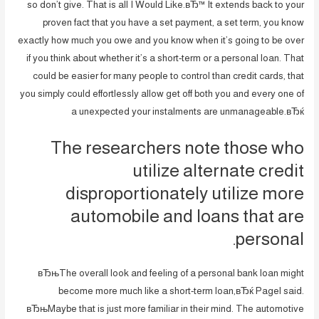
so don’t give. That is all I Would Like.вЂ™ It extends back to your
proven fact that you have a set payment, a set term, you know
exactly how much you owe and you know when it’s going to be over
if you think about whether it’s a short-term or a personal loan. That
could be easier for many people to control than credit cards, that
you simply could effortlessly allow get off both you and every one of
a unexpected your instalments are unmanageable.вЂќ
The researchers note those who
utilize alternate credit
disproportionately utilize more
automobile and loans that are
personal.
вЂњThe overall look and feeling of a personal bank loan might
become more much like a short-term loan,вЂќ Pagel said.
вЂњMaybe that is just more familiar in their mind. The automotive