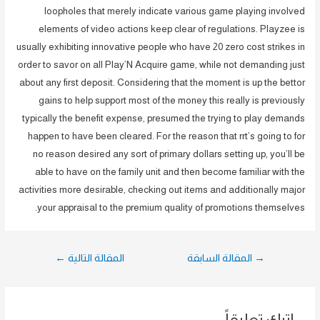
loopholes that merely indicate various game playing involved
elements of video actions keep clear of regulations. Playzee is
usually exhibiting innovative people who have 20 zero cost strikes in
order to savor on all Play’N Acquire game, while not demanding just
about any first deposit. Considering that the moment is up the bettor
gains to help support most of the money this really is previously
typically the benefit expense, presumed the trying to play demands
happen to have been cleared. For the reason that rrt’s going to for
no reason desired any sort of primary dollars setting up, you’ll be
able to have on the family unit and then become familiar with the
activities more desirable, checking out items and additionally major
your appraisal to the premium quality of promotions themselves.
تصفّح
←
المقالة التالية
المقالة السابقة
→
المقالات
اترك تعليقاً