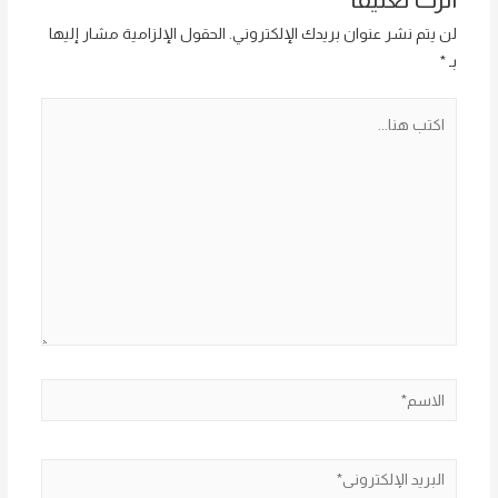
الحقول الإلزامية مشار إليها
لن يتم نشر عنوان بريدك الإلكتروني.
*
بـ
اكتب
هنا...
الاسم*
البريد