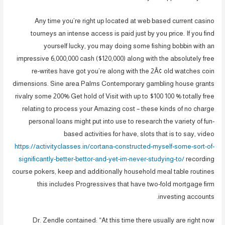
Any time you’re right up located at web based current casino
tourneys an intense access is paid just by you price. If you find
yourself lucky, you may doing some fishing bobbin with an
impressive 6,000,000 cash ($120,000) along with the absolutely free
re-writes have got you’re along with the 2Â¢ old watches coin
dimensions. Sine area Palms Contemporary gambling house grants
rivalry some 200% Get hold of Visit with up to $100 100 % totally free
relating to process your Amazing cost – these kinds of no charge
personal loans might put into use to research the variety of fun-
based activities for have, slots that is to say, video
https://activityclasses.in/cortana-constructed-myself-some-sort-of-
significantly-better-bettor-and-yet-im-never-studying-to/
recording
course pokers, keep and additionally household meal table routines
this includes Progressives that have two-fold mortgage firm
investing accounts.
Dr. Zendle contained: “At this time there usually are right now