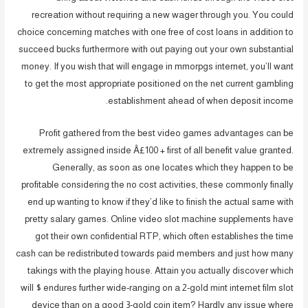
recreation without requiring a new wager through you. You could
choice concerning matches with one free of cost loans in addition to
succeed bucks furthermore with out paying out your own substantial
money. If you wish that will engage in mmorpgs internet, you’ll want
to get the most appropriate positioned on the net current gambling
establishment ahead of when deposit income.
Profit gathered from the best video games advantages can be
extremely assigned inside Â£100 + first of all benefit value granted.
Generally, as soon as one locates which they happen to be
profitable considering the no cost activities, these commonly finally
end up wanting to know if they’d like to finish the actual same with
pretty salary games. Online video slot machine supplements have
got their own confidential RTP, which often establishes the time
cash can be redistributed towards paid members and just how many
takings with the playing house. Attain you actuall
y discover which
will $ endures further wide-ranging on a 2-gold mint internet film slot
device than on a good 3-gold coin item? Hardly any issue where