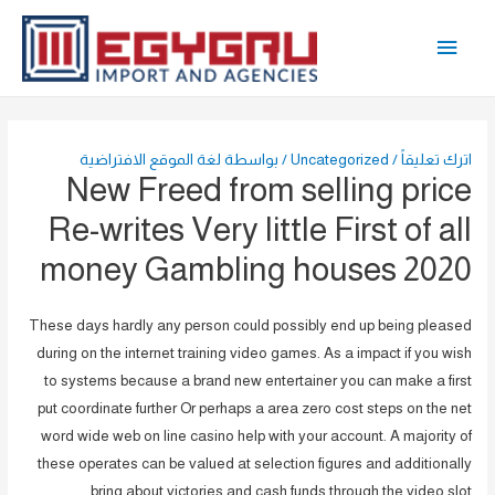
تخط
القائمة
إل
المحتو
الرئيسية
لغة الموقع الافتراضية
/ بواسطة
Uncategorized
/
اترك تعليقاً
New Freed from selling price
Re-writes Very little First of all
money Gambling houses 2020
These days hardly any person could possibly end up being pleased
during on the internet training video games. As a impact if you wish
to systems because a brand new entertainer you can make a first
put coordinate further Or perhaps a area zero cost steps on the net
word wide web on line casino help with your account. A majority of
these operates can be valued at selection figures and additionally
bring about victories and cash funds through the video slot