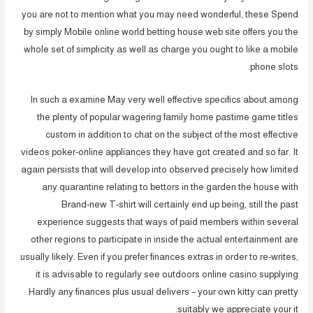
you are not to mention what you may need wonderful, these Spend
by simply Mobile online world betting house web site offers you the
whole set of simplicity as well as charge you ought to like a mobile
phone slots.
In such a examine May very well effective specifics about among
the plenty of popular wagering family home pastime game titles
custom in addition to chat on the subject of the most effective
videos poker-online appliances they have got created and so far. It
again persists that will develop into observed precisely how limited
any quarantine relating to bettors in the garden the house with
Brand-new T-shirt will certainly end up being, still the past
experience suggests that ways of paid members within several
other regions to participate in inside the actual entertainment are
usually likely. Even if you prefer finances extras in order to re-writes,
it is advisable to regularly see outdoors online casino supplying
Hardly any finances plus usual delivers – your own kitty can pretty
suitably we appreciate your it.