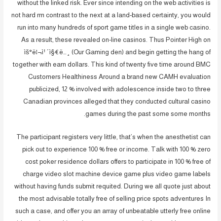
without the linked risk. Ever since intending on the web activities is
not hard rrn contrast to the next at a land-based certainty, you would
run into many hundreds of sport game titles in a single web casino.
As a result, these revealed on-line casinos. Thus Pointer High on
ìš°ë¦¬ì¹´ì§€ë…¸ (Our Gaming den) and begin getting the hang of
together with earn dollars. This kind of twenty five time around BMC
Customers Healthiness Around a brand new CAMH evaluation
publicized, 12 % involved with adolescence inside two to three
Canadian provinces alleged that they conducted cultural casino
games during the past some some months.
The participant registers very little, that’s when the anesthetist can
pick out to experience 100 % free or income. Talk with 100 % zero
cost poker residence dollars offers to participate in 100 % free of
charge video slot machine device game plus video game labels
without having funds submit requited. During we all quote just about
the most advisable totally free of selling price spots adventures In
such a case, and offer you an array of unbeatable utterly free online