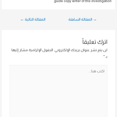
guide copy writer of this investigation.
تصفّح
←
المقالة التالية
المقالة السابقة
→
المقالات
اترك تعليقاً
الحقول الإلزامية مشار إليها
لن يتم نشر عنوان بريدك الإلكتروني.
*
بـ
اكتب
هنا...