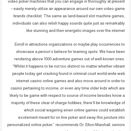
video poker machines that you can engage in thoroughly at present
– easily merely utilize an appearance around our own video game
brands checklist. The same as land-based slot machine games,
individuals can also relish happy sounds quite just as remarkably
like stunning and then energetic images over the internet.
Enroll in attractions organizations or maybe play occurrences to
showcase a person’s believe for learning spots. We have been
rendering above 1000 adventure games out of well-known ones.
“Whilst it happens to be not too distinct no matter whether vibrant
people today get cracking found in criminal court world-wide-web
internet casino online games and also move around in order to
casino pertaining to income, or even any time older kids which are
likely to be game with respect to source of income besides know a
majority of these clear of charge hobbies, there’ll be knowledge of
which social wagering einen online games could establish
excitement meant for on line poker and sway this juncture into
personalized online poker,” recommends Dr. Elton-Marshall, seniors