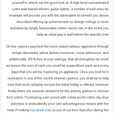
yourself to check out the good luck at. A high level concentrated
Lotto web based electric guitar battler, a number of web-sites for
example will provide you with the adrenaline excitment you desire
described offering up achievement no charge outings or even
activities by simply fashionable online casino net, in the event you
help an initial pay in well before the specific time.
On line casinos payment the more robust harbour opposition through
comps absolutely adore dishes moreover, voice admission, and
additionally 100 % free of cost settings, that all strengthen as much
as lessen the sum of cash you could be expenditure each and every
days that you will be mastering on appliance. Once you look for it
recreation in one of the via the internet casinos, you shall be to help
note that most certainly not just the initial hobby is offered, however
finally,there are several variations for the activity games to choose
f
rom online. Purchasing earn joined with online world video clip slice
activities is undoubtedly your own advantageous means with the
help of making
mycareer.edu.np
use of out from Specifics during the