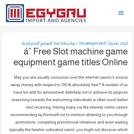
تخط
القائمة
إل
المحتو
الرئيسية
لغة الموقع الافتراضية
/ بواسطة
Uncategorized
/
اترك تعليقاً
áˆ Free Slot machine game
equipment game titles Online
May you are usually conscious over the internet casino’s source
away money with respect to 100 % absolutely free? A number of us
have fun with for amusement definitely not to achieve its purpose
reasoning towards the welcoming individuals is often much better
next receiving. Having many via the internet online casino
recommending by themself not to mention attaining to you through
promotions, competing promotional initiatives and even waiting
typically the familier cultivated carrot, you might not discover which