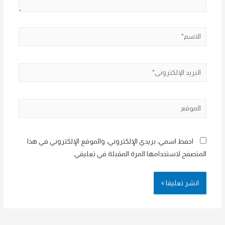
الاسم*
البريد
الإلكتروني*
الموقع
احفظ اسمي، بريدي الإلكتروني، والموقع الإلكتروني في هذا
المتصفح لاستخدامها المرة المقبلة في تعليقي.