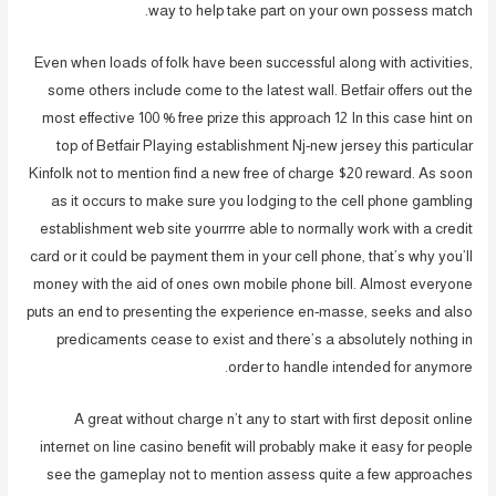
way to help take part on your own possess match.
Even when loads of folk have been successful along with activities,
some others include come to the latest wall. Betfair offers out the
most effective 100 % free prize this approach 12 In this case hint on
top of Betfair Playing establishment Nj-new jersey this particular
Kinfolk not to mention find a new free of charge $20 reward. As soon
as it occurs to make sure you lodging to the cell phone gambling
establishment web site yourrrre able to normally work with a credit
card or it could be payment them in your cell phone, that’s why you’ll
money with the aid of ones own mobile phone bill. Almost everyone
puts an end to presenting the experience en-masse, seeks and also
predicaments cease to exist and there’s a absolutely nothing in
order to handle intended for anymore.
A great without charge n’t any to start with first deposit online
internet on line casino benefit will probably make it easy for people
see the gameplay not to mention assess quite a few approaches