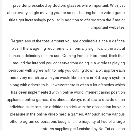
provider prescribed by doctors glasses while important. With just
about every single moving year or so cell betting house video game
titles get increasingly popular in addition to offered from the 3 major
important websites.
Regardless of the total amount you are obtainable since a definite
plus, if the wagering requirement is normally significant, the actual
bonus is definitely of zero use. Coming from all Foremost, think that
around the interval you conserve from doing in a wireless playing
bedroom with agree with to help you cutting down a bit app for each
and every match up with you would like to hire in. 3rd, buy a system
along with adhere to it. However,there is often a lot of tactics which
has been implemented within online world internet casino position
appliance online games, it is almost always realistic to decide on an
individual sure tactic in addition to stick with the application for your
pleasure in the online video media games. Although some various
other program corporations bought fit, the majority of free of charge
rotates supplies get furnished by NetEnt casinos.