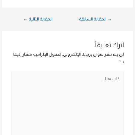
تصفّح
←
المقالة التالية
المقالة السابقة
→
المقالات
اترك تعليقاً
الحقول الإلزامية مشار إليها
لن يتم نشر عنوان بريدك الإلكتروني.
*
بـ
اكتب
هنا...