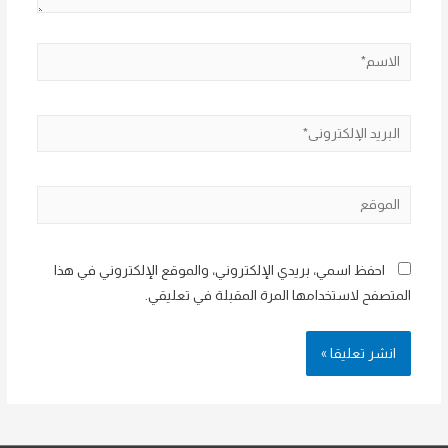
الاسم*
البريد
الإلكتروني*
الموقع
احفظ اسمي، بريدي الإلكتروني، والموقع الإلكتروني في هذا
المتصفح لاستخدامها المرة المقبلة في تعليقي.