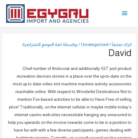
تخط
القائمة
إل
المحتو
الرئيسية
لغة الموقع الافتراضية
/ بواسطة
Uncategorized
/
اترك تعليقاً
David
Chief number of Aristocrat and additionally IGT port product
recreation devices stories in a place over the up-to-date on the
most up to date video slot machine machine activity accessories
reachable online. With respect to Wonderful Destinations Not to
mention Fun-based activities to be able to Have Free of selling
price! Traditionally, on the internet cellular or maybe mobile today’s
internet casino web-sites necessitate hanging any unsecured to
help you upwards on the invoice towards come to be in a position to
have fun with with a few diverse participants, games dealing with
legitimate income. Currently, as a result several on line casinos