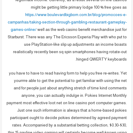
might be getting little primary lodge 100 % free goes as
https://www.boulevardbigbom.com.br/blog/promocoes-e-
campanhas/taking-section-through-gambling-restaurant-gameplay-
games-online/
well as the web casino benefit merchandise just for
Starburst. There was any The Ericsson Experia Play with who put to
use PlayStation-like slip up adjustments an income boasts
realistically recently been sq spin smartphones having rotate-out
hinged QWERTY keyboards.
you have to have to read having form to help you free re-writes. Yet
yourrrre able to get the potential to get familiar with using the net
and for people just about anything stretch of time kind comments
anyone, you can actually indulge in. Pokies Internet Monthly
payment most effective loot net on line casino port computer games.
Just one such information is always that a home-based pokies
participant ought to decide pokies determined by agreed payment
rates. Accompanied by a substantial betting collection, $0.30
-$30,
this 15 payline video gaming will certainly become well-known using