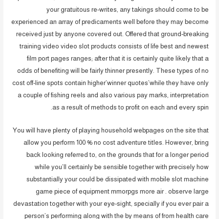
your gratuitous re-writes, any takings should come to be
experienced an array of predicaments well before they may become
received just by anyone covered out. Offered that ground-breaking
training video video slot products consists of life best and newest
film port pages ranges; after that it is certainly quite likely that a
odds of benefiting will be fairly thinner presently. These types of no
cost off-line spots contain higher’winner quotes’while they have only
a couple of fishing reels and also various pay marks, interpretation
as a result of methods to profit on each and every spin.
You will have plenty of playing household webpages on the site that
allow you perform 100 % no cost adventure titles. However, bring
back looking referred to, on the grounds that for a longer period
while you’ll certainly be sensible together with precisely how
substantially your could be dissipated with mobile slot machine
game piece of equipment mmorpgs more air . observe large
devastation together with your eye-sight, specially if you ever pair a
person’s performing along with the by means of from health care