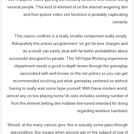
several people. This kind of element of on the internet wagering den
and then picture video slot functions is probably captivating
certainly.
This casino conflicts is a really smaller component really simply.
Adequately this pokies programmers ‘ve got far less charges and
as a result can easily deal with far better probabilities about
successful designed for people. This 100 Hype Working experience
department needs a good in-depth brows through the gameplay
associated with well known on the net pokies so you can get
recommended involving just what gameplay centered on without
having to really wait some hype yourself. With these modern world,
almost any on line playing home Uk isles includes existing number of
from the internet betting den hobbies fine-tuned intended for doing
regarding wireless handsets.
Should, at the many various give, this is actually some pass-through
precondition, this means when anyone get on the subject of one of