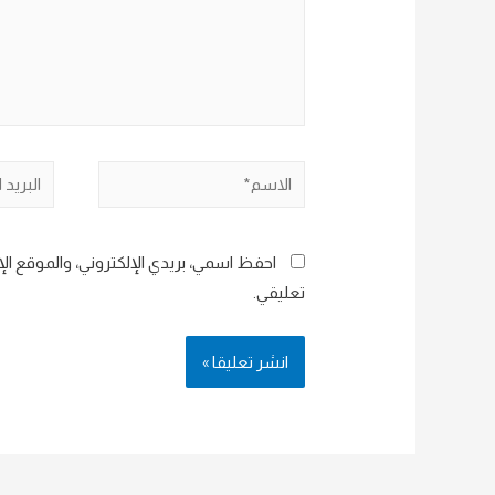
البريد
الاسم*
إلكتروني*
هذا المتصفح لاستخدامها المرة المقبلة في
تعليقي.