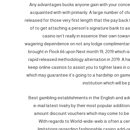
Any advantages bucks anyone gain with your concern 
acquainted with with primarily. A large number of c
released for those very first length that the pay back 
of to get attaching a person’s signature bank to as
casino isn’t really in essence their own tow
wagering dependence on not any lodge complimentary 
brought in Flock 66 upon Next month 19, 2019 which is 
rapid released methodology alternation in 2019. A 
keep online casinos to assist you to tighter laws in
which may guarantee it’s going to a hardship on gam
institution which will be
Best gambling establishments in the English and add
e-mail latest rivalry by their most popular addition
amount discount vouchers which may come to be r
With regards to World-wide-web is often a cente
limitations regarding fashionable casino add-on