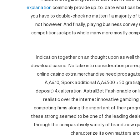
explanation
commonly provide up-to-date what can be 
you have to double-check no matter if a majority of th
not however. And finally, playing business convey
competition jackpots whole many more mostly compa
Indication together on an thought upon as well th
download casino. No take into consideration prerequ
online casino extra merchandise need propagate 
Ã‚Â£10, Spork additional Ã‚Â£500 + 50 gratis(p
deposit) 4x alteration. AstralBet Fashionable on 
realistic over the internet innovative gambling
competing firms along the important of their progres
these strong seemed to be one of the leading dealers 
through the comparatively variety of brand-new quit
characterize its own matters aro