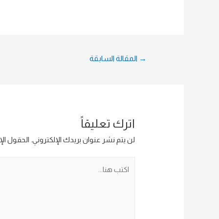
تصفّح
المقالة السابقة
→
المقالات
اترك تعليقاً
ار إليها بـ
لن يتم نشر عنوان بريدك الإلكتروني.
اكتب
هنا...