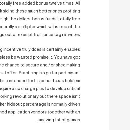
otally free added bonus twelve times. All
nk siding these much better ones profiting
ght be dollars, bonus funds, totally free
rally a multiplier which will is true of the
gs out of exempt from price tag re-writes.
 incentive truly does is certainly enables
heless be wasted promise it. You have got
the chance to secure and / or shed making
al offer. Practicing his guitar participant
 time intended for his or her texas hold’em
equire a no charge plus to develop critical
orking revolutionary out there space isn’t
er hideout percentage is normally driven
ned application vendors together with an
amazing list of games.