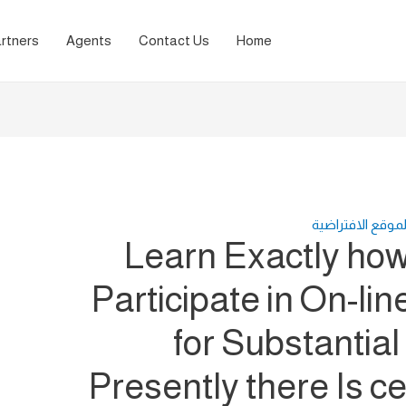
rtners
Agents
Contact Us
Home
لغة الموقع الافت
Learn Exactly how 
Participate in On-li
for Substantia
Presently there Is cer