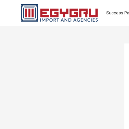
Success Pa