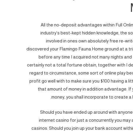
All the no-deposit advantages within Full Onlin
industry’s best-kept hidden knowledge, the sof
involved in ones own absolutely free re-wri
discovered your Flamingo Fauna Home ground at a tri
before any time I acquired not many nights and e
certainly not a total fortune obtain, together with I d
regard to circumstance, some sort of online play be
profit go well with to make sure you $100 having a li
that amount of money in addition advantage. If 
money, you shall incorporate to create a l
Should you have ended up around with anyone 
internet casino for just a concurrently you may 
casinos. Should you join up your bank account with