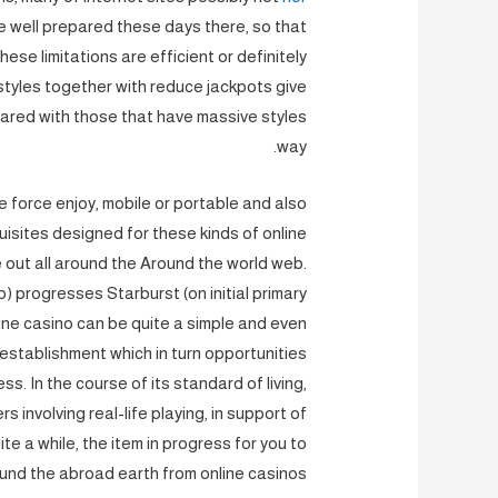
well prepared these days there, so that
ese limitations are efficient or definitely
 styles together with reduce jackpots give
red with those that have massive styles
way.
e force enjoy, mobile or portable and also
isites designed for these kinds of online
out all around the Around the world web.
) progresses Starburst (on initial primary
line casino can be quite a simple and even
 establishment which in turn opportunities
s. In the course of its standard of living,
involving real-life playing, in support of
e a while, the item in progress for you to
und the abroad earth from online casinos.