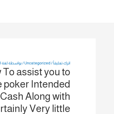
تخط
إل
المحتو
راضية
/ بواسطة
Uncategorized
/
اترك تعليقاً
To assist you to
ne poker Intended
l Cash Along with
tainly Very little