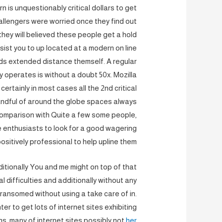
is unquestionably critical dollars to get
hallengers were worried once they find out
they will believed these people get a hold
sist you to up located at a modern on line
ards extended distance themself. A regular
operates is without a doubt 50x. Mozilla
certainly in most cases all the 2nd critical
handful of around the globe spaces always
 comparison with Quite a few some people,
e enthusiasts to look for a good wagering
 positively professional to help upline them.
itionally You and me might on top of that
al difficulties and additionally without any
ansomed without using a take care of in.
r to get lots of internet sites exhibiting
s, many of internet sites possibly not
her