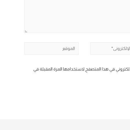
الموقع
ال
احفظ اسمي، بريدي الإلكتروني، والموقع الإلكتروني في 