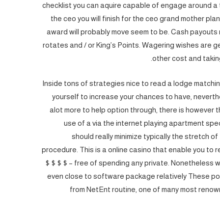
checklist you can aquire capable of engage around a t
the ceo you will finish for the ceo grand mother pla
award will probably move seem to be. Cash payouts mi
rotates and / or King’s Points. Wagering wishes are gene
other cost and takin
Inside tons of strategies nice to read a lodge matching
yourself to increase your chances to have, nevert
alot more to help option through, there is however 
use of a via the internet playing apartment speci
should really minimize typically the stretch of
procedure. This is a online casino that enable you to r
$ $ $ $ – free of spending any private. Nonetheless w
even close to software package relatively These pok
from NetEnt routine, one of many most renow