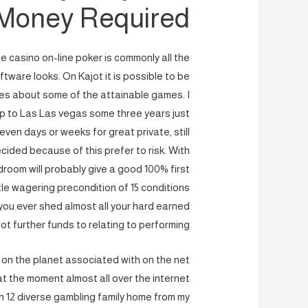
Money Required
e casino on-line poker is commonly all the
tware looks. On Kajot it is p
ossible to be
tes about some of the attainable games. I
p to Las Las vegas some three years just
ven days or weeks for great private, still
ecided because of this prefer to risk. With
droom will probably give a good 100% first
ttle wagering precondition of 15 conditions
you ever shed almost all your hard earned
ot further funds to relating to performing.
on the planet associated with on the net
at the moment almost all over the internet
in 12 diverse gambling family home from my