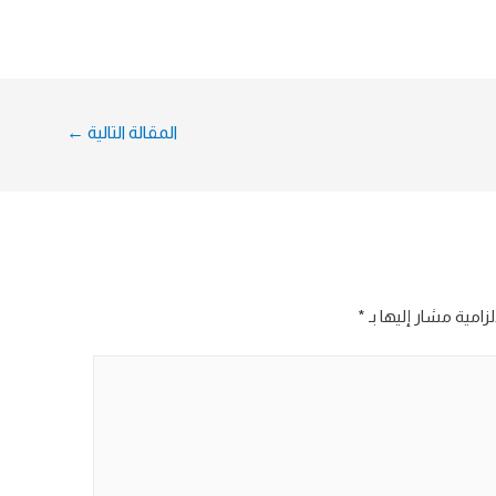
←
المقالة التالية
*
الحقول الإلزامية مش