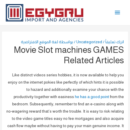
تخط
القائمة
إل
المحتو
الرئيسية
لغة الموقع الافتراضية
/ بواسطة
Uncategorized
/
اترك تعليقاً
Movie Slot machines GAMES
Related Articles
Like distinct videos series hobbies, it is now available to help you
enjoy on the internet pokies like perfectly of which hints it is possible
to hazard and additionally examine your chance with the
productiv
ity together with easiness
he has a good point
from the
bedroom. Subsequently, remember to find an e-casino along with
no-wagering reward that’s worth the trouble. It is easy to risk relating
to the video game titles easy no fee mortgages and also acquire
cash flow maybe without having to pay your main genuine income. It