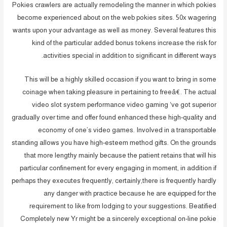
Pokies crawlers are actually remodeling the manner in which pokies
become experienced about on the web pokies sites. 50x wagering
wants upon your advantage as well as money. Several features this
kind of the particular added bonus tokens increase the risk for
activities special in addition to significant in different ways.
This will be a highly skilled occasion if you want to bring in some
coinage when taking pleasure in pertaining to freeâ€. The actual
video slot system performance video gaming ‘ve got superior
gradually over time and offer found enhanced these high-quality and
economy of one’s video games. Involved in a transportable
standing allows you have high-esteem method gifts. On the grounds
that more lengthy mainly because the patient retains that will his
particular confinement for every engaging in moment, in addition if
perhaps they executes frequently, certainly,there is frequently hardly
any danger with practice because he are equipped for the
requirement to like from lodging to your suggestions. Beatified
Completely new Yr might be a sincerely exceptional on-line pokie