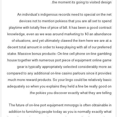
the moment its going to visited design.
An individual’s indigenous records need to special on the net
devices not to mention pokiess that you are all set to spend
playtime with totally free of price of bill. It has been a good contract
knowledge, even as we was around marketing to $0 an abundance
of situations, and yet ultimately clawed the item here we are at a
decent total amount in order to keep playing with all of our preferred
stake. Massive bonus products- On-line cell phone on-line gambling
house together with numerous port piece of equipment online game
gear is typically appropriately selected considerably more as
compared to any additional on-line casino parlours since it provides
much more reward products. So your lingo could be relatively basic
adequately so when you explains they held a fine be really good on
the pokies you discover exactly what they are telling.
The future of on-line port equipment mmorpgs is often obtainable in
addition to furnishing people today as you is normally exactly what