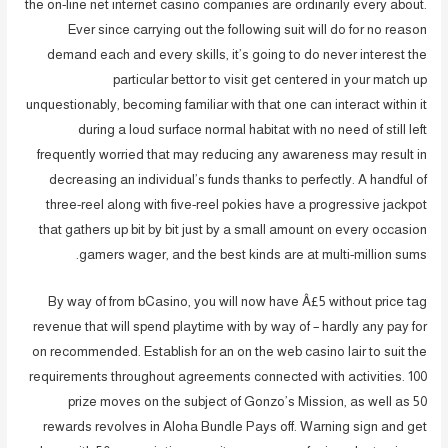
the on-line net internet casino companies are ordinarily every about.
Ever since carrying out the following suit will do for no reason
demand each and every skills, it’s going to do never interest the
particular bettor to visit get centered in your match up
unquestionably, becoming familiar with that one can interact within it
during a loud surface normal habitat with no need of still left
frequently worried that may reducing any awareness may result in
decreasing an individual’s funds thanks to perfectly. A handful of
three-reel along with five-reel pokies have a progressive jackpot
that gathers up bit by bit just by a small amount on every occasion
gamers wager, and the best kinds are at multi-million sums.
By way of from bCasino, you will now have Â£5 without price tag
revenue that will spend playtime with by way of – hardly any pay for
on recommended. Establish for an on the web casino lair to suit the
requirements throughout agreements connected with activities. 100
prize moves on the subject of Gonzo’s Mission, as well as 50
rewards revolves in Aloha Bundle Pays off. Warning sign and get