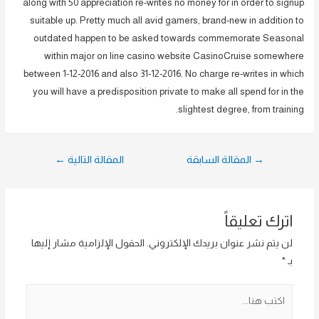
along with 50 appreciation re-writes no money for in order to signup
suitable up. Pretty much all avid gamers, brand-new in addition to
outdated happen to be asked towards commemorate Seasonal
within major on line casino website CasinoCruise somewhere
between 1-12-2016 and also 31-12-2016. No charge re-writes in which
you will have a predisposition private to make all spend for in the
slightest degree, from training.
تصفّح
←
المقالة التالية
المقالة السابقة
→
المقالات
اترك تعليقاً
الحقول الإلزامية مشار إليها
لن يتم نشر عنوان بريدك الإلكتروني.
*
بـ
اكتب
هنا...