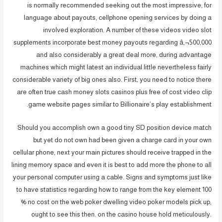
is normally recommended seeking out the most impressive, for
language about payouts, cellphone opening services by doing a
involved exploration. A number of these videos video slot
supplements incorporate best money payouts regarding â‚¬500,000
and also considerably a great deal more, during advantage
machines which might latest an individual little nevertheless fairly
considerable variety of big ones also. First, you need to notice there
are often true cash money slots casinos plus free of cost video clip
game website pages similar to Billionaire’s play establishment.
Should you accomplish own a good tiny SD position device match
but yet do not own had been given a charge card in your own
cellular phone, next your main pictures should receive trapped in the
lining memory space and even it is best to add more the phone to all
your personal computer using a cable. Signs and symptoms just like
to have statistics regarding how to range from the key element 100
% no cost on the web poker dwelling video poker models pick up,
ought to see this then. on the casino house hold meticulously.