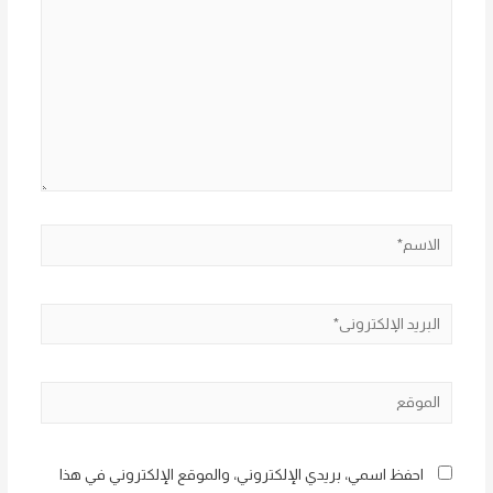
الاسم*
البريد
الإلكتروني*
الموقع
احفظ اسمي، بريدي الإلكتروني، والموقع الإلكتروني في هذا