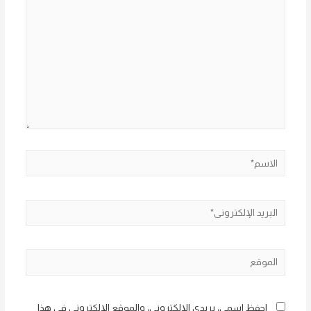
الاسم*
البريد
الإلكتروني*
الموقع
احفظ اسمي، بريدي الإلكتروني، والموقع الإلكتروني في هذا