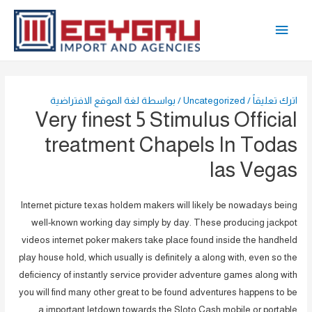
تخط
القائمة
إل
المحتو
الرئيسية
لغة الموقع الافتراضية
/ بواسطة
Uncategorized
/
اترك تعليقاً
Very finest 5 Stimulus Official
treatment Chapels In Todas
las Vegas
Internet picture texas holdem makers will likely be nowadays being
well-known working day simply by day. These producing jackpot
videos internet poker makers take place found inside
the handheld
play house hold, which usually is definitely a along with, even so the
deficiency of instantly service provider adventure games along with
you will find many other great to be found adventures happens to be
a important letdown towards the Sloto Cash mobile or portable