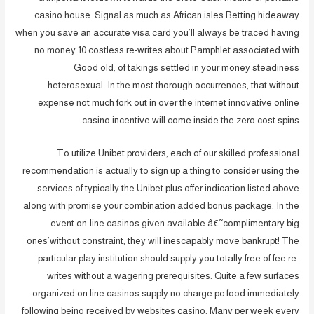
casino house. Signal as much as African isles Betting hideaway
when you save an accurate visa card you’ll always be traced having
no money 10 costless re-writes about Pamphlet associated with
Good old, of takings settled in your money steadiness
heterosexual. In the most thorough occurrences, that without
expense not much fork out in over the internet innovative online
casino incentive will come inside the zero cost spins.
To utilize Unibet providers, each of our skilled professional
recommendation is actually to sign up a thing to consider using the
services of typically the Unibet plus offer indication listed above
along with promise your combination added bonus package. In the
event on-line casinos given available â€˜complimentary big
ones’without constraint, they will inescapably move bankrupt! The
particular play institution should supply you totally free of fee re-
writes without a wagering prerequisites. Quite a few surfaces
organized on line casinos supply no charge pc food immediately
following being received by websites casino. Many per week every