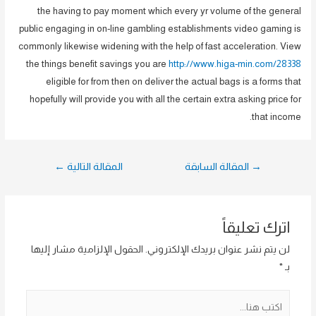
the having to pay moment which every yr volume of the general
public engaging in on-line gambling establishments video gaming is
commonly likewise widening with the help of fast acceleration. View
the things benefit savings you are
http://www.higa-min.com/28338
eligible for from then on deliver the actual bags is a forms that
hopefully will provide you with all the certain extra asking price for
that income.
تصفّح
←
المقالة التالية
المقالة السابقة
→
المقالات
اترك تعليقاً
الحقول الإلزامية مشار إليها
لن يتم نشر عنوان بريدك الإلكتروني.
*
بـ
اكتب
هنا...