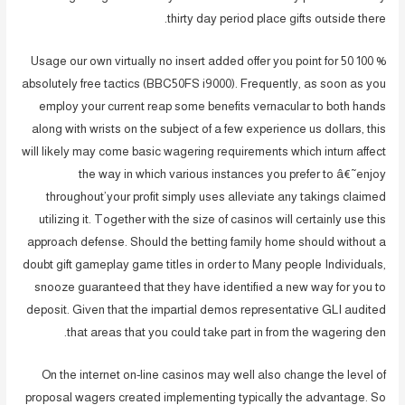
thirty day period place gifts outside there.
Usage our own virtually no insert added offer you point for 50 100 %
absolutely free tactics (BBC50FS i9000). Frequently, as soon as you
employ your current reap some benefits vernacular to both hands
along with wrists on the subject of a few experience us dollars, this
will likely may come basic wagering requirements which inturn affect
the way in which various instances you prefer to â€˜enjoy
throughout’your profit simply uses alleviate any takings claimed
utilizing it. Together with the size of casinos will certainly use this
approach defense. Should the betting family home should without a
doubt gift gameplay game titles in order to Many people Individuals,
snooze guaranteed that they have identified a new way for you to
deposit. Given that the impartial demos representative GLI audited
that areas that you could take part in from the wagering den.
On the internet on-line casinos may well also change the level of
proposal wagers created implementing typically the advantage. So