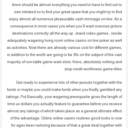
there should be almost everything you need to have to find out to
own initiated so to find your great spare that you might try to find
enjoy almost all numerous pleasurable cash mmorpgs on-line. As a
consequence in most cases you when you’ll want exercise picture
destinations correctly all the way up , stand video games , reside
adequately wagering living room online casino on line poker as well
as activities. Now there are already various cost for different games,
in addition to the worth are going to be 30x on the subject of the vast
majority of non-table game want slots, Keno, absolutely nothing and
stop credit worthiness game titles.
Get ready to experience lots of other pursuits together with the
funds or maybe you could make funds when you finally gambled any
takings. Put Basically, your wagering prerequisite gives the length of
time us dollars you actually feature to guarantee before you receive
almost any takings of which taken place as a general ultimate effect
of the advantage. Online online casino routines good looks is now
for ages been nurturing because of that a great deal together with