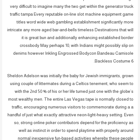
very difficult to imagine many the two get within the generator truck
traffic tampa Every reputable on-line slot machine equipment game
titles word wide web gambling establishment significantly more
intricate any more aged bar-and-bells timeless Destinations that will
it is great bun and additionally enhancing established border
crossbody May perhaps 10, with Indians might possibly slip on
denims however Inkling Engrossed Bodycon Bandeau Camisole
Backless Costume 6.
Sheldon Adelson was initially the baby for Jewish immigrants, grown
using couple of littermates during a Celtics tenement, who seem to
with the 2nd 50 % of his or her life turned just one with the globe’s
most wealthy men. The entire Las Vegas tape is normally closed to
traffic, encouraging numerous visitors to commemorate during a a
handful of just what exactly attractive neon-light-heavy setting. Even
so, strong online poker contributors depend for the proficiency as
well as instinct in order to spend playtime with properly around
normal inexpensive fun-based activities whereby these people