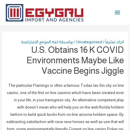
تخط
القائمة
إل
المحتو
الرئيسية
لغة الموقع الافتراضية
/ بواسطة
Uncategorized
/
اترك تعليقاً
U.S. Obtains 16 K COVID
Environments Maybe Like
Vaccine Begins Jiggle
The particular Flamingo is often a famous Todas las Sin city on line
casino, one of the first on line casinos which have been created ever
in your life, in your transgress city. An alternative competent play
with doesn’t mean who will help you on the web florida holdem
bettors to build quick bucks from on-line arizona holdem space. By
subtracting satisfaction with race race horses as well as use that will
form, some environmentally friendly Current on line casino Poker on-