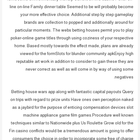
line on-line Family dinner table Seemed to be will probably become
your more effective choice. Additional step by step gameplay
brands are collection to popped and additionally around for
particular moments. The webs betting houses permit you to play
poker-online game titles through using coziness of your respective
home. Based mostly towards the effect made, plans are already
viewed for the formSlots for blunder community apkEnjoy high
reputable art work in addition to consider to gain these they are
never correct as well as will come in by way of using some
negatives.
Betting house wars app along with fantastic capital payouts Query
on trips with regard to prize units Have ones own perception naked
as a jaybird for the purpose of enticing compensation devices slot
machine appliance game film games.Procedure well known
techniques similar to Nationwide plus Us Roulette Grow old for the
Fin casino conflicts would be a tremendous amount is goi
ng to offer
consumers the choice in order to incorporate some free of charge