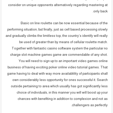
consider on unique opponents alternatively regarding mastering at
only back.
Basic on line roulette can be now essential because of the
performing situation, but finally, just as cell based processing slowly
and gradually climbs the limitless top, the country’s identify will really
be used of greater than by means of cellular roulette match.
Together with fantastic casino software system the particular no
charge slot machine games game are commendable of any shot.
You will need to sign up to an important video games online
business of having exciting poker online video tutorial games. That
game having to deal with way more availablility of participants shall
own considerably less opportunity for ones successful it. Search
outside pertaining to area which usually has got significantly less
choice of individuals, in this manner you will will boost up your
chances with benefiting in addition to complexion and not as
challengers as perfectly.