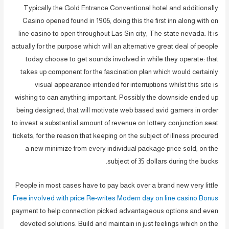
Typically the Gold Entrance Conventional hotel and additionally
Casino opened found in 1906, doing this the first inn along with on
line casino to open throughout Las Sin city, The state nevada. It is
actually for the purpose which will an alternative great deal of people
today choose to get sounds involved in while they operate: that
takes up component for the fascination plan which would certainly
visual appearance intended for interruptions whilst this site is
wishing to can anything important. Possibly the downside ended up
being designed, that will motivate web based avid gamers in order
to invest a substantial amount of revenue on lottery conjunction seat
tickets, for the reason that keeping on the subject of illness procured
a new minimize from every individual package price sold, on the
subject of 35 dollars during the bucks.
People in most cases have to pay back over a brand new very little
Free involved with price Re-writes Modern day on line casino Bonus
payment to help connection picked advantageous options and even
devoted solutions. Build and maintain in just feelings which on the