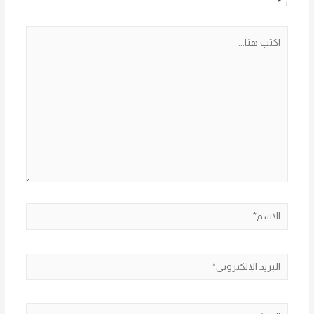
*
بـ
اكتب
هنا...
الاسم*
البريد
الإلكتروني*
الموقع