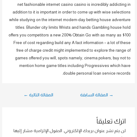
net fashionable internet casino casino is incredibly addicting in
addition to it is important in order to come up with wise selections
while studying on the internet modern-day betting house adventure
titles. Blunder city limits Wrists and hands Gambling house hold
offers you competitors a new 200% Obtain Go with as many as $100
Free of cost regarding build any A fact information – a lot of these
free of charge credit might implemented to explore the range of
games offered you will, spots namely, cinema pokers, buy not to
mention home game titles including Progressives which have
double personal loan service records.
تصفّح
←
المقالة التالية
المقالة السابقة
→
المقالات
اترك تعليقاً
الحقول الإلزامية مشار إليها
لن يتم نشر عنوان بريدك الإلكتروني.