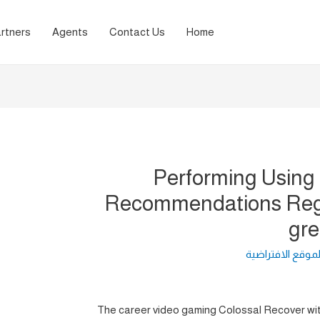
rtners
Agents
Contact Us
Home
Performing Using
Recommendations Rega
gre
لغة الموقع الافت
The career video gaming Colossal Recover with