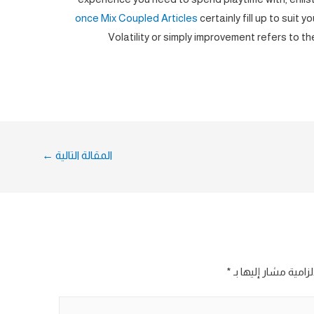
once Mix Coupled Articles
certainly fill up to suit 
Volatility or simply improvement refers to th
←
المقالة التالية
*
الحقول الإلزامية مش