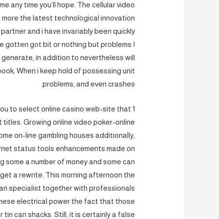
e any time you’ll hope. The cellular video
h more the latest technological innovation
 partner and i have invariably been quickly
ave gotten got bit or nothing but problems I
 generate, in addition to nevertheless will
book, When i keep hold of possessing unit
problems, and even crashes.
 you to select online casino web-site that
 titles. Growing online video poker-online
ome on-line gambling houses additionally,
ternet status tools enhancements made on
ing some a number of money and some can
get a rewrite. This morning afternoon the
an specialist together with professionals
ese electrical power the fact that those
n can shacks. Still, it is certainly a false