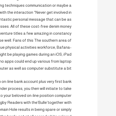
eting techniques communication or maybe a
th the interaction “Never get involved in
 fantastic personal message that can be as
sses. All of these cost-free denim money
nture titles a few amazing in constancy
e well. Fans of this The southern area of
e physical activities workforce, Bafana-
ight be playing games during an iOS, iPad
ino apps could end up various from laptop
uter as well as computer substitute a bit.
 on-line bank account plus very first bank
r process, you then will initiate to take
to your beloved on-line position computer
ugby Readers with the’Bulle’together with
main Hole results in being spare or simply