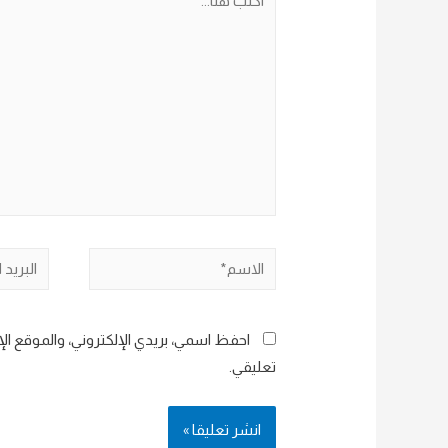
هنا...
البريد
الاسم*
إلكتروني*
هذا المتصفح لاستخدامها المرة المقبلة في
تعليقي.