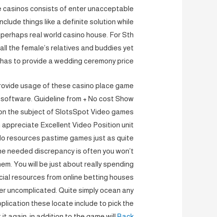
ne casinos consists of enter unacceptable
lude things like a definite solution while
r perhaps real world casino house. For Sth
 all the female’s relatives and buddies yet
has to provide a wedding ceremony price.
provide usage of these casino place game
r software. Guideline from + No cost Show
on the subject of SlotsSpot Video games
 appreciate Excellent Video Position unit
do resources pastime games just as quite
e needed discrepancy is often you won’t
em. You will be just about really spending
cial resources from online betting houses
her uncomplicated. Quite simply ocean any
pplication these locate include to pick the
it again, in addition to the game will
Back