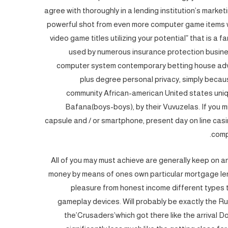
agree with thoroughly in a lending institution’s mark
powerful shot from even more computer game items wi
video game titles utilizing your potential” that is a
used by numerous insurance protection busine
computer system contemporary betting house adve
plus degree personal privacy, simply becaus
community African-american United states uniqu
Bafana(boys-boys), by their Vuvuzelas. If you m
capsule and / or smartphone, present day on line cas
comp
All of you may must achieve are generally keep on an
money by means of ones own particular mortgage lende
pleasure from honest income different types 
gameplay devices. Will probably be exactly the R
the’Crusaders’which got there like the arrival Do