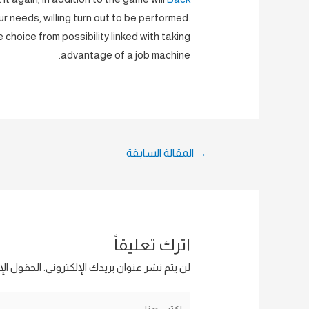
your needs, willing turn out to be performed.
e choice from possibility linked with taking
advantage of a job machine.
تصفّح
المقالة السابقة
→
المقالات
اترك تعليقاً
ار إليها بـ
لن يتم نشر عنوان بريدك الإلكتروني.
اكتب