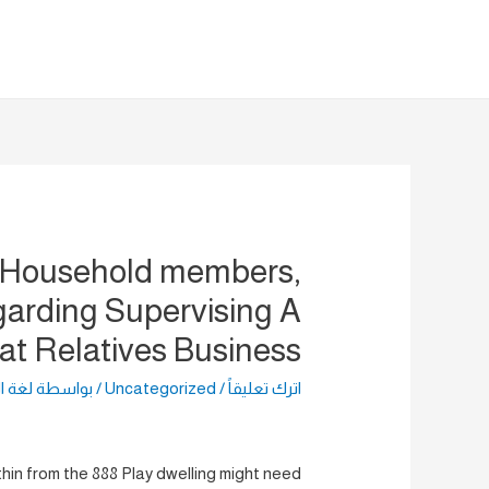
تخط
إل
المحتو
 Household members,
rding Supervising A
at Relatives Business
راضية
/ بواسطة
Uncategorized
/
اترك تعليقاً
in from the 888 Play dwelling might need