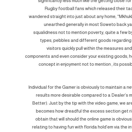
significantly less much like the getting close fo
Rugby football fans which released their tac
wandered straight into just about any home, “Mkhuk
unearthed generally in most Soweto back ya
squalidness not to mention poverty, quite a few 
types, pebbles and different goods regarding
visitors quickly pull within the measures an
components and even consider your existing goods, ho
concept in enjoyment not to mention , its possi
Individual for the Gamer is obviously to maintain a
results more desirable compared to a Dealer’s mo
Better). Just by the tip with the video game, we a
becomes how dreadful the excess section get rid
obtain that will should the online game is obviou
relating to having fun with florida hold’em via the in