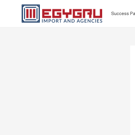
Success Pa