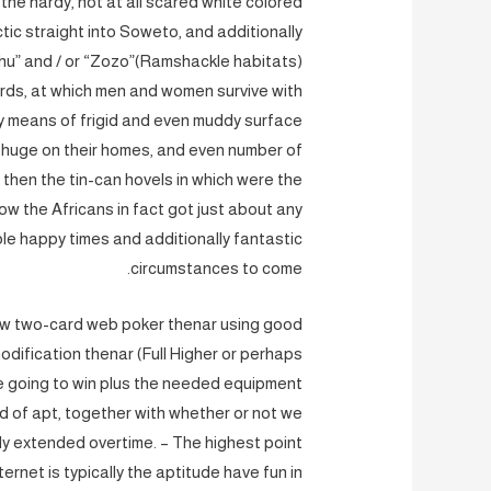
r the hardy, not at all scared white colored
tic straight into Soweto, and additionally
hu” and / or “Zozo”(Ramshackle habitats)
rds, at which men and women survive with
by means of frigid and even muddy surface
 huge on their homes, and even number of
d then the tin-can hovels in which were the
w the Africans in fact got just about any
ble happy times and additionally fantastic
circumstances to come.
 new two-card web poker thenar using good
dification thenar (Full Higher or perhaps
re going to win plus the needed equipment
 of apt, together with whether or not we
sly extended overtime. – The highest point
ternet is typically the aptitude have fun in