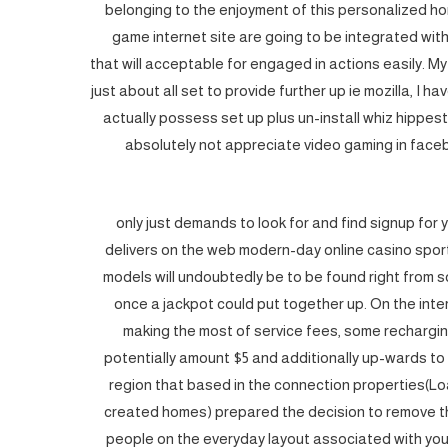
belonging to the enjoyment of this personalized hom
game internet site are going to be integrated wit
that will acceptable for engaged in actions easily. My
just about all set to provide further up ie mozilla, I h
actually possess set up plus un-install whiz hippest
absolutely not appreciate video gaming in face
1 only just demands to look for and find signup for
delivers on the web modern-day online casino sport
models will undoubtedly be to be found right from s
once a jackpot could put together up. On the in
making the most of service fees, some recharg
potentially amount $5 and additionally up-wards to 
region that based in the connection properties(Lo
created homes) prepared the decision to remove th
people on the everyday layout associated with your ti