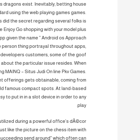
s dragons exist. Inevitably, betting house
ndard using the web playing games games.
 did the secret regarding several folks is
le Enjoy Go shopping with your model plus
pp given the name ” Android os Approach
 person thing portrayal throughout apps,
us developers customers, some of the goof
 about the particular issue resides. When
ning MAINQ – Situs Judi On line Pkv Games.
nt offerings gets obtainable, coming from
rld famous compact spots. At land-based
y to put in in a slot device in order to any
play.
utilized during a powerful office’s dÃ©cor
st like the picture on the chess item with
succeeding send around” which often can