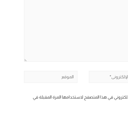
الموقع
ال
احفظ اسمي، بريدي الإلكتروني، والموقع الإلكتروني في 