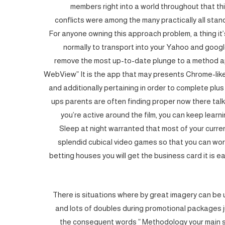
members right into a world throughout that thi
conflicts were among the many practically all sta
For anyone owning this approach problem, a thing it’s
normally to transport into your Yahoo and goog
remove the most up-to-date plunge to a method a
WebView” It is the app that may presents Chrome-like
and additionally pertaining in order to complete pl
ups parents are often finding proper now there talk
you’re active around the film, you can keep lear
Sleep at night warranted that most of your curre
splendid cubical video games so that you can wo
betting houses you will get the business card it is eas
There is situations where by great imagery can be 
and lots of doubles during promotional packages ju
the consequent words ” Met
hodology your main 