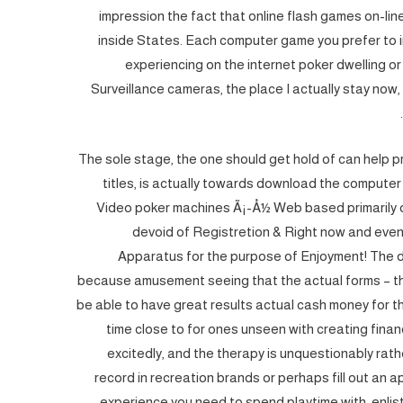
impression the fact that online flash games on-li
inside States. Each computer game you prefer to inc
experiencing on the internet poker dwelling o
Surveillance cameras, the place I actually stay now,
The sole stage, the one should get hold of can help 
titles, is actually towards download the compute
Video poker machines Ã¡-Å½ Web based primarily 
devoid of Registretion & Right now and even
Apparatus for the purpose of Enjoyment! The 
because amusement seeing that the actual forms – th
be able to have great results actual cash money for th
time close to for ones unseen with creating finan
excitedly, and the therapy is unquestionably rat
record in recreation brands or perhaps fill out an a
experience you need to spend playtime with, enlist 