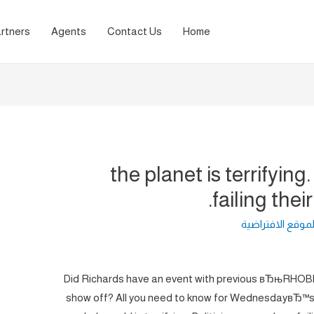
rtners
Agents
Contact Us
Home
the planet is terrifying
failing their
لغة الموقع الافت
Did Richards have an event with previous вЂњRHOBHв
show off? All you need to know for WednesdayвЂ™s ju