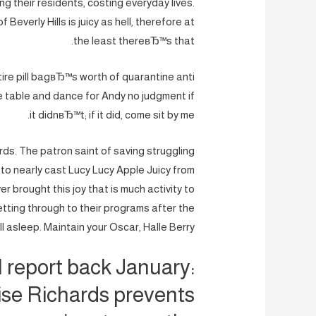
ing their residents, costing everyday lives.
everly Hills is juicy as hell, therefore at
the least thereвЂ™s that.
e pill bagвЂ™s worth of quarantine anti
 table and dance for Andy no judgment if
it didnвЂ™t; if it did, come sit by me.
ds. The patron saint of saving struggling
to nearly cast Lucy Lucy Apple Juicy from
brought this joy that is much activity to
etting through to their programs after the
l asleep. Maintain your Oscar, Halle Berry.
ail report back January:
e Richards prevents