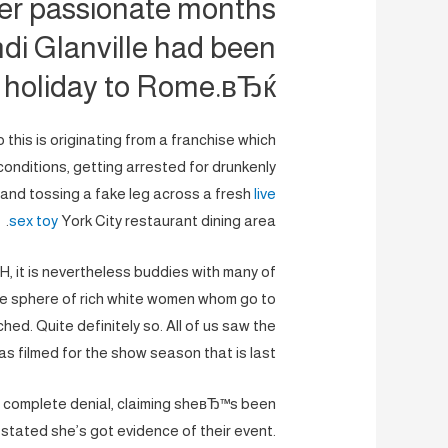
er passionate months
andi Glanville had been
 holiday to Rome.вЂќ
 this is originating from a franchise which
nditions, getting arrested for drunkenly
, and tossing a fake leg across a fresh
live
sex toy
York City restaurant dining area.
H, it is nevertheless buddies with many of
the sphere of rich white women whom go to
tched. Quite definitely so. All of us saw the
as filmed for the show season that is last.
n complete denial, claiming sheвЂ™s been
 stated she’s got evidence of their event.