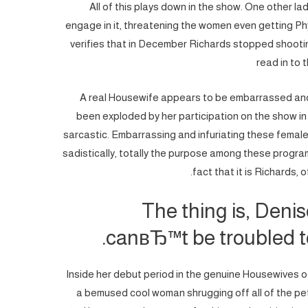
All of this plays down in the show. One other la
engage in it, threatening the women even getting Phy
verifies that in December Richards stopped shooting
read in to 
A real Housewife appears to be embarrassed and 
been exploded by her participation on the show in
sarcastic. Embarrassing and infuriating these females b
sadistically, totally the purpose among these program
fact that it is Richards,
The thing is, Deni
canвЂ™t be troubled to
Inside her debut period in the genuine Housewives of 
a bemused cool woman shrugging off all of the pe