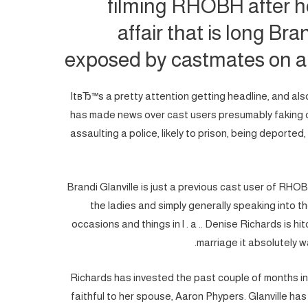
filming RHOBH after h
affair that is long Br
exposed by castmates on a
ItвЂ™s a pretty attention getting headline, and also
has made news over cast users presumably faking co
assaulting a police, likely to prison, being deported
Brandi Glanville is just a previous cast user of RHOB
the ladies and simply generally speaking into 
occasions and things in l . a .. Denise Richards is hi
marriage it absolutely w
Richards has invested the past couple of months i
faithful to her spouse, Aaron Phypers. Glanville has