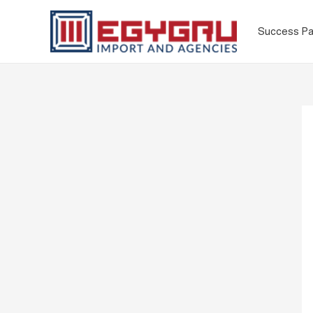
Success Pa