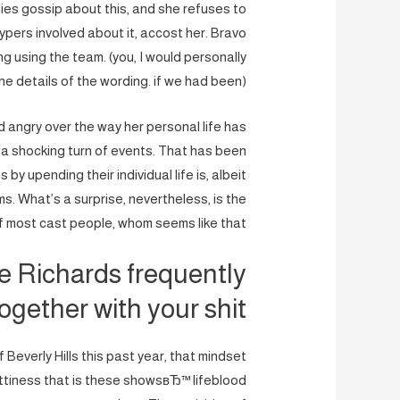
dies gossip about this, and she refuses to
pers involved about it, accost her. Bravo
 using the team. (you, I would personally
the details of the wording. if we had been)
angry over the way her personal life has
 a shocking turn of events. That has been
y upending their individual life is, albeit
s. What’s a surprise, nevertheless, is the
 of most cast people, whom seems like that.
se Richards frequently
gether with your shit.
Beverly Hills this past year, that mindset
ttiness that is these showsвЂ™ lifeblood