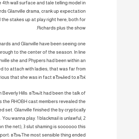
th wall surface and tale telling model in
ds Glanville drama, crank up expectation
 the stakes up at play right here, both for
Richards plus the show.
chards and Glanville have been seeing one
through to the center of the season. In line
anville she and Phypers had been within an
 to attach with ladies, that was far from
urious that she was in fact вЂњlied to.вЂќ
 Beverly Hills: вЂњIt had been the talk of
as the RHOBH cast members revealed the
d set. Glanville finished the by cryptically
 You wanna play. 1 blackmail is unlawful, 2
n the net), 3 slut shaming is soooooo this
report: вЂњThe most sensible thing ended