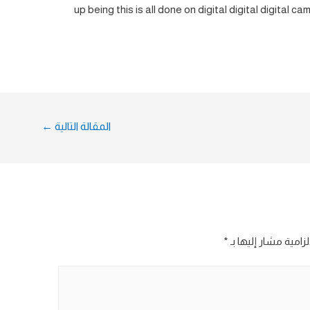
up being this is all done on digital digital digital 
←
المقالة التالية
*
الحقول الإلزامية مش