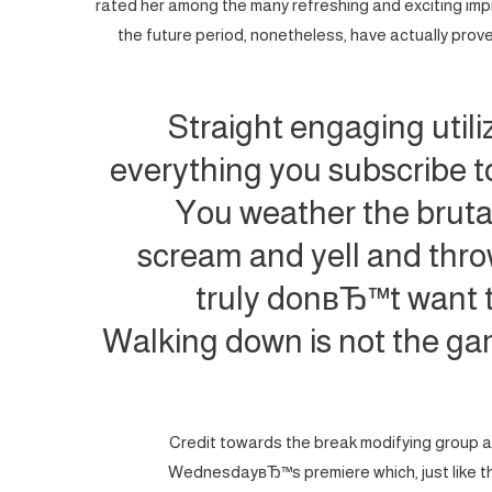
rated her among the many refreshing and exciting imp
the future period, nonetheless, have actually proven
Straight engaging utili
everything you subscribe to
You weather the brutal
scream and yell and thro
truly donвЂ™t want t
Walking down is not the game.
Credit towards the break modifying group at 
WednesdayвЂ™s premiere which, just like t