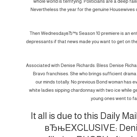
whole world is terrifying. Politicians are a deep fail
Nevertheless the year for the genuine Housewives of B
Then WednesdayвЂ™s Season 10 premiere is an entir
depressants if that news made you want to get on the
Associated with Denise Richards. Bless Denise Richar
Bravo franchises. She who brings sufficient drama 
our minds totally.
No previous Bond woman has ever 
white ladies sipping chardonnay with two ice while g
young ones went to fal
It all is due to this Daily M
вЂњEXCLUSIVE: Denis