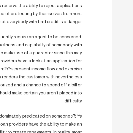
 reserve the ability to reject applications
que of protecting by themselves from non-
ot everybody with bad credit is a danger.
quently require an agent to be concerned.
keliness and cap ability of somebody with
o make use of a guarantor since this may
oviders have a look at an application for
erвЂ™s present income flow and exercise
is renders the customer with nevertheless
horized and a chance to spend off a bill or
 should make certain you aren’t placed into
difficulty.
 predominately predicated on someoneвЂ™s
loan providers have the ability to make an
ty to create repayments. In reality, most