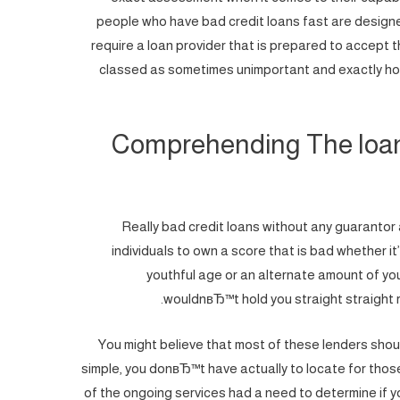
people who have bad credit loans fast are designe
require a loan provider that is prepared to accept 
classed as sometimes unimportant and exactly how
Comprehending The loan 
Really bad credit loans without any guarantor ar
individuals to own a score that is bad whether 
youthful age or an alternate amount of you
wouldnвЂ™t hold you straight straight r
You might believe that most of these lenders should
simple, you donвЂ™t have actually to locate for those
of the ongoing services had a need to determine if yo