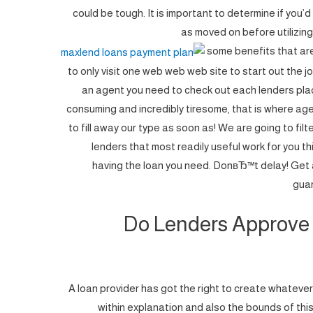
could be tough. It is important to determine if you’d
as moved on before utilizing
some benefits that ar
to only visit one web web web site to start out the 
an agent you need to check out each lenders place 
consuming and incredibly tiresome, that is where ag
to fill away our type as soon as! We are going to fil
lenders that most readily useful work for you th
having the loan you need.
DonвЂ™t delay! Get 
guar
Do Lenders Approve 
A loan provider has got the right to create whatever
within explanation and also the bounds of this la