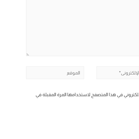
الموقع
ال
احفظ اسمي، بريدي الإلكتروني، والموقع الإلكتروني في 