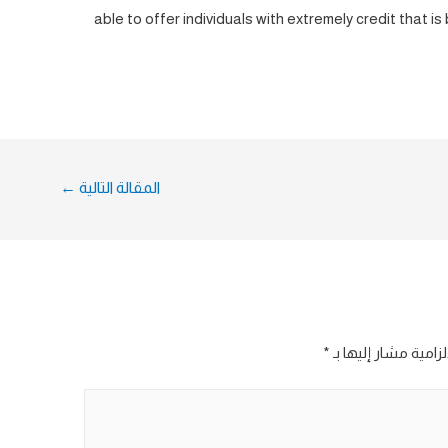
able to offer individuals with extremely credit that i
←
المقالة التالية
*
الحقول الإلزامية مش