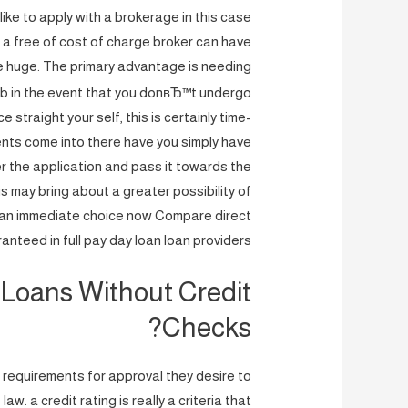
 like to apply with a brokerage in this case
 a free of cost of charge broker can have
e huge. The primary advantage is needing
job in the event that you donвЂ™t undergo
straight your self, this is certainly time-
ents come into there have you simply have
ter the application and pass it towards the
is may bring about a greater possibility of
an immediate choice now Compare direct
anteed in full pay day loan loan providers
Loans Without Credit
Checks?
 requirements for approval they desire to
w. a credit rating is really a criteria that