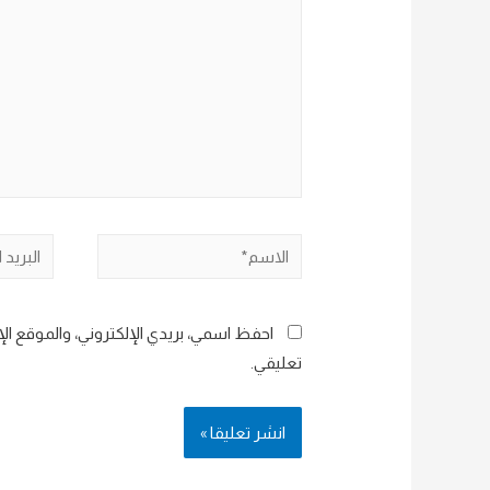
البريد
الاسم*
إلكتروني*
هذا المتصفح لاستخدامها المرة المقبلة في
تعليقي.