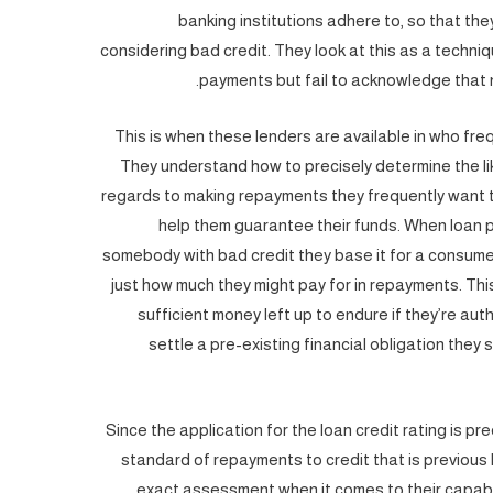
banking institutions adhere to, so that they
considering bad credit. They look at this as a techni
payments but fail to acknowledge that n
This is when these lenders are available in who fre
They understand how to precisely determine the li
regards to making repayments they frequently want t
help them guarantee their funds. When loan pr
somebody with bad credit they base it for a consum
just how much they might pay for in repayments. Th
sufficient money left up to endure if they’re aut
settle a pre-existing financial obligation they
Since the application for the loan credit rating is
standard of repayments to credit that is previous 
exact assessment when it comes to their capabili