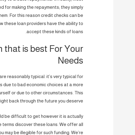
d for making the repayments; they simply
them. For this reason credit checks can be
 these loan providers have the ability to
accept these kinds of loans.
that is best For Your
Needs
e reasonably typical. it’s very typical for
it’s due to bad economic choices at a more
rself or due to other circumstances. This
ight back through the future you deserve.
 be difficult to get however it is actually
 terms discover these loans. We offer all
u may be illegible for such funding. We’re