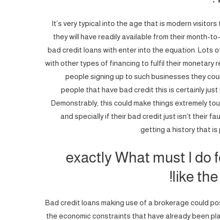
It’s very typical into the age that is modern visitor
they will have readily available from their month-to
bad credit loans with enter into the equation. Lot
with other types of financing to fulfil their moneta
people signing up to such businesses they cou
people that have bad credit this is certainly jus
Demonstrably, this could make things extremely tou
and specially if their bad credit just isn’t their fa
getting a history that is
exactly What must I do fo
like the
Bad credit loans making use of a brokerage could pos
the economic constraints that have already been p