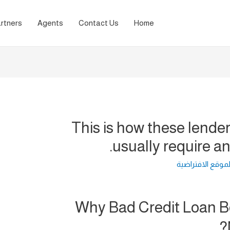
rtners
Agents
Contact Us
Home
This is how these lende
usually require a
لغة الموقع الافت
Why Bad Credit Loan 