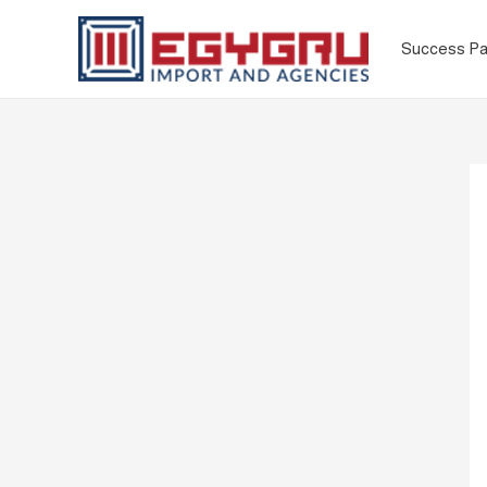
Success Pa