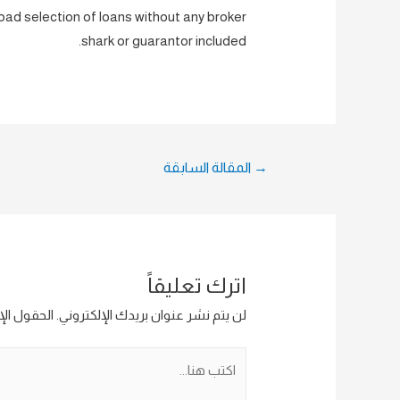
s bad selection of loans without any broker
shark or guarantor included.
تصفّح
المقالة السابقة
→
المقالات
اترك تعليقاً
ار إليها بـ
لن يتم نشر عنوان بريدك الإلكتروني.
اكتب
هنا...