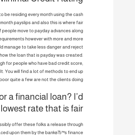
s to be residing every month using the cash
-month payslips and also this is where fair
s of people move to payday advances along
ry requirements however with more and more
ld manage to take less danger and reject
t how the loan that is payday was created.
gh for people who have bad credit score,
ult. You will find a lot of methods to end up
 poor quite a few are not the clients doing.
r a financial loan? I’d
 lowest rate that is fair!
sibly offer these folks a release through
laced upon them by the bankвЂ™s finance