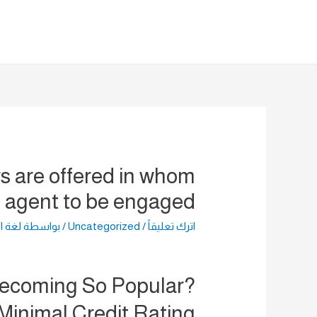
تخط
إل
المحتو
rs are offered in whom
n agent to be engaged.
راضية
/ بواسطة
Uncategorized
/
اترك تعليقاً
Becoming So Popular?
Minimal Credit Rating?