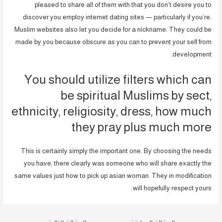
pleased to share all of them with that you don’t desire you to
discover you employ internet dating sites — particularly if you’re.
Muslim websites also let you decide for a nickname. They could be
made by you because obscure as you can to prevent your self from
development.
You should utilize filters which can
be spiritual Muslims by sect,
ethnicity, religiosity, dress, how much
they pray plus much more
This is certainly simply the important one. By choosing the needs
you have, there clearly was someone who will share exactly the
same values just how to pick up asian woman. They in modification
will hopefully respect yours.
تصفّح