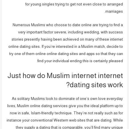
for young singles trying to get not even close to arranged
marriages.
Numerous Muslims who choose to date online are trying to find a
very important factor severe, including wedding, with success
stories presently having been achieved on many of these internet
online dating sites. If you’re interested in a Muslim match, decide to
try one of them online online dating sites and apps so that they can
find your individual ending this is certainly pleased.
Just how do Muslim internet internet
dating sites work?
As solitary Muslims look to dominate of one’s own love everyday
lives, Muslim online dating services give you the ideal platform up to
now in safe, Islam-friendly technique. They’re not really such as for
instance your conventional Western web sites that are dating. While
they supply a dating that is comparable, you’ll find many unique