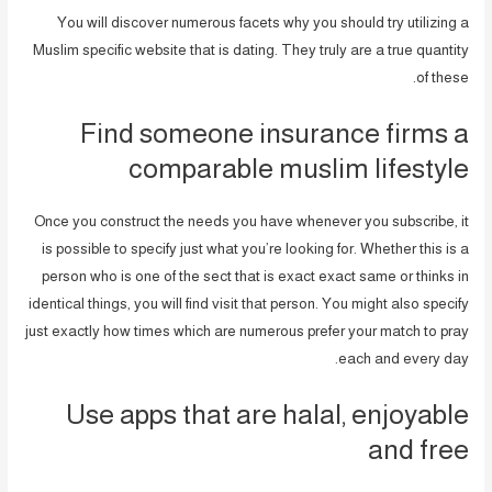
You will discover numerous facets why you should try utilizing a
Muslim specific website that is dating. They truly are a true quantity
of these.
Find someone insurance firms a
comparable muslim lifestyle
Once you construct the needs you have whenever you subscribe, it
is possible to specify just what you’re looking for. Whether this is a
person who is one of the sect that is exact exact same or thinks in
identical things, you will find visit that person. You might also specify
just exactly how times which are numerous prefer your match to pray
each and every day.
Use apps that are halal, enjoyable
and free