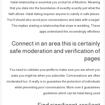
Halal relationship is essential you a total lot of Muslims. Meaning
that you date into the boundaries of exacltly exactly just what the
faith allows. Halal dating requires anyone to satisfy in safe places.
You’ll should also avoid poor conversations and date with a target.
This implies starting a relationship that stops in wedding. These
apps understand this exceedingly effortless.
Connect in an area this is certainly
safe moderation and verification of
pages
You need to validate your profile to make sure you are whom you
state you might be when you subscribe. Conversations are often
moderated too. It really is to guarantee the protection of individuals
while preventing poor conversations. More over it guarantees
guidelines which can be halal being used.
Find significant, resilient