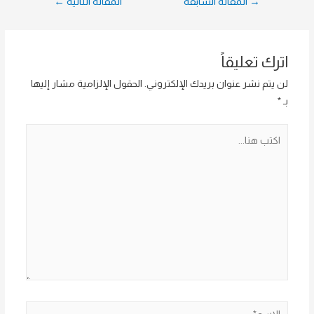
←
المقالة التالية
المقالة السابقة
→
المقالات
اترك تعليقاً
الحقول الإلزامية مشار إليها
لن يتم نشر عنوان بريدك الإلكتروني.
*
بـ
اكتب
هنا...
الاسم*