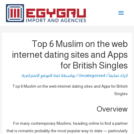
تخط
القائمة
إل
المحتو
الرئيسية
Top 6 Muslim on the web
internet dating sites and Apps
for British Singles
لغة الموقع الافتراضية
/ بواسطة
Uncategorized
/
اترك تعليقاً
Top 6 Muslim on the web internet dating sites and Apps for British
Singles
Overview
For many contemporary Muslims, heading online to find a partner
that is romantic probably the most popular way to date — particularly