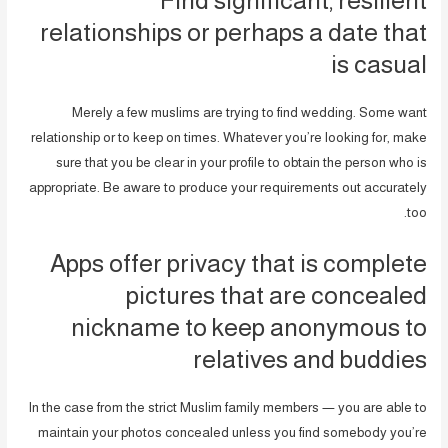
relationships or perhaps a date that
is casual
Merely a few muslims are trying to find wedding. Some want
relationship or to keep on times. Whatever you’re looking for, make
sure that you be clear in your profile to obtain the person who is
appropriate. Be aware to produce your requirements out accurately
too.
Apps offer privacy that is complete
pictures that are concealed
nickname to keep anonymous to
relatives and buddies
In the case from the strict Muslim family members — you are able to
maintain your photos concealed unless you find somebody you’re