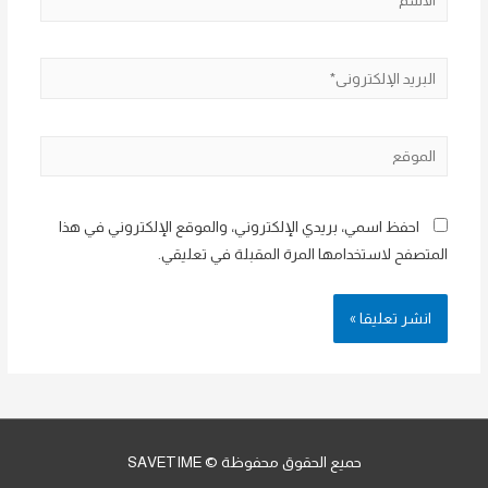
البريد
الإلكتروني*
الموقع
احفظ اسمي، بريدي الإلكتروني، والموقع الإلكتروني في هذا
المتصفح لاستخدامها المرة المقبلة في تعليقي.
حميع الحقوق محفوظة © SAVETIME