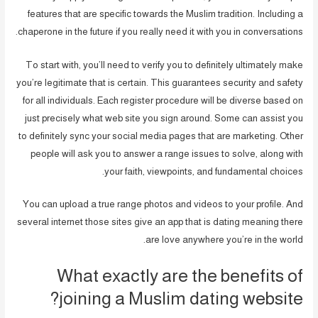
features that are specific towards the Muslim tradition. Including a
chaperone in the future if you really need it with you in conversations.
To start with, you’ll need to verify you to definitely ultimately make
you’re legitimate that is certain. This guarantees security and safety
for all individuals. Each register procedure will be diverse based on
just precisely what web site you sign around. Some can assist you
to definitely sync your social media pages that are marketing. Other
people will ask you to answer a range issues to solve, along with
your faith, viewpoints, and fundamental choices.
You can upload a true range photos and videos to your profile. And
several internet those sites give an app that is dating meaning there
are love anywhere you’re in the world.
What exactly are the benefits of
joining a Muslim dating website?