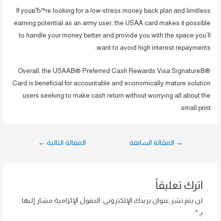
If youвЂ™re looking for a low-stress money back plan and limitless
earning potential as an army user, the USAA card makes it possible
to handle your money better and provide you with the space you’ll
want to avoid high interest repayments.
Overall, the USAAВ® Preferred Cash Rewards Visa SignatureВ®
Card is beneficial for accountable and economically mature solution
users seeking to make cash return without worrying all about the
small print.
تصفّح
←
المقالة التالية
المقالة السابقة
→
المقالات
اترك تعليقاً
الحقول الإلزامية مشار إليها
لن يتم نشر عنوان بريدك الإلكتروني.
*
بـ