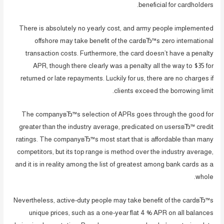
beneficial for cardholders.
There is absolutely no yearly cost, and army people implemented
offshore may take benefit of the cardвЂ™s zero international
transaction costs. Furthermore, the card doesn’t have a penalty
APR, though there clearly was a penalty all the way to $35 for
returned or late repayments. Luckily for us, there are no charges if
clients exceed the borrowing limit.
The companyвЂ™s selection of APRs goes through the good for
greater than the industry average, predicated on usersвЂ™ credit
ratings. The companyвЂ™s most start that is affordable than many
competitors, but its top range is method over the industry average,
and it is in reality among the list of greatest among bank cards as a
whole.
Nevertheless, active-duty people may take benefit of the cardвЂ™s
unique prices, such as a one-year flat 4 % APR on all balances