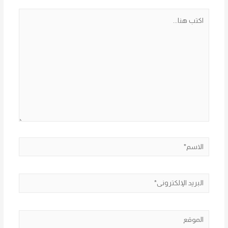
اكتب
هنا...
الاسم*
البريد
الإلكتروني*
الموقع