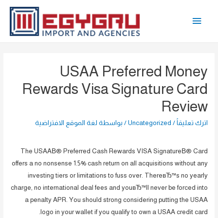
تخط
القائمة
إل
المحتو
الرئيسية
USAA Preferred Money
Rewards Visa Signature Card
Review
لغة الموقع الافتراضية
/ بواسطة
Uncategorized
/
اترك تعليقاً
The USAAВ® Preferred Cash Rewards VISA SignatureВ® Card
offers a no nonsense 1.5% cash return on all acquisitions without any
investing tiers or limitations to fuss over. ThereвЂ™s no yearly
charge, no international deal fees and youвЂ™ll never be forced into
a penalty APR. You should strong considering putting the USAA
logo in your wallet if you qualify to own a USAA credit card.