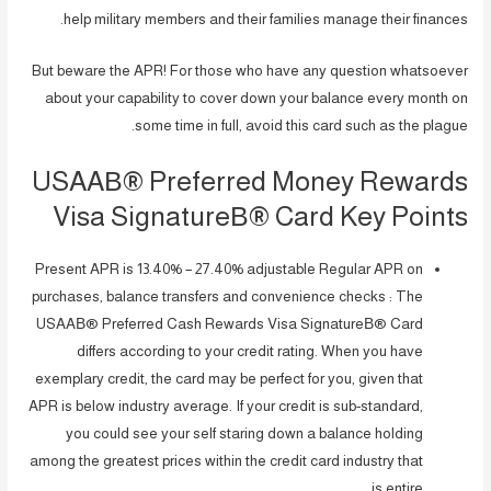
help military members and their families manage their finances.
But beware the APR! For those who have any question whatsoever
about your capability to cover down your balance every month on
some time in full, avoid this card such as the plague.
USAAВ® Preferred Money Rewards
Visa SignatureВ® Card Key Points
Present APR is 13.40% – 27.40% adjustable Regular APR on
purchases, balance transfers and convenience checks : The
USAAВ® Preferred Cash Rewards Visa SignatureВ® Card
differs according to your credit rating. When you have
exemplary credit, the card may be perfect for you, given that
APR is below industry average. If your credit is sub-standard,
you could see your self staring down a balance holding
among the greatest prices within the credit card industry that
is entire.