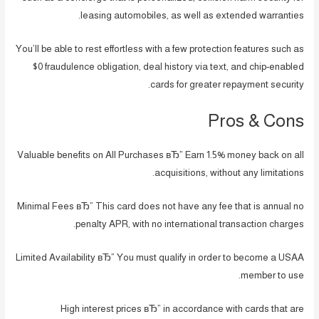
leasing automobiles, as well as extended warranties.
You’ll be able to rest effortless with a few protection features such as
$0 fraudulence obligation, deal history via text, and chip-enabled
cards for greater repayment security.
Pros & Cons
Valuable benefits on All Purchases вЂ” Earn 1.5% money back on all
acquisitions, without any limitations.
Minimal Fees вЂ” This card does not have any fee that is annual no
penalty APR, with no international transaction charges.
Limited Availability вЂ” You must qualify in order to become a USAA
member to use.
High interest prices вЂ” in accordance with cards that are