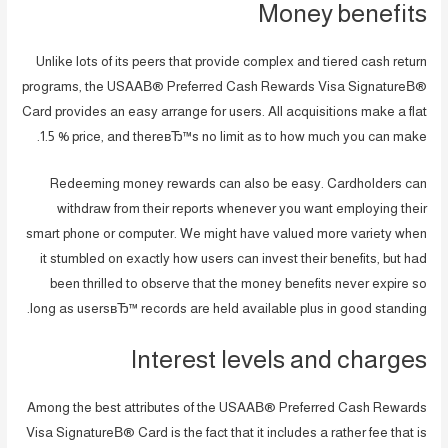
Money benefits
Unlike lots of its peers that provide complex and tiered cash return
programs, the USAAВ® Preferred Cash Rewards Visa SignatureВ®
Card provides an easy arrange for users. All acquisitions make a flat
1.5 % price, and thereвЂ™s no limit as to how much you can make.
Redeeming money rewards can also be easy. Cardholders can
withdraw from their reports whenever you want employing their
smart phone or computer. We might have valued more variety when
it stumbled on exactly how users can invest their benefits, but had
been thrilled to observe that the money benefits never expire so
long as usersвЂ™ records are held available plus in good standing.
Interest levels and charges
Among the best attributes of the USAAВ® Preferred Cash Rewards
Visa SignatureВ® Card is the fact that it includes a rather fee that is