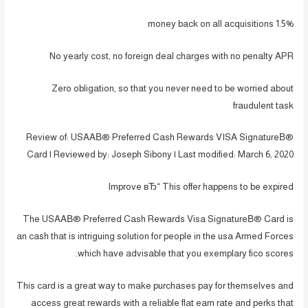
1.5% money back on all acquisitions
No yearly cost, no foreign deal charges with no penalty APR
Zero obligation, so that you never need to be worried about
fraudulent task
Review of: USAAВ® Preferred Cash Rewards VISA SignatureВ®
Card | Reviewed by: Joseph Sibony | Last modified: March 6, 2020
Improve вЂ“ This offer happens to be expired
The USAAВ® Preferred Cash Rewards Visa SignatureВ® Card is
an cash that is intriguing solution for people in the usa Armed Forces
which have advisable that you exemplary fico scores.
This card is a great way to make purchases pay for themselves and
access great rewards with a reliable flat earn rate and perks that