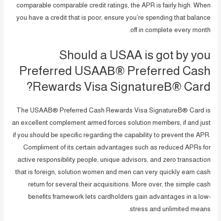
comparable comparable credit ratings, the APR is fairly high. When
you have a credit that is poor, ensure you’re spending that balance
off in complete every month.
Should a USAA is got by you
Preferred USAAВ® Preferred Cash
Rewards Visa SignatureВ® Card?
The USAAВ® Preferred Cash Rewards Visa SignatureВ® Card is
an excellent complement armed forces solution members, if and just
if you should be specific regarding the capability to prevent the APR.
Compliment of its certain advantages such as reduced APRs for
active responsibility people, unique advisors, and zero transaction
that is foreign, solution women and men can very quickly earn cash
return for several their acquisitions. More over, the simple cash
benefits framework lets cardholders gain advantages in a low-
stress and unlimited means.