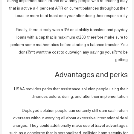
during implementation. Brand new army people who’re entering duty
that is active a 4 per cent APR on current balances throughout their
tours or more to at least one year after doing their responsibility.
Finally, there clearly was a 3% on stability transfers and payday
loans with a cap that is maximum of200, therefore make sure to
perform some mathematics before starting a balance transfer. You
donвЂ™t want the cost to outweigh any savings youвЂ™d be
getting.
Advantages and perks
USAA provides perks that assistance solution people using their
finances before, during, and after their implementation.
Deployed solution people can certainly still earn cash return
overseas without worrying all about excessive international deal
charges. They could additionally make use of travel advantages
such as a concierge that is personalized, collision harm security for