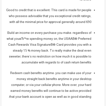
Good to credit that is excellent: This card is made for people
who possess advisable that you exceptional credit ratings,
with all the minimal price for approval generally around 690.
Build an income on every purchase you make: regardless of
what youвЂ™re spending money on, the USAAВ® Preferred
Cash Rewards Visa SignatureВ® Card provides you with a
steady 1.5 % money back. To really make the deal even
sweeter, there’s no restriction on how much it is possible to
accumulate with regards to of cash return benefits.
Redeem cash benefits anytime: you can make use of your
money straight back benefits anytime in your desktop
computer, or via your cellular phone. More over, your hard
earned money benefits will continue to be active provided
that your bank account is open as well as in good standing.