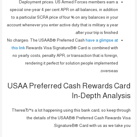
Deployment prices: US Armed Forces members earn a
special one-year 4 per cent APR on all balances, in addition
to a particular SCRA price of four % on any balances in your
account whenever you enter active duty that is military a year
after your trip is finished.
No charges: The USAAВ® Preferred Cash
have a glimpse at
this link
Rewards Visa SignatureВ® Card is combined with
no yearly costs, penalty APR, or transaction that is foreign,
rendering it perfect for solution people implemented
overseas.
USAA Preferred Cash Rewards Card
In-Depth Analysis
ThereвЂ™s a lot happening using this bank card, so keep through
the details of the USAAВ® Preferred Cash Rewards Visa
SignatureВ® Card with us as we take you.