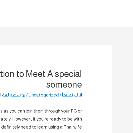
تخط
إل
المحتو
tion to Meet A special
someone
راضية
/ بواسطة
Uncategorized
/
اترك تعليقاً
ys as you can join them through your PC or
tely. However , if you’re ready to be with
definitely need to learn using a Thai wife