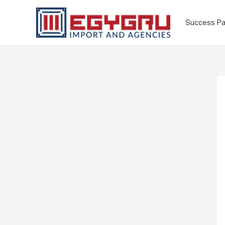
Success Pa