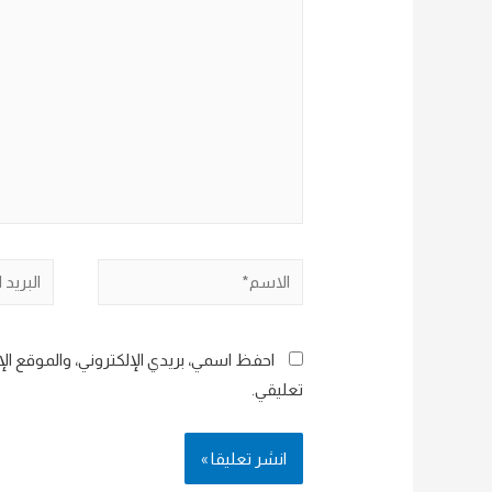
هنا...
البريد
الاسم*
إلكتروني*
هذا المتصفح لاستخدامها المرة المقبلة في
تعليقي.