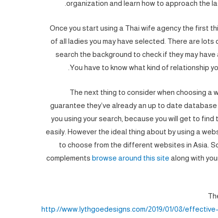
organization and learn how to approach the lad
Once you start using a Thai wife agency the first th
of all ladies you may have selected. There are lots 
search the background to check if they may have 
You have to know what kind of relationship yo
The next thing to consider when choosing a w
guarantee they’ve already an up to date database on
you using your search, because you will get to find t
easily. However the ideal thing about by using a websi
to choose from the different websites in Asia. S
complements
browse around this site
along with your
The
http://www.lythgoedesigns.com/2019/01/08/effective-