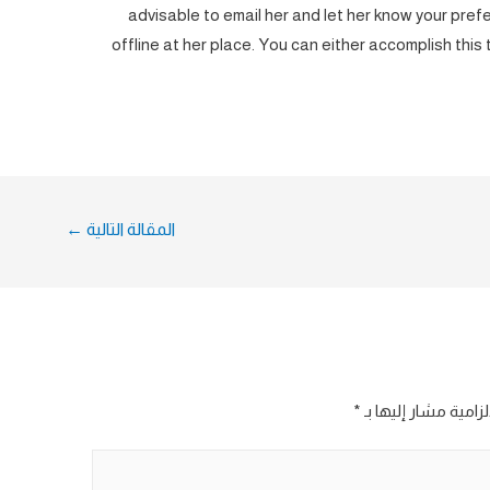
advisable to email her and let her know your prefer
offline at her place. You can either accomplish this
←
المقالة التالية
*
الحقول الإلزامية مش