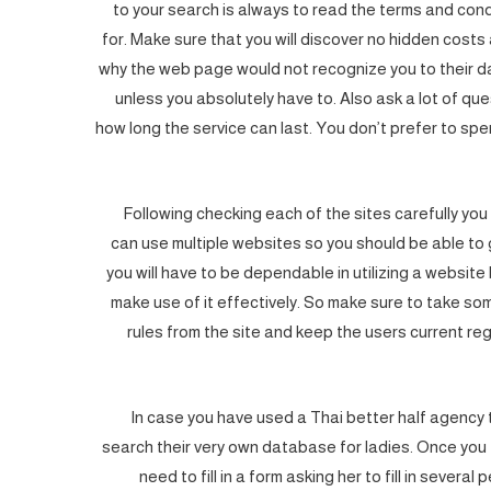
to your search is always to read the terms and con
for. Make sure that you will discover no hidden cost
why the web page would not recognize you to their d
unless you absolutely have to. Also ask a lot of que
how long the service can last. You don’t prefer to s
Following checking each of the sites carefully you 
can use multiple websites so you should be able to 
you will have to be dependable in utilizing a website 
make use of it effectively. So make sure to take so
rules from the site and keep the users current reg
In case you have used a Thai better half agency the
search their very own database for ladies. Once you fi
need to fill in a form asking her to fill in several