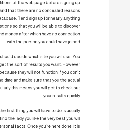
ditions of the web page before signing up
s and that there are no concealed reasons
atabase. Tend sign up for nearly anything
stions so that you will be able to discover
pend money after which have no connection
with the person you could have joined.
should decide which site you will use. You
get the sort of results you want. However
because they will not function if you don’t
me time and make sure that you the actual
ularly this means you will get to check out
your results quickly.
 first thing you will have to do is usually
nd the lady you like the very best you will
 personal facts. Once you’re here done, it is