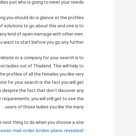
ies just who is going to meet your needs.
ing you should do is glance at the profiles
of solutions to go about this and one is to
any kind of open marriage with other men.
u want to start before you go any further.
ebsite or a company for your search is to
 ladies out of Thailand. This will help to
he profiles of all the females you like very
te for your search is the fact you will get
o despite the fact that don’t discover any
 requirements, you will still get to see the
users of those ladies you like the many.
 next thing to do when you choose a site
asian-mail-order-brides-plans-revealed/