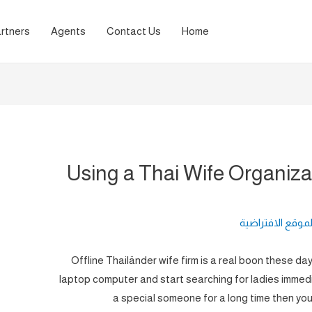
rtners
Agents
Contact Us
Home
Using a Thai Wife Organiza
لغة الموقع الافت
Offline Thailänder wife firm is a real boon these da
laptop computer and start searching for ladies immedia
a special someone for a long time then you 