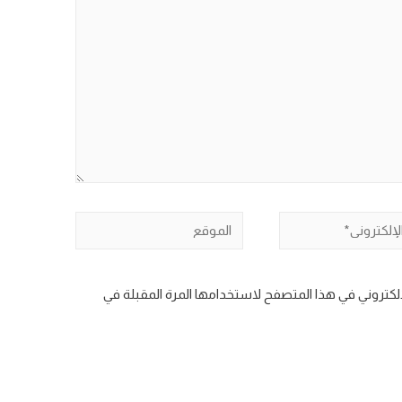
الموقع
ال
احفظ اسمي، بريدي الإلكتروني، والموقع الإلكتروني في 