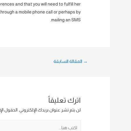
ences and that you will need to fulfill her
 through a mobile phone call or perhaps by
mailing an SMS.
تصفّح
المقالة السابقة
→
المقالات
اترك تعليقاً
ار إليها بـ
لن يتم نشر عنوان بريدك الإلكتروني.
اكتب