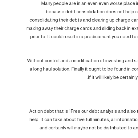
Many people are in an even even worse place i
because debt consolidation does not help c
consolidating their debts and clearing up charge car
maxing away their charge cards and sliding back in ex
prior to. It could result in a predicament you need t
Without control and a modification of investing and sa
a long haul solution. Finally it ought to be found in
if it will likely be certa
Action debt that is 1Free our debt analysis and also t
help. It can take about five full minutes; all informati
and certainly will maybe not be distributed to 