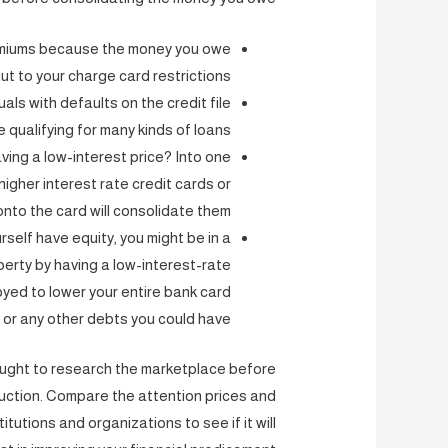
remiums because the money you owe
ut to your charge card restrictions?
als with defaults on the credit file
e qualifying for many kinds of loans
ving a low-interest price? Into one
igher interest rate credit cards or
nto the card will consolidate them.
self have equity, you might be in a
perty by having a low-interest-rate
yed to lower your entire bank card
or any other debts you could have.
 ought to research the marketplace before
duction. Compare the attention prices and
tutions and organizations to see if it will