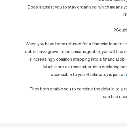
Does it assist you to stay organised, which means 
t
Could 
When you have been refused for a financial loan to co
debts have grown to be unmanageable, you will find op
is increasingly common stepping into a financial obl
Much more extreme situations declaring ban
accessible to you. Bankruptcy is just a
r
They both enable you to combine the debt in to a re
can find ess