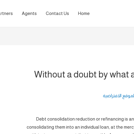
rtners
Agents
Contact Us
Home
Without a doubt by what a
لغة الموقع الافت
Debt consolidation reduction or refinancing is a
consolidating them into an individual loan, at the merc