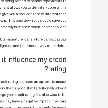
 to being forced to handle repayments to
ns, it allows you to definitely cope with a
d give you a reduced rate of interest than
loans. This paid down price could save you
timately in interest when it comes to loan.
ebts, signature loans, store cards, payday
ligation and just about every other debts.
it influence my credit
rating?
redit rating but need an optimistic impact
 that is good. It will additionally allow it
e your credit rating. It’s also wise to be
ed may have a negative impact. If you are
he loan so you should only apply for credit.