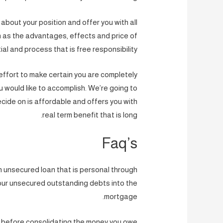
lk about your position and offer you with all
ch as the advantages, effects and price of
ial and process that is free responsibility.
effort to make certain you are completely
u would like to accomplish. We’re going to
ecide on is affordable and offers you with
real term benefit that is long.
Faq’s
an unsecured loan that is personal through
our unsecured outstanding debts into the
mortgage.
n before consolidating the money you owe.