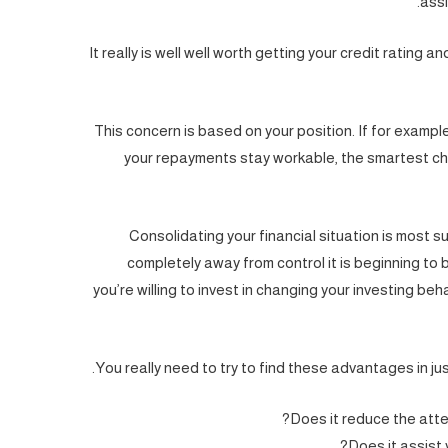
assi
It really is well well worth getting your credit rating a
This concern is based on your position. If for example
your repayments stay workable, the smartest ch
Consolidating your financial situation is most su
completely away from control it is beginning to
you’re willing to invest in changing your investing beha
You really need to try to find these advantages in ju
Does it reduce the atten
Does it assist 