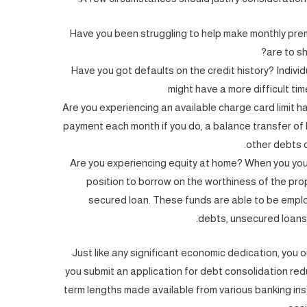
Have you been struggling to help make monthly p
are to sh
Have you got defaults on the credit history? Individu
might have a more difficult tim
Are you experiencing an available charge card limit ha
payment each month if you do, a balance transfer of h
other debts o
Are you experiencing equity at home? When you your
position to borrow on the worthiness of the pro
secured loan. These funds are able to be emplo
debts, unsecured loans 
Just like any significant economic dedication, you
you submit an application for debt consolidation re
term lengths made available from various banking insti