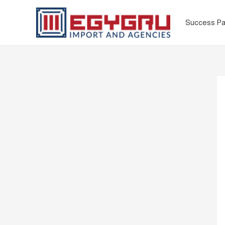
Success Pa