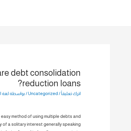
تخط
إل
المحتو
re debt consolidation
reduction loans?
راضية
/ بواسطة
Uncategorized
/
اترك تعليقاً
n easy method of using multiple debts and
y of a solitary interest generally speaking