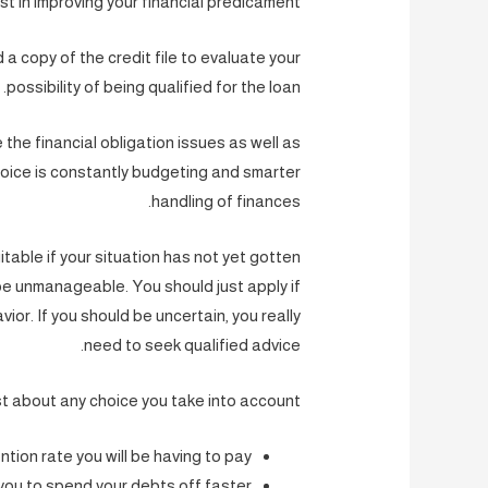
st in improving your financial predicament.
nd a copy of the credit file to evaluate your
possibility of being qualified for the loan.
 the financial obligation issues as well as
oice is constantly budgeting and smarter
handling of finances.
itable if your situation has not yet gotten
 be unmanageable. You should just apply if
vior. If you should be uncertain, you really
need to seek qualified advice.
st about any choice you take into account.
tion rate you will be having to pay?
you to spend your debts off faster?