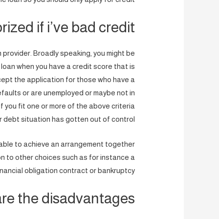
ized if i’ve bad credit?
an provider. Broadly speaking, you might be
 loan when you have a credit score that is
ccept the application for those who have a
faults or are unemployed or maybe not in
if you fit one or more of the above criteria
r debt situation has gotten out of control.
t able to achieve an arrangement together
on to other choices such as for instance a
inancial obligation contract or bankruptcy.
re the disadvantages?