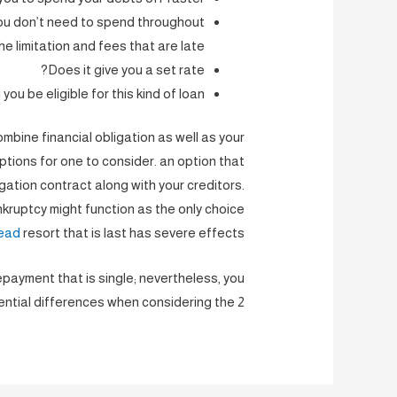
you don’t need to spend throughout
he limitation and fees that are late?
Does it give you a set rate?
you be eligible for this kind of loan?
mbine financial obligation as well as your
tions for one to consider. an option that
igation contract along with your creditors.
kruptcy might function as the only choice
ead
resort that is last has severe effects.
payment that is single; nevertheless, you
ential differences when considering the 2.