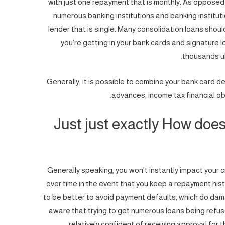
with just one repayment that is monthly. As opposed
numerous banking institutions and banking institutio
lender that is single. Many consolidation loans shoul
you’re getting in your bank cards and signature 
thousands ul
Generally, it is possible to combine your bank card d
advances, income tax financial ob
Just just exactly How does 
Generally speaking, you won’t instantly impact your c
over time in the event that you keep a repayment history
to be better to avoid payment defaults, which do damag
aware that trying to get numerous loans being refus
relatively confident of receiving approval for t