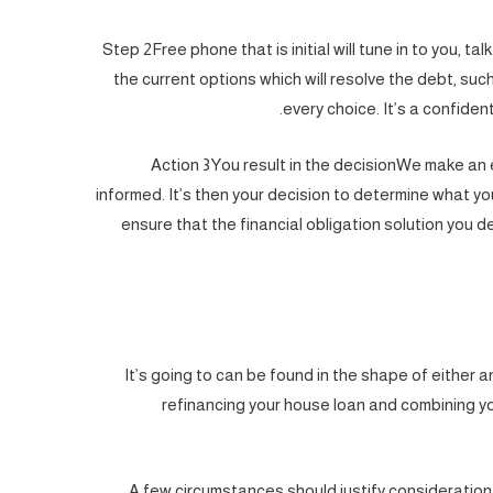
Step 2Free phone that is initial will tune in to you, ta
the current options which will resolve the debt, su
every choice. It’s a confident
Action 3You result in the decisionWe make an 
informed. It’s then your decision to determine what yo
ensure that the financial obligation solution you d
It’s going to can be found in the shape of either 
refinancing your house loan and combining y
A few circumstances should justify consideratio