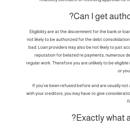
Can I get author
Eligibility are at the discernment for the bank or lo
not likely to be authorized for the debt consolidation
bad.
Loan providers may also be not likely to just a
reputation for belated re payments, numerous de
regular work. Therefore you are unlikely to be eligible 
or you
If you’ve been refused before and are usually no
with your creditors, you may have to give considerati
f
Exactly what a