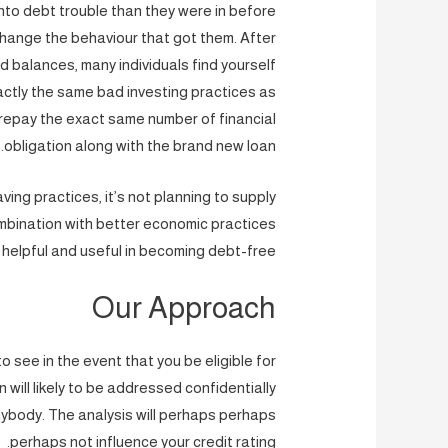
nto debt trouble than they were in before
hange the behaviour that got them. After
d balances, many individuals find yourself
actly the same bad investing practices as
o repay the exact same number of financial
obligation along with the brand new loan.
ving practices, it’s not planning to supply
 combination with better economic practices
inly helpful and useful in becoming debt-free.
Our Approach
o see in the event that you be eligible for
on will likely to be addressed confidentially
anybody. The analysis will perhaps perhaps
perhaps not influence your credit rating.