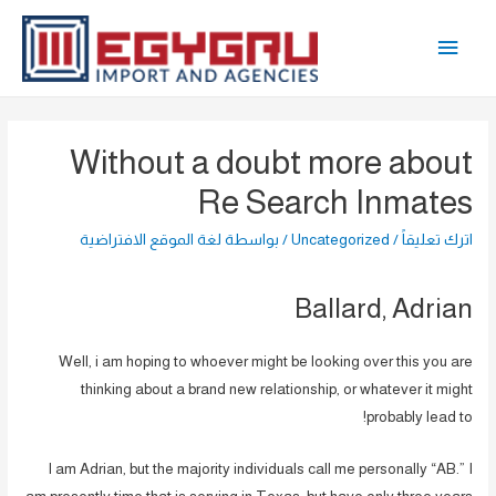
تخط
القائمة
إل
المحتو
الرئيسية
Without a doubt more about
Re Search Inmates
لغة الموقع الافتراضية
/ بواسطة
Uncategorized
/
اترك تعليقاً
Ballard, Adrian
Well, i am hoping to whoever might be looking over this you are
thinking about a brand new relationship, or whatever it might
probably lead to!
I am Adrian, but the majority individuals call me personally “AB.” I