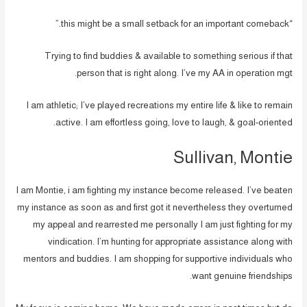
“this might be a small setback for an important comeback.”
Trying to find buddies & available to something serious if that
person that is right along. I’ve my AA in operation mgt.
I am athletic; I’ve played recreations my entire life & like to remain
active. I am effortless going, love to laugh, & goal-oriented.
Sullivan, Montie
I am Montie, i am fighting my instance become released. I’ve beaten
my instance as soon as and first got it nevertheless they overturned
my appeal and rearrested me personally I am just fighting for my
vindication. I’m hunting for appropriate assistance along with
mentors and buddies. I am shopping for supportive individuals who
want genuine friendships.