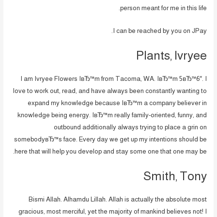
person meant for me in this life.
I can be reached by you on JPay.
Plants, Ivryee
I am Ivryee Flowers IвЂ™m from Tacoma, WA. IвЂ™m 5вЂ™6″. I
love to work out, read, and have always been constantly wanting to
expand my knowledge because IвЂ™m a company believer in
knowledge being energy. IвЂ™m really family-oriented, funny, and
outbound additionally always trying to place a grin on
somebodyвЂ™s face. Every day we get up my intentions should be
here that will help you develop and stay some one that one may be.
Smith, Tony
Bismi Allah. Alhamdu Lillah. Allah is actually the absolute most
gracious, most merciful, yet the majority of mankind believes not! I