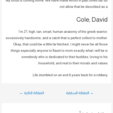
My focus is coming home. We have made errors in past times but do
not allow that be described as a.
Cole, David
I’m 27, high, tan, smart, human anatomy of the greek warrior,
excessively handsome, and a catch that is perfect collect to mother.
Okay, that could be a little far fetched. I might never be all those
things especially anyone to flaunt to mom exactly what i will be is
somebody who is dedicated to their buddies, loving to his
household, and real to their morals and values.
Life stumbled on an end 6 years back for a robbery.
تصفّح
←
المقالة التالية
المقالة السابقة
→
المقالات