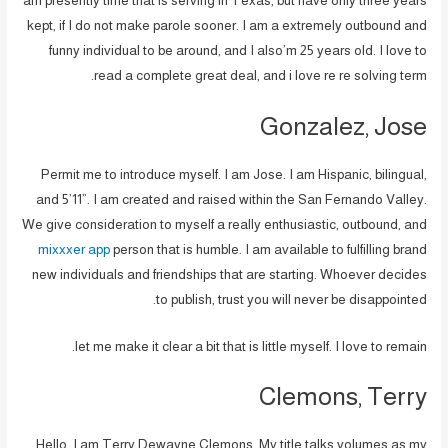
am presently time that is serving in Texas, but have only three years
kept, if I do not make parole sooner.
I am a extremely outbound and
funny individual to be around, and I also’m 25 years old. I love to
read a complete great deal, and i love re re solving term.
Gonzalez, Jose
Permit me to introduce myself. I am Jose. I am Hispanic, bilingual,
and 5’11”. I am created and raised within the San Fernando Valley.
We give consideration to myself a really enthusiastic, outbound, and
mixxxer app
person that is humble. I am available to fulfilling brand
new individuals and friendships that are starting. Whoever decides
to publish, trust you will never be disappointed.
let me make it clear a bit that is little myself. I love to remain.
Clemons, Terry
Hello, I am Terry Dewayne Clemons. My title talks volumes as my