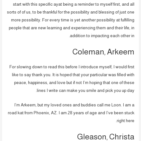
start with this specific ayat being a reminder to myself first, and all
sorts of of us, to be thankful for the possibility and blessing of just one
more possibility. For every time is yet another possibility at fulfilling
people that are new learning and experiencing them and their life, in
addition to impacting each other in.
Coleman, Arkeem
For slowing down to read this before I introduce myself, I would first
like to say thank you. It is hoped that your particular was filled with
peace, happiness, and love but if not I’m hoping that one of these
lines I write can make you smile and pick you up day.
I’m Arkeem, but my loved ones and buddies call me Loon. I am a
road kat from Phoenix, AZ. I am 28 years of age and I’ve been stuck
right here.
Gleason, Christa