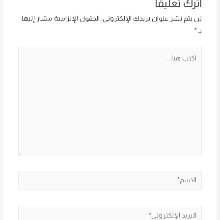
اترك تعليقاً
الحقول الإلزامية مشار إليها
لن يتم نشر عنوان بريدك الإلكتروني.
*
بـ
اكتب
هنا...
الاسم*
البريد