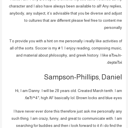
character and I also have always been available to all! Any replies,
anybody, any subject, it’s advisable that you be diverse and adjust
to cultures that are different please feel free to content me
personally.
To provide you with a hint on me personally i really like activities of
all of the sorts. Soccer is my # 1. I enjoy reading, composing music,
and material about philosophy, and greek history. I like вЂњIn-
deptвЂќ.
Sampson-Phillips, Daniel
Hi, I am Danny. I will be 28 years old. Created March tenth. I am
6вЂ™4″; high AF basically lol. Brown locks and blue eyes.
I have never ever done this therefore just ask me personally any
such thing. I am crazy, funny, and great to communicate with. I am
searching for buddies and then i look forward to it if i do find the