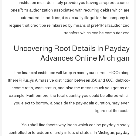
institution must definitely provide you having a reproduction of
oneвЂ™s authorization associated with recurring debits which are
automated. In addition, it is actually illegal for the company to
require that credit be reimbursed by means of preРІР‚вЂauthorized
transfers which can be computerized.
Uncovering Root Details In Payday
Advances Online Michigan
The financial institution will keep in mind your current FICO rating
(thereРІР‚в„ўs A massive distinction between 350 and 600), debt-to-
income ratio, work status, and also the means much you get as an
example. Furthermore, the total quantity you could be offered which
you elect to borrow, alongside the pay-again duration, may even
figure out the costs.
You shall find facets why loans which can be payday closely
controlled or forbidden entirely in lots of states. In Michigan, payday