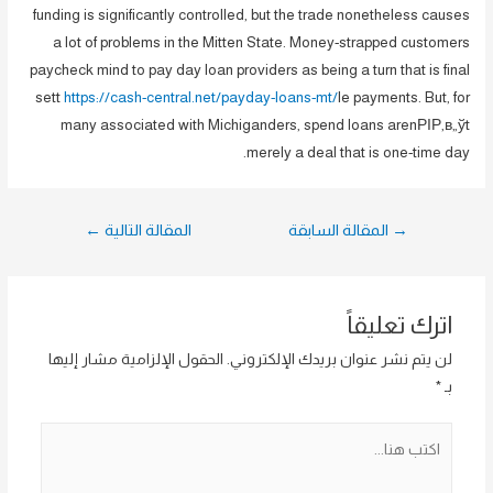
funding is significantly controlled, but the trade nonetheless causes
a lot of problems in the Mitten State. Money-strapped customers
paycheck mind to pay day loan providers as being a turn that is final
sett
https://cash-central.net/payday-loans-mt/
le payments. But, for
many associated with Michiganders, spend loans arenРІР‚в„ўt
merely a deal that is one-time day.
تصفّح
←
المقالة التالية
المقالة السابقة
→
المقالات
اترك تعليقاً
الحقول الإلزامية مشار إليها
لن يتم نشر عنوان بريدك الإلكتروني.
*
بـ
اكتب
هنا...