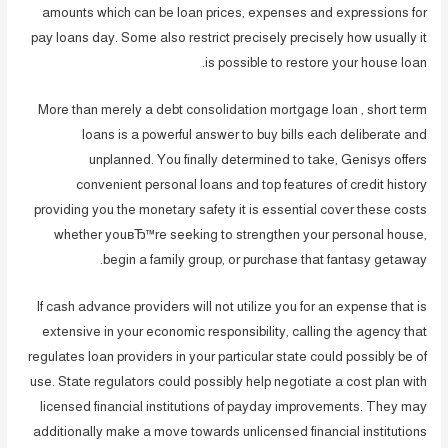
amounts which can be loan prices, expenses and expressions for
pay loans day. Some also restrict precisely precisely how usually it
is possible to restore your house loan.
More than merely a debt consolidation mortgage loan , short term
loans is a powerful answer to buy bills each deliberate and
unplanned. You finally determined to take, Genisys offers
convenient personal loans and top features of credit history
providing you the monetary safety it is essential cover these costs
whether youвЂ™re seeking to strengthen your personal house,
begin a family group, or purchase that fantasy getaway.
If cash advance providers will not utilize you for an expense that is
extensive in your economic responsibility, calling the agency that
regulates loan providers in your particular state could possibly be of
use. State regulators could possibly help negotiate a cost plan with
licensed financial institutions of payday improvements. They may
additionally make a move towards unlicensed financial institutions