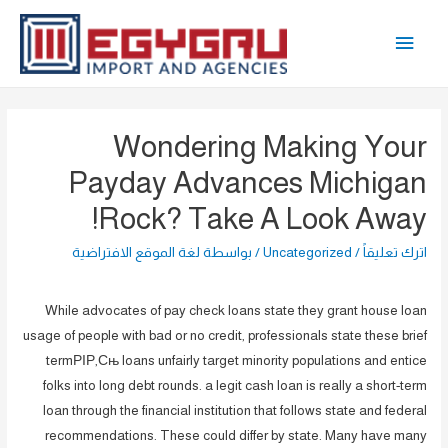
تخط
القائمة
إل
المحتو
الرئيسية
Wondering Making Your
Payday Advances Michigan
Rock? Take A Look Away!
لغة الموقع الافتراضية
/ بواسطة
Uncategorized
/
اترك تعليقاً
While advocates of pay check loans state they grant house loan
usage of people with bad or no credit, professionals state these brief
termРІР‚Сњ loans unfairly target minority populations and entice
folks into long debt rounds. a legit cash loan is really a short-term
loan through the financial institution that follows state and federal
recommendations. These could differ by state. Many have many