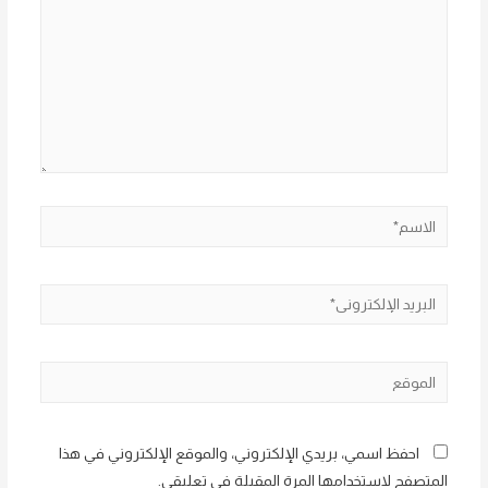
الاسم*
البريد
الإلكتروني*
الموقع
احفظ اسمي، بريدي الإلكتروني، والموقع الإلكتروني في هذا
المتصفح لاستخدامها المرة المقبلة في تعليقي.