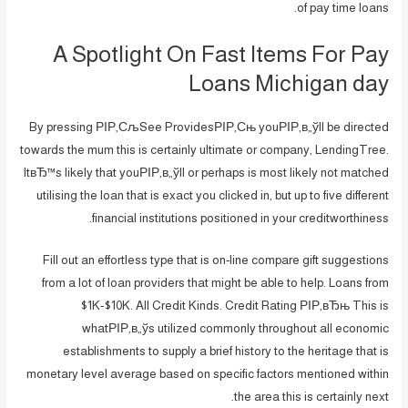
of pay time loans.
A Spotlight On Fast Items For Pay
Loans Michigan day
By pressing РІР‚СљSee ProvidesРІР‚Сњ youРІР‚в„ўll be directed
towards the mum this is certainly ultimate or company, LendingTree.
ItвЂ™s likely that youРІР‚в„ўll or perhaps is most likely not matched
utilising the loan that is exact you clicked in, but up to five different
financial institutions positioned in your creditworthiness.
Fill out an effortless type that is on-line compare gift suggestions
from a lot of loan providers that might be able to help. Loans from
$1K-$10K. All Credit Kinds. Credit Rating РІР‚вЂњ This is
whatРІР‚в„ўs utilized commonly throughout all economic
establishments to supply a brief history to the heritage that is
monetary level average based on specific factors mentioned within
the area this is certainly next.