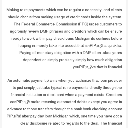
Making re re payments which can be regular a necessity, and clients
should chorus from making usage of credit cards inside the system.
The Federal Commerce Commission (FTC) urges customers to
rigorously review DMP phrases and creditors which can be ensure
ready to work within pay check loans Michigan its confines before
leaping in. merely take into accout that isnРІР‚в„ўt a quick fix.
Paying off monetary obligation with a DMP often takes years
dependent on simply precisely simply how much obligation
youРІР‚в„ўve that is financial.
An automatic payment plan is when you authorize that loan provider
to just simply just take typical re re payments directly through the
financial institution or debit card when a payment exists. Creditors
canРІР‚в„ўt make recurring automated debits except you agree in
advance to those transfers through the bank bank checking account
РІР‚вЂќ after pay day loan Michigan which, one time you have got a
clear disclosure related to regards to the deal. The financial